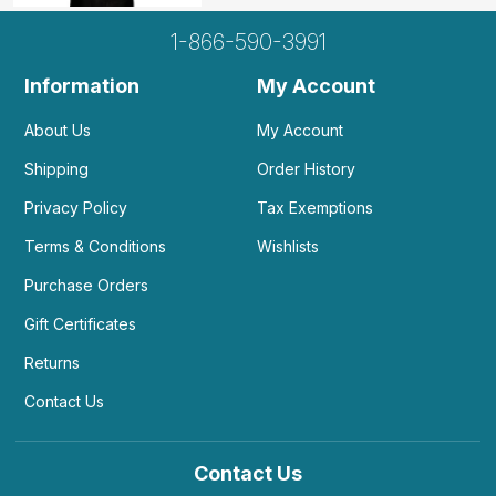
1-866-590-3991
Information
My Account
About Us
My Account
Shipping
Order History
Privacy Policy
Tax Exemptions
Terms & Conditions
Wishlists
Purchase Orders
Gift Certificates
Returns
Contact Us
Contact Us