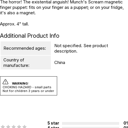
The horror! The existential anguish! Munch's Scream magnetic
finger puppet: fits on your finger as a puppet; or on your fridge,
it's also a magnet.
Approx. 4" tall.
Additional Product Info
Not specified. See product
Recommended ages:
description.
Country of
China
manufacture:
WARNING:
CHOKING HAZARD - small parts
Not for children 3 years or under
5 star
0
4 star
0