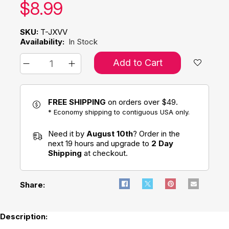
Our price:
$
8.99
SKU:
T-JXVV
Availability:
In Stock
Add to Cart
FREE SHIPPING
on orders over $49.
* Economy shipping to contiguous USA only.
Need it by
August 10th
? Order in the
next 19 hours and upgrade to
2 Day
Shipping
at checkout.
Share:
Description: