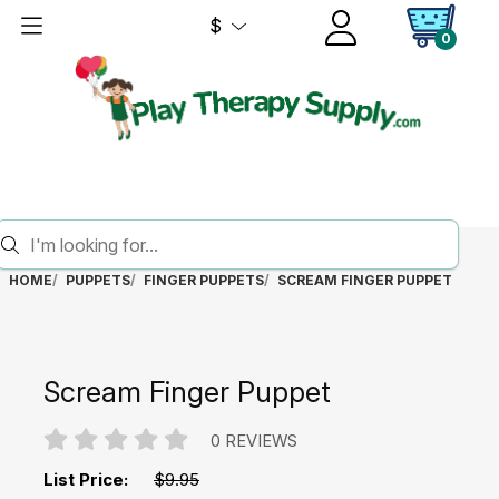
$
0
HOME
PUPPETS
FINGER PUPPETS
SCREAM FINGER PUPPET
Scream Finger Puppet
0 REVIEWS
List Price:
$9.95