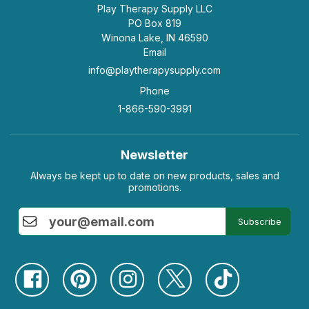
Play Therapy Supply LLC
PO Box 819
Winona Lake, IN 46590
Email
info@playtherapysupply.com
Phone
1-866-590-3991
Newsletter
Always be kept up to date on new products, sales and
promotions.
Subscribe