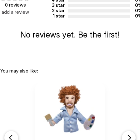
0 reviews
3 star
0
2 star
0
add a review
1 star
0
No reviews yet. Be the first!
You may also like: