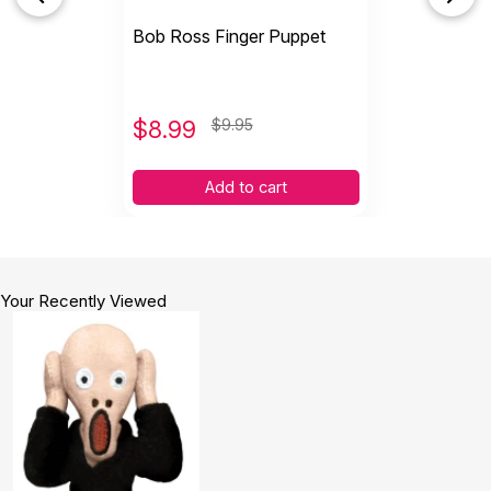
Bob Ross Finger Puppet
$
8.99
$9.95
Add to cart
Your Recently Viewed