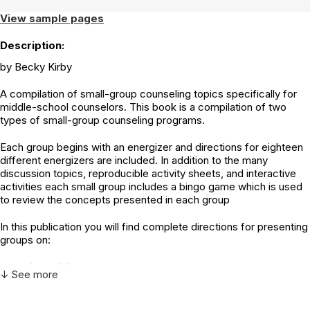
View sample pages
Description:
by Becky Kirby
A compilation of small-group counseling topics specifically for
middle-school counselors. This book is a compilation of two
types of small-group counseling programs.
Each group begins with an energizer and directions for eighteen
different energizers are included. In addition to the many
discussion topics, reproducible activity sheets, and interactive
activities each small group includes a bingo game which is used
to review the concepts presented in each group
In this publication you will find complete directions for presenting
groups on:
Anger Management
↓ See more
Bullying
Coping
Decision Making