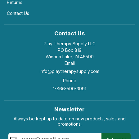
Returns
Contact Us
Contact Us
Play Therapy Supply LLC
PO Box 819
Winona Lake, IN 46590
Email
info@playtherapysupply.com
Phone
1-866-590-3991
Newsletter
Always be kept up to date on new products, sales and
promotions.