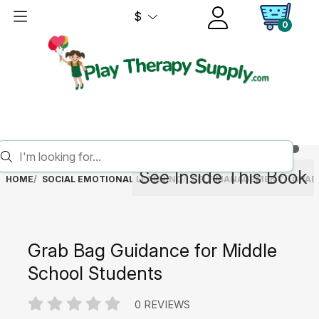
$
0
See Inside This Book
HOME
SOCIAL EMOTIONAL LEARNING
SELF MANAGEMENT
GRAB
Grab Bag Guidance for Middle
School Students
0 REVIEWS