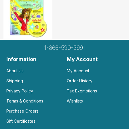
1-866-590-3991
Information
My Account
About Us
My Account
Shipping
Order History
Privacy Policy
Tax Exemptions
Terms & Conditions
Wishlists
Purchase Orders
Gift Certificates