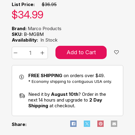
List Price:
$36.95
Our price:
$
34.99
Brand:
Marco Products
SKU:
B-MGBM
Availability:
In Stock
Add to Cart
FREE SHIPPING
on orders over $49.
* Economy shipping to contiguous USA only.
Need it by
August 10th
? Order in the
next 14 hours and upgrade to
2 Day
Shipping
at checkout.
Share: