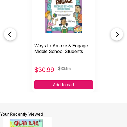
Ways to Amaze & Engage
Middle School Students
$
30.99
$33.95
Add to cart
Your Recently Viewed