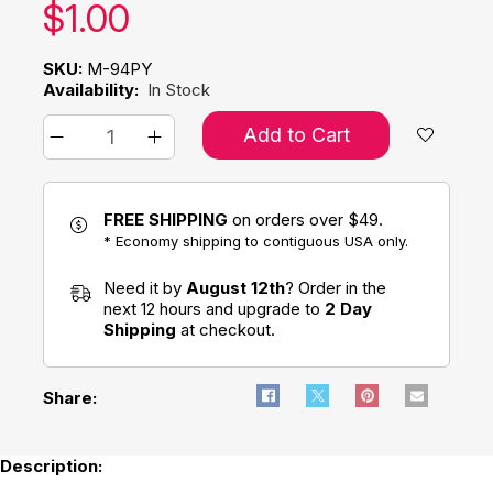
Our price:
$
1.00
SKU:
M-94PY
Availability:
In Stock
Add to Cart
FREE SHIPPING
on orders over $49.
* Economy shipping to contiguous USA only.
Need it by
August 12th
? Order in the
next 12 hours and upgrade to
2 Day
Shipping
at checkout.
Share:
Description: