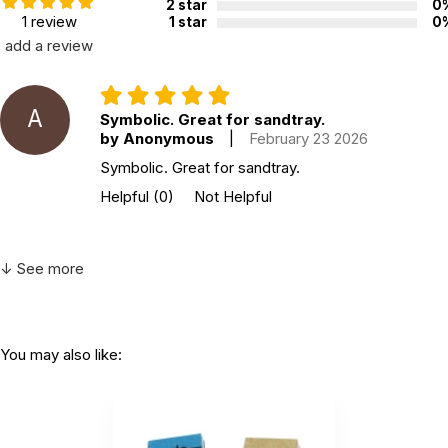
2 star
0
1 review
1 star
0
add a review
A
Symbolic. Great for sandtray.
by Anonymous
|
February 23 2026
Symbolic. Great for sandtray.
Helpful
(0)
Not Helpful
↓ See more
You may also like: