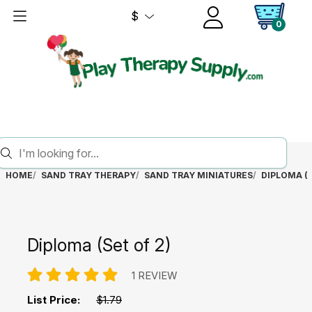
$
0
HOME
SAND TRAY THERAPY
SAND TRAY MINIATURES
DIPLOMA (S
Diploma (Set of 2)
1 REVIEW
List Price:
$1.79