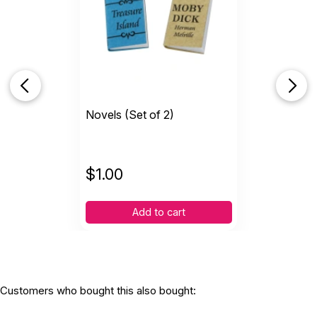
Novels (Set of 2)
$
1.00
Add to cart
Customers who bought this also bought: