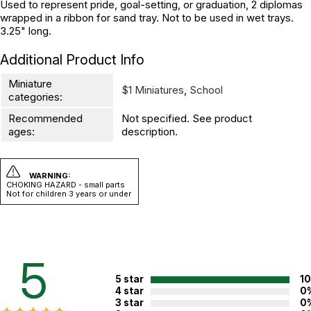
Used to represent pride, goal-setting, or graduation, 2 diplomas
wrapped in a ribbon for sand tray. Not to be used in wet trays.
3.25" long.
Additional Product Info
Miniature
$1 Miniatures
,
School
categories:
Recommended
Not specified. See product
ages:
description.
WARNING:
CHOKING HAZARD - small parts
Not for children 3 years or under
5
5 star
1
4 star
0
3 star
0