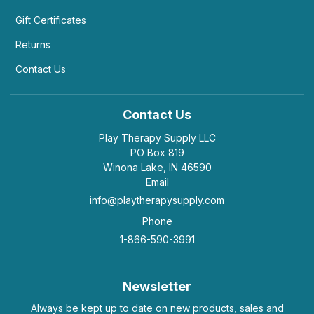
Gift Certificates
Returns
Contact Us
Contact Us
Play Therapy Supply LLC
PO Box 819
Winona Lake, IN 46590
Email
info@playtherapysupply.com
Phone
1-866-590-3991
Newsletter
Always be kept up to date on new products, sales and