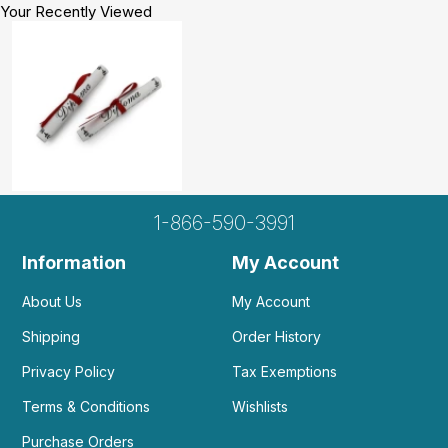
Your Recently Viewed
1-866-590-3991
Information
My Account
About Us
My Account
Shipping
Order History
Privacy Policy
Tax Exemptions
Terms & Conditions
Wishlists
Purchase Orders