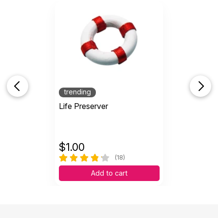
trending
Life Preserver
$
1.00
(18)
Add to cart