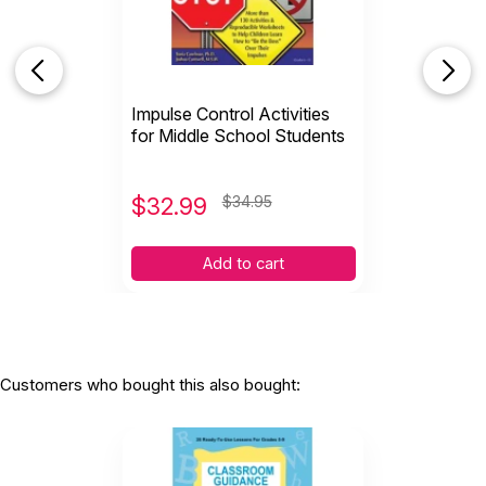
Impulse Control Activities
for Middle School Students
$
32.99
$34.95
Add to cart
Customers who bought this also bought: