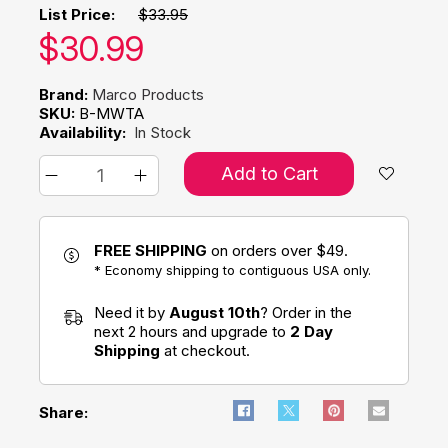
List Price:
$33.95
Our price:
$
30.99
Brand:
Marco Products
SKU:
B-MWTA
Availability:
In Stock
Add to Cart
FREE SHIPPING
on orders over $49.
* Economy shipping to contiguous USA only.
Need it by
August 10th
? Order in the
next 2 hours and upgrade to
2 Day
Shipping
at checkout.
Share: