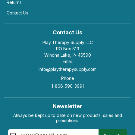
Returns
Contact Us
Contact Us
Play Therapy Supply LLC
PO Box 819
Winona Lake, IN 46590
Email
info@playtherapysupply.com
Phone
1-866-590-3991
Newsletter
Always be kept up to date on new products, sales and
promotions.