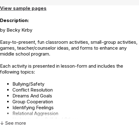
View sample pages
Description:
by Becky Kirby
Easy-to-present, fun classroom activities, small-group activities,
games, teacher/counselor ideas, and forms to enhance any
middle school program.
Each activity is presented in lesson-form and includes the
following topics:
Bullying/Safety
Conflict Resolution
Dreams And Goals
Group Cooperation
Identifying Feelings
Relational Aggression
Understanding Self And Others
↓ See more
Communication
Drug Abuse Prevention
Character