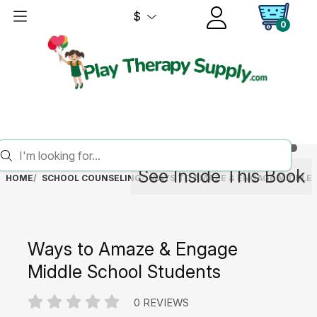
$
0
See Inside This Book
HOME
SCHOOL COUNSELING
WAYS TO AMAZE & ENGAGE MIDDLE
Ways to Amaze & Engage
Middle School Students
0 REVIEWS