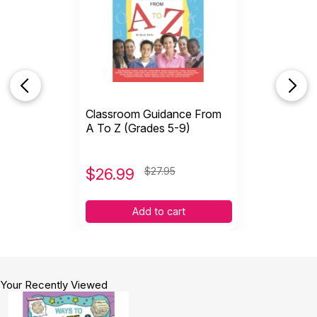
Classroom Guidance From
A To Z (Grades 5-9)
$
26.99
$27.95
Add to cart
Your Recently Viewed