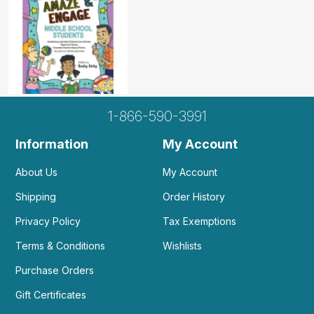
1-866-590-3991
Information
My Account
About Us
My Account
Shipping
Order History
Privacy Policy
Tax Exemptions
Terms & Conditions
Wishlists
Purchase Orders
Gift Certificates