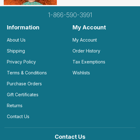
1-866-590-3991
Information
My Account
About Us
My Account
Shipping
Order History
Privacy Policy
Tax Exemptions
Terms & Conditions
Wishlists
Purchase Orders
Gift Certificates
Returns
Contact Us
Contact Us