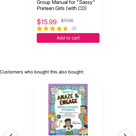
Group Manual for "Sassy"
Preteen Girls (with CD)
$
15.99
$17.95
(2)
Add to cart
Customers who bought this also bought: