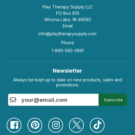
Play Therapy Supply LLC
PO Box 819
Winona Lake, IN 46590
Email
info@playtherapysupply.com
Phone
1-866-590-3991
Newsletter
Always be kept up to date on new products, sales and
promotions.
Subscribe