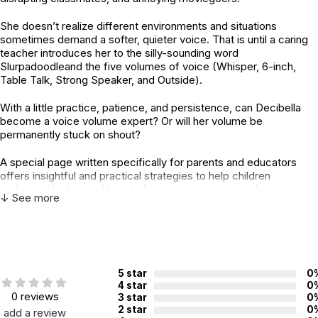
She doesn’t realize different environments and situations
sometimes demand a softer, quieter voice. That is until a caring
teacher introduces her to the silly-sounding word
Slurpadoodleand the five volumes of voice (Whisper, 6-inch,
Table Talk, Strong Speaker, and Outside).
With a little practice, patience, and persistence, can Decibella
become a voice volume expert? Or will her volume be
permanently stuck on shout?
A special page written specifically for parents and educators
offers insightful and practical strategies to help children
understand when and how to have a proper voice volume.
↓ See more
Fans of the original story will find more inclusive, empathetic, and
empowering dialogue and situations in this revised second
edition!
Decibella and Her 6-inch Voice, Second Edition, is one of four
5 star
0
stories in award-winning author Julia Cook’s Communicate with
4 star
0
0 reviews
3 star
0
Confidencebook series
2 star
0
add a review