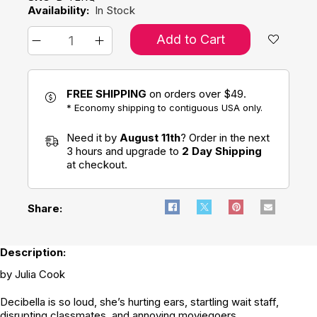
Availability:
In Stock
Add to Cart
FREE SHIPPING
on orders over $49.
* Economy shipping to contiguous USA only.
Need it by
August 11th
? Order in the next
3 hours and upgrade to
2 Day Shipping
at checkout.
Share:
Description:
by Julia Cook
Decibella is so loud, she’s hurting ears, startling wait staff,
disrupting classmates, and annoying moviegoers.