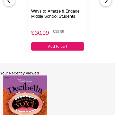
Ways to Amaze & Engage
Middle School Students
$
30.99
$33.95
Add to cart
Your Recently Viewed