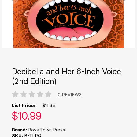
Decibella and Her 6-Inch Voice
(2nd Edition)
0 REVIEWS
List Price:
$11.95
Our price:
$
10.99
Brand:
Boys Town Press
SKU:
B-TLRQ