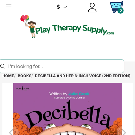
$
0
HOME
BOOKS
DECIBELLA AND HER 6-INCH VOICE (2ND EDITION)