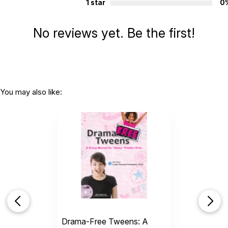
1 star
0
Additional Product Info
Topics:
Social Skills
No reviews yet. Be the first!
Page count:
32
Recommended ages:
Ages 4 through 10
Grade level:
Grades PK through 5
Printed in:
USA
You may also like:
Drama-Free Tweens: A