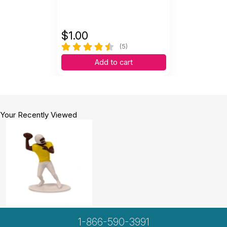
$
1.00
(5)
Add to cart
Your Recently Viewed
1-866-590-3991