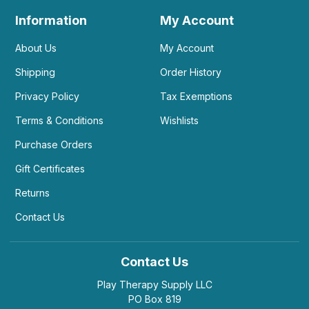
Information
My Account
About Us
My Account
Shipping
Order History
Privacy Policy
Tax Exemptions
Terms & Conditions
Wishlists
Purchase Orders
Gift Certificates
Returns
Contact Us
Contact Us
Play Therapy Supply LLC
PO Box 819