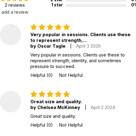
2 reviews
1 star
0
add a review
Very popular in sessions. Clients use these
to represent strength,...
by Oscar Tagle
|
April 3 2026
Very popular in sessions. Clients use these to
represent strength, identity, and sometimes
pressure to succeed.
Helpful
(0)
Not Helpful
Great size and quality.
by Chelsea McKinney
|
April 2 2024
Great size and quality.
Helpful
(0)
Not Helpful