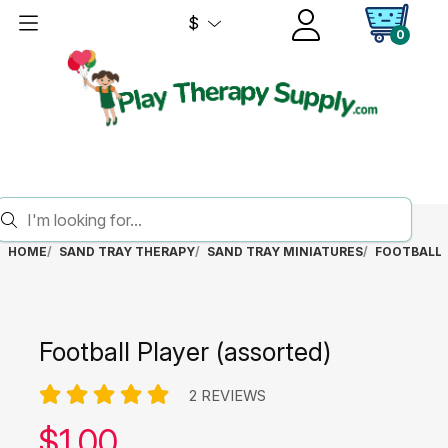
$
0
HOME
SAND TRAY THERAPY
SAND TRAY MINIATURES
FOOTBALL 
Football Player (assorted)
2 REVIEWS
Our price:
$
1.00