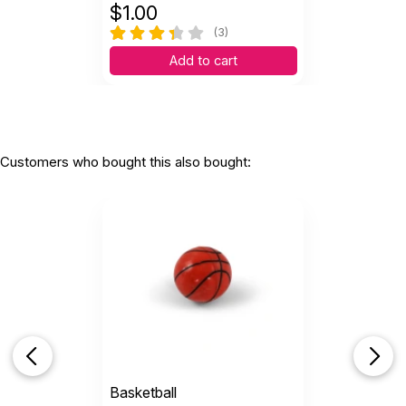
$
1.00
(3)
Add to cart
Customers who bought this also bought:
Basketball