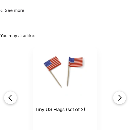
↓ See more
You may also like:
Tiny US Flags (set of 2)