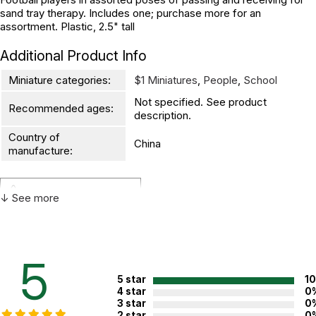
sand tray therapy. Includes one; purchase more for an
assortment. Plastic, 2.5" tall
Additional Product Info
Miniature categories:
$1 Miniatures
,
People
,
School
Not specified. See product
Recommended ages:
description.
Country of
China
manufacture:
WARNING:
↓ See more
CHOKING HAZARD - small parts
Not for children 3 years or under
5
5 star
1
4 star
0
3 star
0
2 star
0