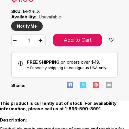
SKU:
M-XRLX
Availability:
Unavailable
Notify Me
Add to Cart
FREE SHIPPING
on orders over $49.
* Economy shipping to contiguous USA only.
Share:
This product is currently out of stock. For availability
information, please call us at 1-866-590-3991.
Description:
Football players in assorted poses of passing and receiving for