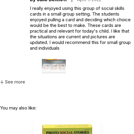
I really enjoyed using this group of social skills
cards in a small group setting. The students
enjoyed pulling a card and deciding which choice
would be the best to make. These cards are
practical and relevant for today's child. I like that
the situations are current and pictures are
updated. I would recommend this for small group
and individuals
↓ See more
Helpful
(0)
Not Helpful
You may also like: