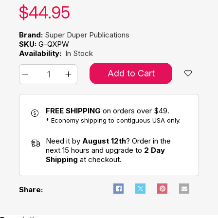
Our price:
$
44.95
Brand:
Super Duper Publications
SKU:
G-QXPW
Availability:
In Stock
Add to Cart
FREE SHIPPING
on orders over $49.
* Economy shipping to contiguous USA only.
Need it by
August 12th
? Order in the
next 15 hours and upgrade to
2 Day
Shipping
at checkout.
Share: