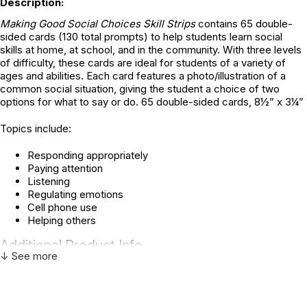
Description:
Making Good Social Choices Skill Strips
contains 65 double-
sided cards (130 total prompts) to help students learn social
skills at home, at school, and in the community. With three levels
of difficulty, these cards are ideal for students of a variety of
ages and abilities. Each card features a photo/illustration of a
common social situation, giving the student a choice of two
options for what to say or do. 65 double-sided cards, 8½” x 3¼”
Topics include:
Responding appropriately
Paying attention
Listening
Regulating emotions
Cell phone use
Helping others
Additional Product Info
↓ See more
Topics:
Autism Spectrum
,
Social Skills
ISBN:
9781607232971