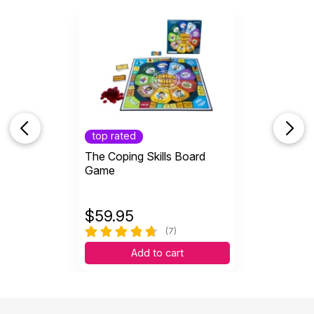
top rated
The Coping Skills Board
Game
$
59.95
(7)
Add to cart