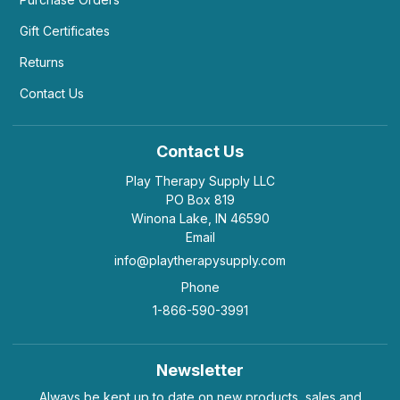
Gift Certificates
Returns
Contact Us
Contact Us
Play Therapy Supply LLC
PO Box 819
Winona Lake, IN 46590
Email
info@playtherapysupply.com
Phone
1-866-590-3991
Newsletter
Always be kept up to date on new products, sales and