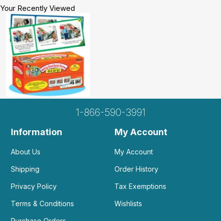
Your Recently Viewed
1-866-590-3991
Information
My Account
About Us
My Account
Shipping
Order History
Privacy Policy
Tax Exemptions
Terms & Conditions
Wishlists
Purchase Orders