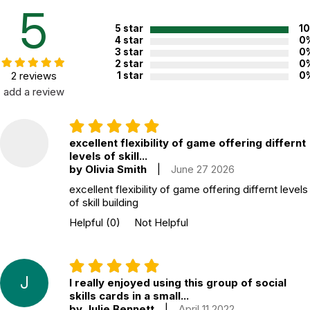
Recommended ages:
Ages 4 through 12
5
Grade level:
Grades PK through 7
5 star
1
4 star
0
Printed in:
China
3 star
0
2 star
0
2 reviews
1 star
0
add a review
WARNING:
CHOKING HAZARD - small parts
Not for children 3 years or under
excellent flexibility of game offering differnt
levels of skill...
by Olivia Smith
|
June 27 2026
excellent flexibility of game offering differnt levels
of skill building
Helpful
(0)
Not Helpful
J
I really enjoyed using this group of social
skills cards in a small...
by Julie Bennett
|
April 11 2022