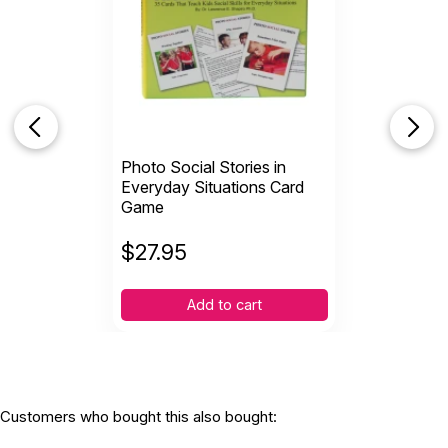
Photo Social Stories in
Everyday Situations Card
Game
$
27.95
Add to cart
Customers who bought this also bought: