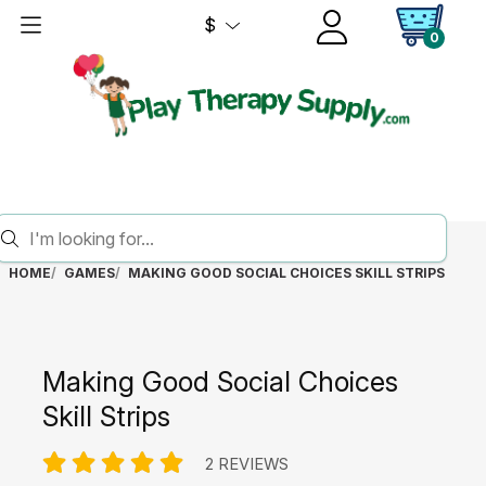
$
0
HOME
GAMES
MAKING GOOD SOCIAL CHOICES SKILL STRIPS
Making Good Social Choices
Skill Strips
2 REVIEWS