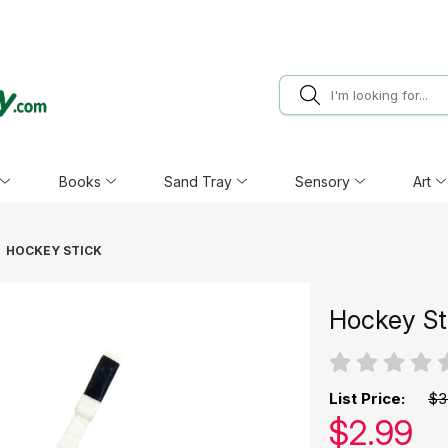
Books
Sand Tray
Sensory
Art
HOCKEY STICK
Hockey St
List Price:
$3
Our pric
$
2.99