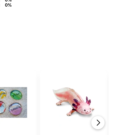
0%
top rat