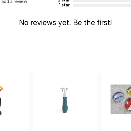
add a review
1 star
No reviews yet. Be the first!