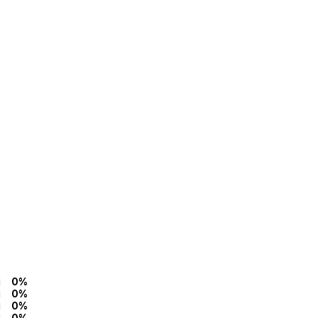
0%
0%
0%
0%