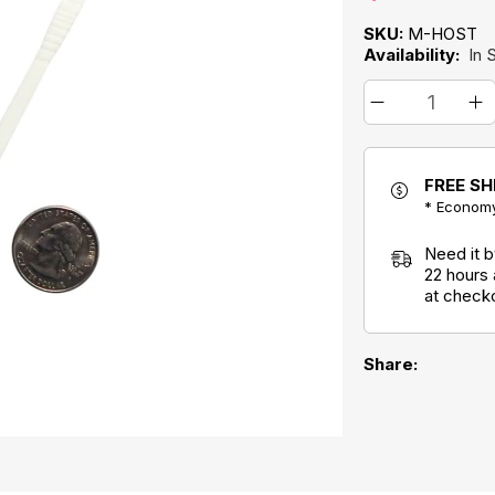
SKU:
M-HOST
Availability:
In 
FREE SH
* Economy
Need it 
22 hours
at check
Share: