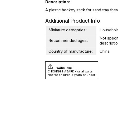
Description:
A plastic hockey stick for sand tray thera
Additional Product Info
Miniature categories:
Household
Not speci
Recommended ages:
descriptio
Country of manufacture:
China
WARNING:
CHOKING HAZARD - small parts
Not for children 3 years or under