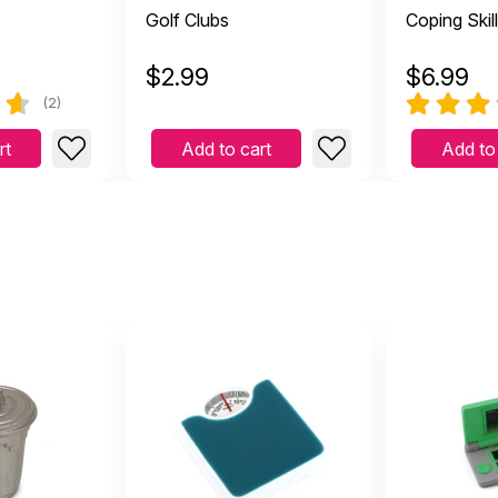
Golf Clubs
Coping Skil
$
2.99
$
6.99
(2)
rt
Add to cart
Add to