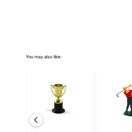
You may also like: