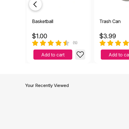
Basketball
Trash Can
$
1.00
$
3.99
(5)
Add to cart
Add to ca
Your Recently Viewed