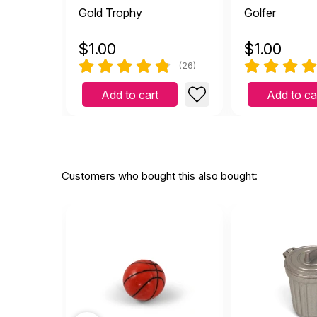
Gold Trophy
Golfer
$
1.00
$
1.00
(26)
Add to cart
Add to ca
Customers who bought this also bought: