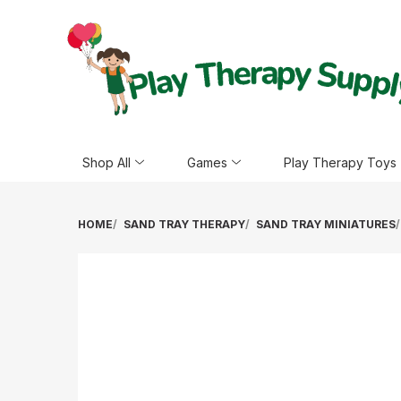
Shop All
Games
Play Therapy Toys
HOME
SAND TRAY THERAPY
SAND TRAY MINIATURES