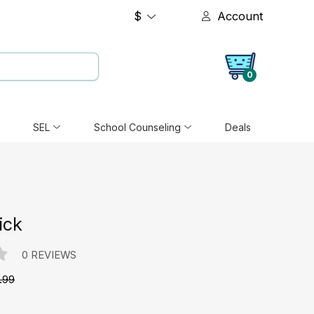
$
Account
0
SEL
School Counseling
Deals
ick
0 REVIEWS
.99
e: