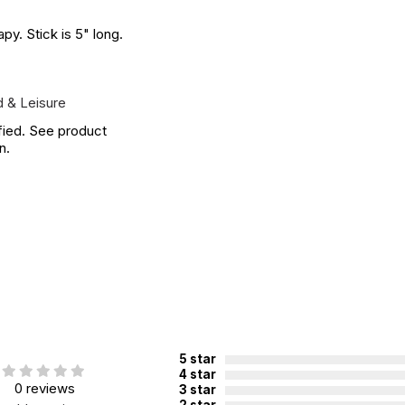
py. Stick is 5" long.
 & Leisure
fied. See product
n.
5 star
4 star
0 reviews
3 star
2 star