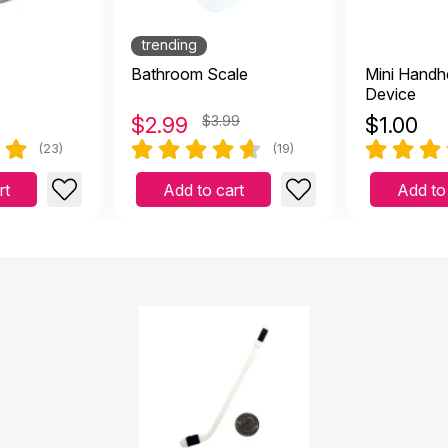
trending
Bathroom Scale
Mini Handh
Device
$
2.99
$3.99
$
1.00
(23)
(19)
rt
Add to cart
Add to