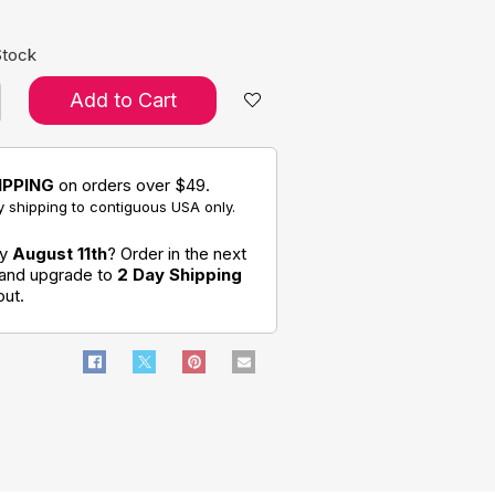
Stock
Add to Cart
IPPING
on orders over $49.
 shipping to contiguous USA only.
by
August 11th
? Order in the next
 and upgrade to
2 Day Shipping
out.