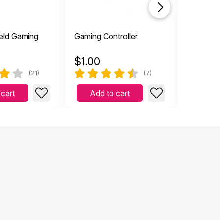
eld Gaming
Gaming Controller
Televisi
$
1.00
$
2.99
(21)
(7)
 cart
Add to cart
Add 