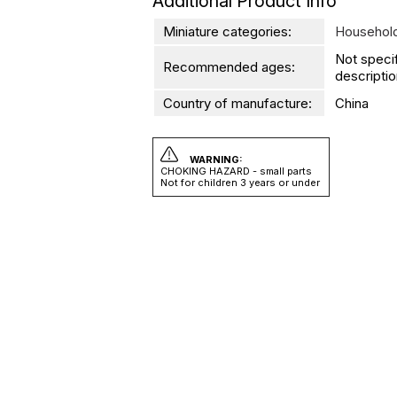
Additional Product Info
Miniature categories:
Household
Not speci
Recommended ages:
descriptio
Country of manufacture:
China
WARNING:
CHOKING HAZARD - small parts
Not for children 3 years or under