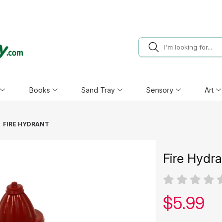
Books
Sand Tray
Sensory
Art
FIRE HYDRANT
Fire Hydr
Our pric
$
5.99