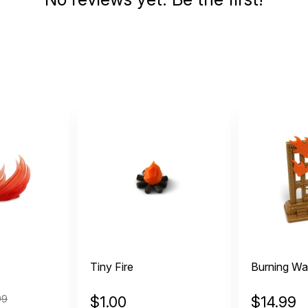
Tiny Fire
Burning Wal
99
$
1.00
$
14.99