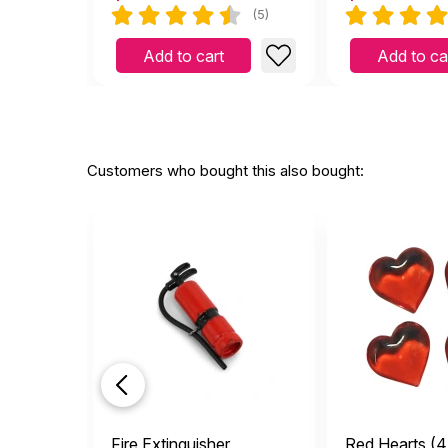
(5)
Add to cart
Add to ca
Customers who bought this also bought:
Fire Extinguisher
Red Hearts (4