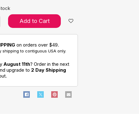
Stock
Add to Cart
IPPING
on orders over $49.
 shipping to contiguous USA only.
by
August 11th
? Order in the next
 and upgrade to
2 Day Shipping
out.