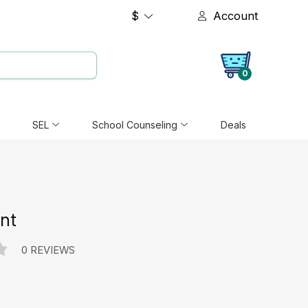
$
Account
0
SEL
School Counseling
Deals
ant
0 REVIEWS
e: