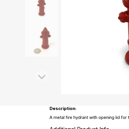
Description:
A metal fire hydrant with opening lid for 