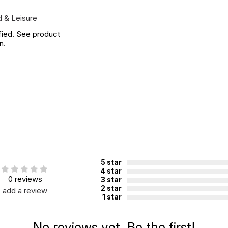
 & Leisure
fied. See product
n.
5 star
4 star
0 reviews
3 star
2 star
add a review
1 star
No reviews yet. Be the first!