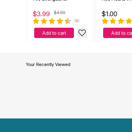
$
3.99
$4.99
$
1.00
(5)
Add to cart
Add to ca
Your Recently Viewed