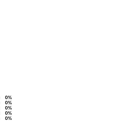
0%
0%
0%
0%
0%