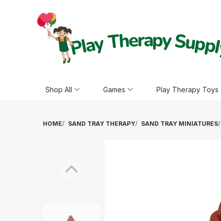
Shop All
Games
Play Therapy Toys
HOME
SAND TRAY THERAPY
SAND TRAY MINIATURES