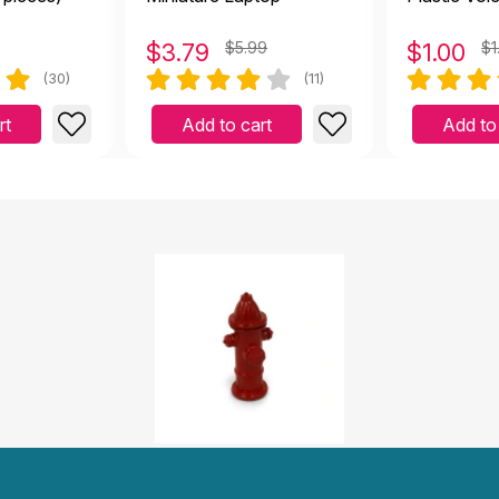
$
3.79
$5.99
$
1.00
$1
(30)
(11)
rt
Add to cart
Add to