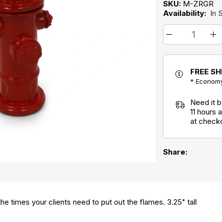
SKU:
M-ZRGR
Availability:
In 
FREE SH
* Economy
Need it 
11 hours
at check
Share:
the times your clients need to put out the flames. 3.25" tall