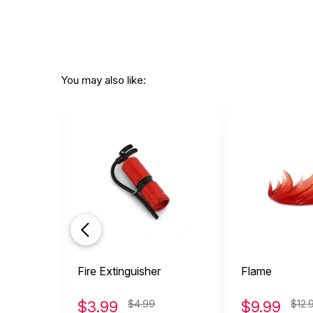
You may also like:
Fire Extinguisher
Flame
$
3.99
$4.99
$
9.99
$12.