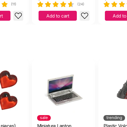
(11)
(24)
rt
Add to cart
Add to
sale
trending
 pieces)
Miniature Laptop
Plastic Vol