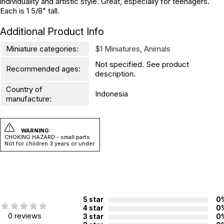
individuality and artistic style. Great, especially for teenagers.
Each is 1 5/8" tall.
Additional Product Info
Miniature categories:
$1 Miniatures
,
Animals
Not specified. See product
Recommended ages:
description.
Country of
Indonesia
manufacture:
WARNING:
CHOKING HAZARD - small parts
Not for children 3 years or under
5 star
0
4 star
0
0 reviews
3 star
0