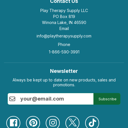
Contact Us
Play Therapy Supply LLC
PO Box 819
Winona Lake, IN 46590
Email
info@playtherapysupply.com
Phone
1-866-590-3991
Newsletter
Always be kept up to date on new products, sales and
promotions.
Subscribe