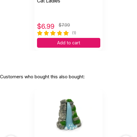
Cat Ladies
$
6.99
$7.99
(1)
Add to cart
Customers who bought this also bought: