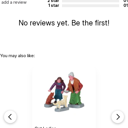
2 star
0
add a review
1 star
0
No reviews yet. Be the first!
You may also like: