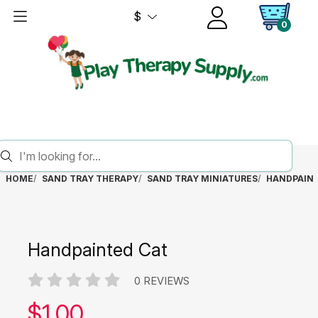
$
0
HOME
SAND TRAY THERAPY
SAND TRAY MINIATURES
HANDPAINT
Handpainted Cat
0 REVIEWS
Our price:
$
1.00