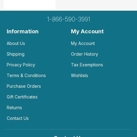
1-866-590-3991
Information
My Account
About Us
My Account
Shipping
Order History
Privacy Policy
Tax Exemptions
Terms & Conditions
Wishlists
Purchase Orders
Gift Certificates
Returns
Contact Us