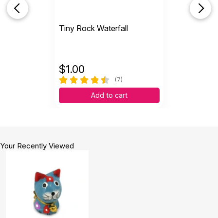
Tiny Rock Waterfall
$
1.00
(7)
Add to cart
Your Recently Viewed