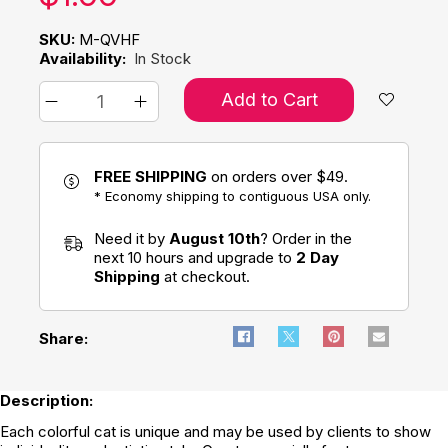
SKU:
M-QVHF
Availability:
In Stock
Add to Cart
FREE SHIPPING
on orders over $49.
* Economy shipping to contiguous USA only.
Need it by
August 10th
? Order in the
next 10 hours and upgrade to
2 Day
Shipping
at checkout.
Share:
Description:
Each colorful cat is unique and may be used by clients to show