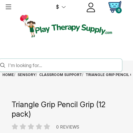
$
0
HOME
SENSORY
CLASSROOM SUPPORT
TRIANGLE GRIP PENCIL GR
Triangle Grip Pencil Grip (12
pack)
0 REVIEWS