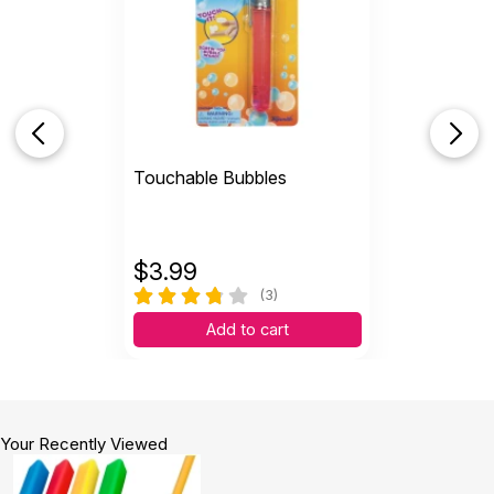
Touchable Bubbles
$
3.99
(3)
Add to cart
Your Recently Viewed