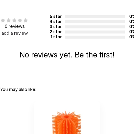
Country of
China
manufacture:
5 star
0
4 star
0
0 reviews
3 star
0
WARNING:
2 star
0
add a review
CHOKING HAZARD - small parts
1 star
0
Not for children 3 years or under
No reviews yet. Be the first!
You may also like: