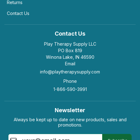
Returns
Contact Us
Contact Us
Play Therapy Supply LLC
PO Box 819
Winona Lake, IN 46590
Email
info@playtherapysupply.com
Phone
1-866-590-3991
Newsletter
Always be kept up to date on new products, sales and
promotions.