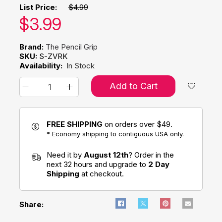
List Price:
$4.99
Our price:
$
3.99
Brand:
The Pencil Grip
SKU:
S-ZVRK
Availability:
In Stock
Add to Cart
FREE SHIPPING
on orders over $49.
* Economy shipping to contiguous USA only.
Need it by
August 12th
? Order in the
next 32 hours and upgrade to
2 Day
Shipping
at checkout.
Share: