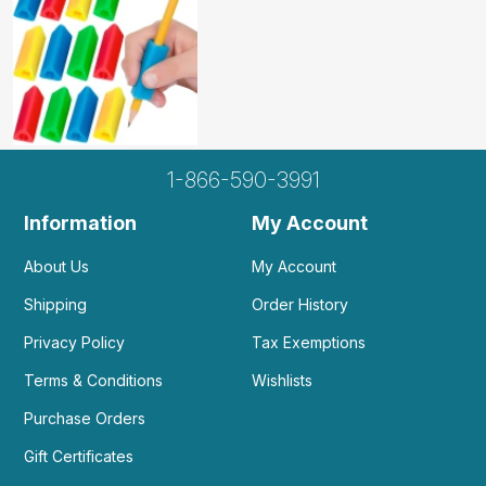
1-866-590-3991
Information
My Account
About Us
My Account
Shipping
Order History
Privacy Policy
Tax Exemptions
Terms & Conditions
Wishlists
Purchase Orders
Gift Certificates