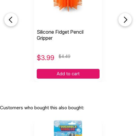
Silicone Fidget Pencil
Gripper
$
3.99
$4.49
Add to cart
Customers who bought this also bought: