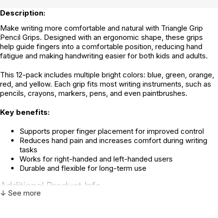
Description:
Make writing more comfortable and natural with Triangle Grip
Pencil Grips. Designed with an ergonomic shape, these grips
help guide fingers into a comfortable position, reducing hand
fatigue and making handwriting easier for both kids and adults.
This 12-pack includes multiple bright colors: blue, green, orange,
red, and yellow. Each grip fits most writing instruments, such as
pencils, crayons, markers, pens, and even paintbrushes.
Key benefits:
Supports proper finger placement for improved control
Reduces hand pain and increases comfort during writing
tasks
Works for right-handed and left-handed users
Durable and flexible for long-term use
Additional Product Info
↓ See more
Not specified. See product
Recommended ages:
description.