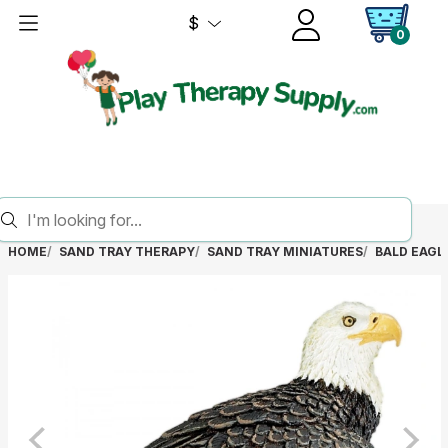
$
0
HOME
SAND TRAY THERAPY
SAND TRAY MINIATURES
BALD EAGL