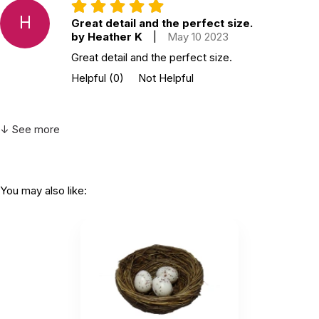
H
Great detail and the perfect size.
by Heather K
|
May 10 2023
Great detail and the perfect size.
Helpful
(0)
Not Helpful
↓ See more
You may also like: