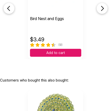
Bird Nest and Eggs
$
3.49
(9)
Add to cart
Customers who bought this also bought: