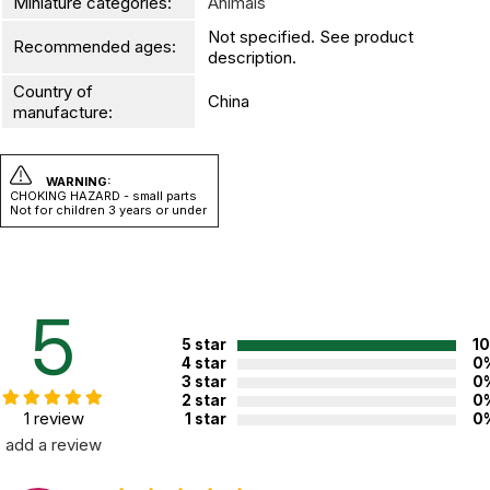
Miniature categories:
Animals
Not specified. See product
Recommended ages:
description.
Country of
China
manufacture:
WARNING:
CHOKING HAZARD - small parts
Not for children 3 years or under
5
5 star
1
4 star
0
3 star
0
2 star
0
1 review
1 star
0
add a review