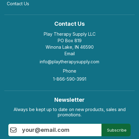
Contact Us
Contact Us
Play Therapy Supply LLC
PO Box 819
Winona Lake, IN 46590
Email
info@playtherapysupply.com
Phone
1-866-590-3991
Newsletter
Always be kept up to date on new products, sales and
promotions.
Subscribe