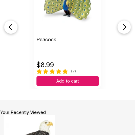
Peacock
$
8.99
(7)
Add to cart
Your Recently Viewed