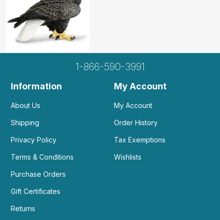
1-866-590-3991
Information
My Account
About Us
My Account
Shipping
Order History
Privacy Policy
Tax Exemptions
Terms & Conditions
Wishlists
Purchase Orders
Gift Certificates
Returns