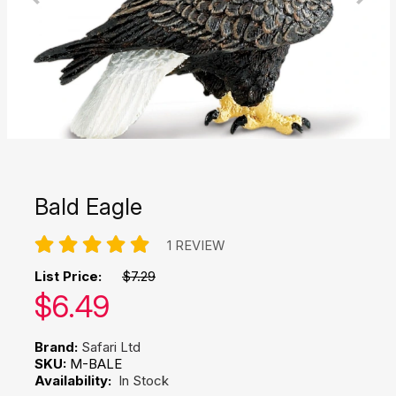
Bald Eagle
1 REVIEW
List Price:
$7.29
Our price:
$
6.49
Brand:
Safari Ltd
SKU:
M-BALE
Availability:
In Stock