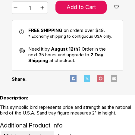
Add to Cart
FREE SHIPPING
on orders over $49.
* Economy shipping to contiguous USA only.
Need it by
August 12th
? Order in the
next 35 hours and upgrade to
2 Day
Shipping
at checkout.
Share:
Description:
This symbolic bird represents pride and strength as the national
bird of the U.S.A. Sand tray figure measures 2" in height.
Additional Product Info