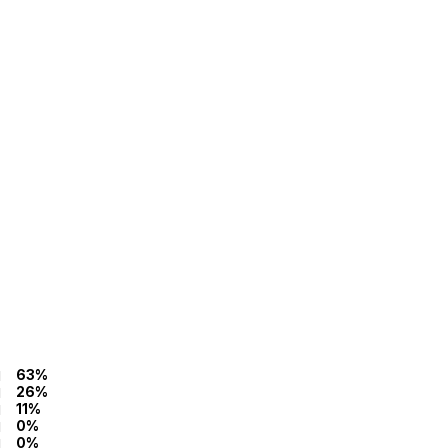
63%
26%
11%
0%
0%