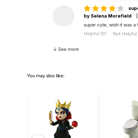
supe
by Selena Morefield
|
super cute, wish it was a t
Helpful
(0)
Not Helpful
↓ See more
This
by Kirsten
|
Novembe
This looks just like the pi
You may also like:
Helpful
(0)
Not Helpful
I th
by Helga Pires
|
Aug
I think it could be bigger. I
Helpful
(0)
Not Helpful