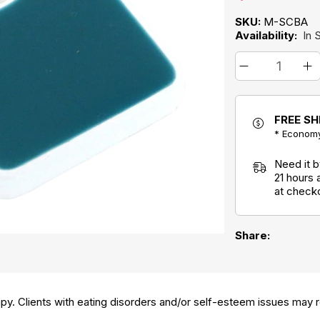
SKU:
M-SCBA
Availability:
In 
FREE SH
* Economy
Need it 
21 hours
at check
Share:
py. Clients with eating disorders and/or self-esteem issues may re