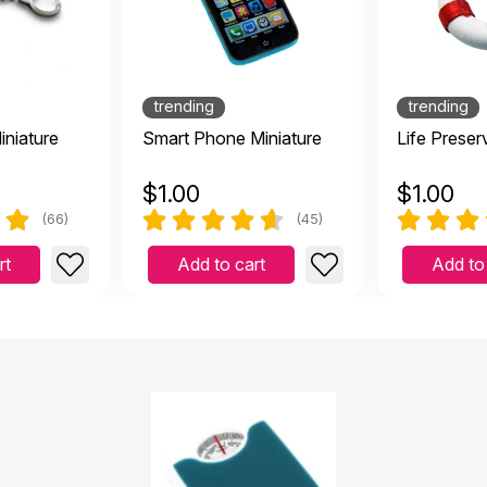
te small but detailed and works great for the purpose!
|
April 13 2023
and works great for the purpose!
trending
trending
iniature
Smart Phone Miniature
Life Preser
d quality
$
1.00
$
1.00
anuary 5 2023
(66)
(45)
rt
Add to cart
Add to
 item is as described. It is a welcome edition to my collecti
022
 It is a welcome edition to my collection of Sandtray figures.