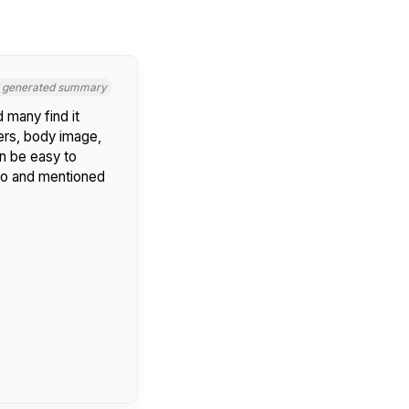
I generated summary
 many find it
ers, body image,
n be easy to
ero and mentioned