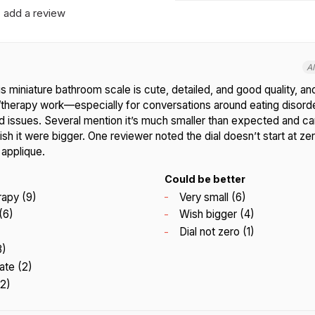
add a review
A
 miniature bathroom scale is cute, detailed, and good quality, and
y/therapy work—especially for conversations around eating disord
d issues. Several mention it’s much smaller than expected and ca
sh it were bigger. One reviewer noted the dial doesn’t start at z
 applique.
Could be better
rapy (9)
Very small (6)
(6)
Wish bigger (4)
Dial not zero (1)
3)
ate (2)
(2)