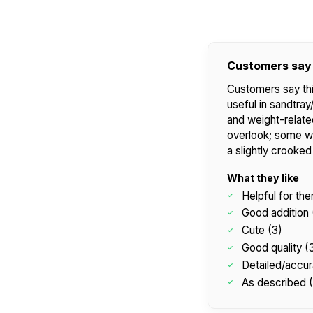
Customers say
Customers say this
useful in sandtra
and weight-relate
overlook; some wi
a slightly crooked
What they like
Helpful for the
Good addition 
Cute (3)
Good quality (
Detailed/accur
As described 