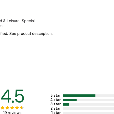
d & Leisure
,
Special
sm
fied. See product description.
4.5
5 star
4 star
3 star
2 star
19 reviews
1 star