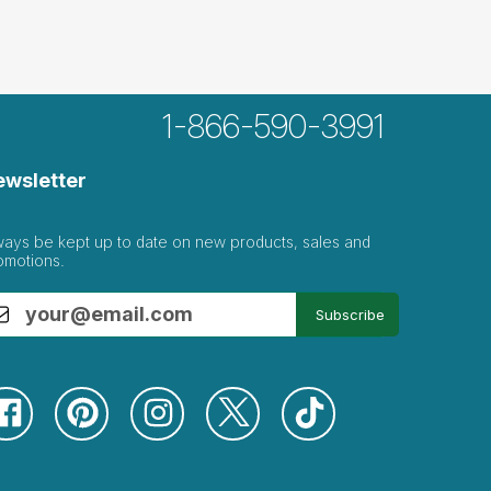
1-866-590-3991
ght...
ewsletter
sordered eating or family issues of this
ways be kept up to date on new products, sales and
omotions.
Subscribe