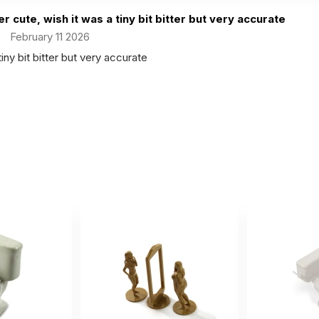
r cute, wish it was a tiny bit bitter but very accurate
February 11 2026
iny bit bitter but very accurate
 looks just like the picture and is an excellent addition to my
r 21 2025
cture and is an excellent addition to my collection.
ink it could be bigger. It's too tiny...
ust 20 2024
t's too tiny...