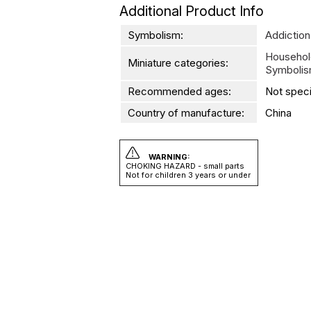
Additional Product Info
Symbolism:
Addiction
Househol
Miniature categories:
Symboli
Recommended ages:
Not speci
Country of manufacture:
China
WARNING:
CHOKING HAZARD - small parts
Not for children 3 years or under