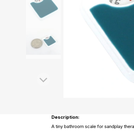
Description:
A tiny bathroom scale for sandplay thera