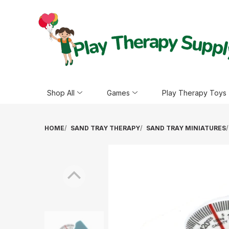
Shop All
Games
Play Therapy Toys
HOME
SAND TRAY THERAPY
SAND TRAY MINIATURES