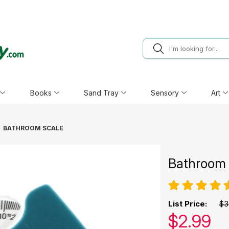
Books
Sand Tray
Sensory
Art
BATHROOM SCALE
Bathroom 
List Price:
$3
Our pric
$
2.99