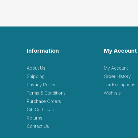
Good
by Natalie Cross
|
Ap
Good addition to collecti
Helpful
(0)
Not Helpful
Good
Information
My Account
K
by Kylee Nixon
|
Mar
Good addition to the sand
About Us
My Account
sort.
Shipping
Order History
Helpful
(0)
Not Helpful
Privacy Policy
Tax Exemptions
Terms & Conditions
Wishlists
Exce
Purchase Orders
by Kkeller Ma
|
Marc
Gift Certificates
Excellent! Client used thi
Returns
Contact Us