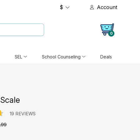
$
Account
0
SEL
School Counseling
Deals
Scale
19 REVIEWS
.99
e: