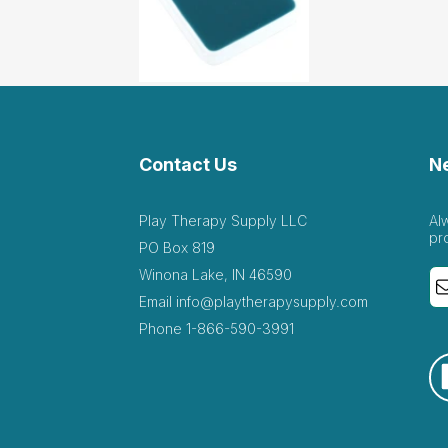
 addition to collection
ril 28 2022
on
 addition to the sandtray items, clients obsessed with wei
Contact Us
N
ch 16 2022
tray items, clients obsessed with weight loss/gain, body image, di
Play Therapy Supply LLC
Al
pr
PO Box 819
Winona Lake, IN 46590
Email
info@playtherapysupply.com
llent! Client used this today to talk about weight...
Phone
1-866-590-3991
h 3 2022
s today to talk about weight discrimination!