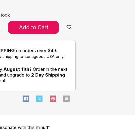
Stock
Add to Cart
IPPING
on orders over $49.
 shipping to contiguous USA only.
by
August 11th
? Order in the next
 and upgrade to
2 Day Shipping
out.
sonate with this mini. 1"