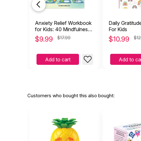
Anxiety Relief Workbook
Daily Gratitud
for Kids: 40 Mindfulness,
For Kids
Cbt, and ACT Activities to
$
9.99
$17.99
$
10.99
$12
Find Peace from Anxiety
and Worry
Add to cart
Add to ca
Customers who bought this also bought: