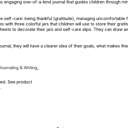
is engaging one-of-a-kind journal that guides children through mind
ce self-care: being thankful (gratitude), managing uncomfortable f
s with three colorful jars that children will use to store their grati
r sheets to decorate their jars and self-care slips. They can draw 
journal, they will have a clearer idea of their goals, what makes t
Journaling & Writing
,
ied. See product
.