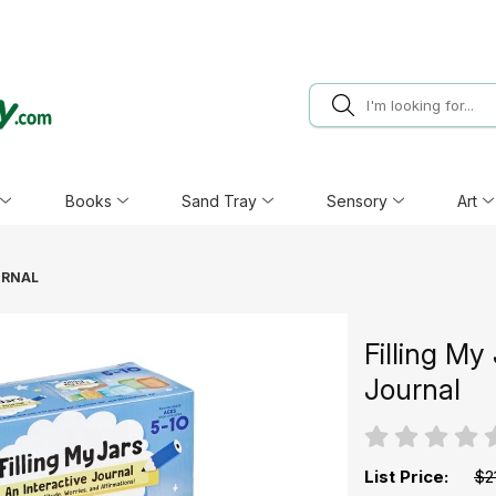
Books
Sand Tray
Sensory
Art
URNAL
Filling My
Journal
List Price:
$2