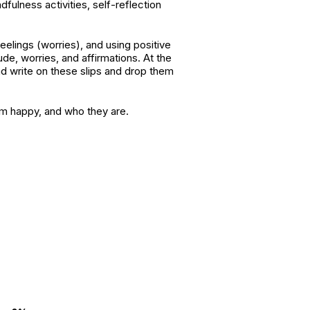
fulness activities, self-reflection
eelings (worries), and using positive
tude, worries, and affirmations. At the
and write on these slips and drop them
hem happy, and who they are.