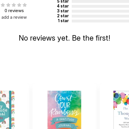
5 star
4 star
0 reviews
3 star
2 star
add a review
1 star
No reviews yet. Be the first!