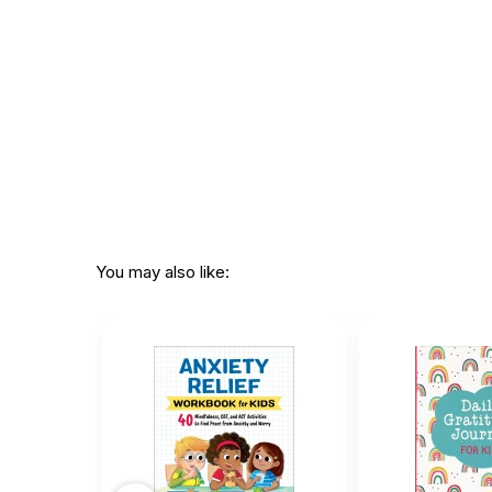
You may also like: