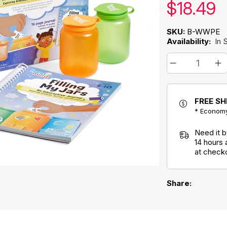
Our pric
$
18.49
SKU:
B-WWPE
Availability:
In 
FREE SH
* Economy
Need it 
14 hours
at check
Share: