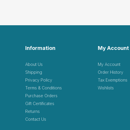
Information
My Account
About Us
My Account
Shipping
Order History
Privacy Policy
Tax Exemptions
Terms & Conditions
Wishlists
Purchase Orders
Gift Certificates
Returns
Contact Us