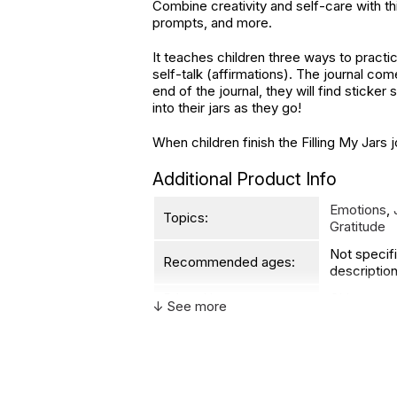
Combine creativity and self-care with th
prompts, and more.
It teaches children three ways to practi
self-talk (affirmations). The journal come
end of the journal, they will find sticke
into their jars as they go!
When children finish the Filling My Jars 
Additional Product Info
Emotions
,
Topics:
Gratitude
Not specif
Recommended ages:
description
Printed in:
China
↓ See more