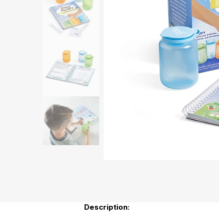
Description: