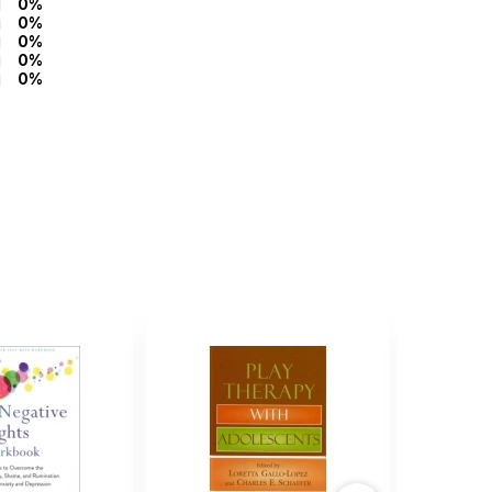
0%
0%
0%
0%
0%