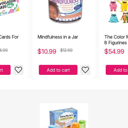
Cards For
Mindfulness in a Jar
The Color 
8 Figurines
4.99
$
10.99
$12.99
$
54.99
rt
Add to cart
Add to