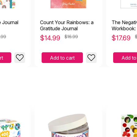
e Journal
Count Your Rainbows: a
The Negati
Gratitude Journal
Workbook: 
Overcome t
.99
$
14.99
$16.99
$
17.69
Worry, Sha
Rumination
rt
Add to cart
Add to