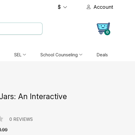
$
Account
0
SEL
School Counseling
Deals
 Jars: An Interactive
0 REVIEWS
1.99