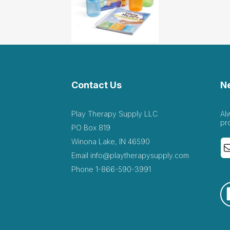
Contact Us
N
Play Therapy Supply LLC
Al
pr
PO Box 819
Winona Lake, IN 46590
Email
info@playtherapysupply.com
Phone
1-866-590-3991