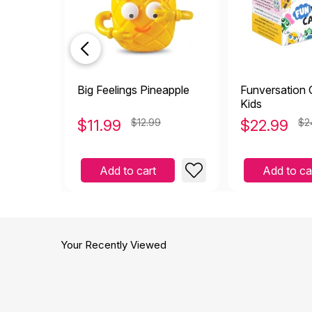
Big Feelings Pineapple
Funversation 
Kids
$
11.99
$12.99
$
22.99
$2
Add to cart
Add to ca
Your Recently Viewed