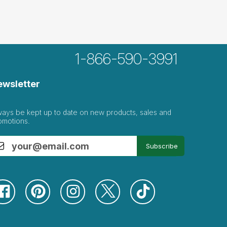
1-866-590-3991
ewsletter
ways be kept up to date on new products, sales and
omotions.
Subscribe