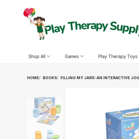
Shop All
Games
Play Therapy Toys
HOME
BOOKS
FILLING MY JARS: AN INTERACTIVE JO