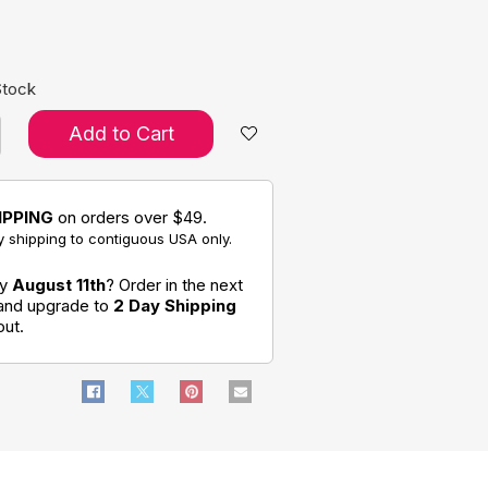
e:
Stock
Add to Cart
IPPING
on orders over $49.
 shipping to contiguous USA only.
by
August 11th
? Order in the next
 and upgrade to
2 Day Shipping
out.