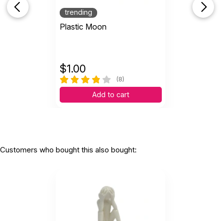
trending
Plastic Moon
$
1.00
(8)
Add to cart
Customers who bought this also bought: