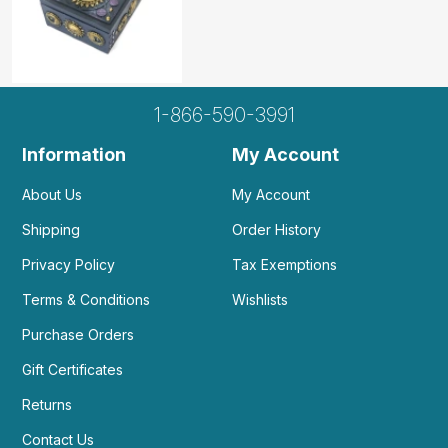
1-866-590-3991
Information
My Account
About Us
My Account
Shipping
Order History
Privacy Policy
Tax Exemptions
Terms & Conditions
Wishlists
Purchase Orders
Gift Certificates
Returns
Contact Us