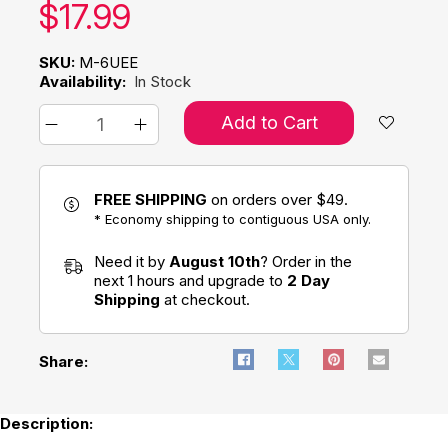
Our price:
$
17.99
SKU:
M-6UEE
Availability:
In Stock
Add to Cart
FREE SHIPPING
on orders over $49.
* Economy shipping to contiguous USA only.
Need it by
August 10th
? Order in the
next 1 hours and upgrade to
2 Day
Shipping
at checkout.
Share:
Description: