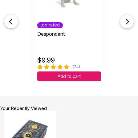
top rated
Despondent
$
9.99
(24)
Add to cart
Your Recently Viewed