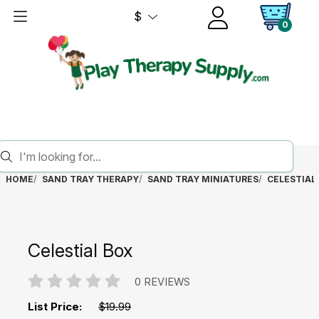
$
0
HOME
SAND TRAY THERAPY
SAND TRAY MINIATURES
CELESTIAL
Celestial Box
0 REVIEWS
List Price:
$19.99