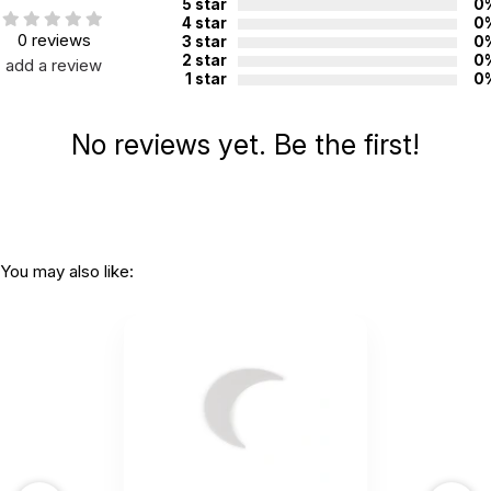
5 star
0
4 star
0
0 reviews
3 star
0
2 star
0
add a review
1 star
0
No reviews yet. Be the first!
You may also like: