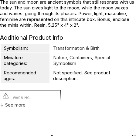
The sun and moon are ancient symbols that still resonate with us
today. The sun gives light to the moon, while the moon waxes
and wanes, going through its phases. Power, light, masculine,
feminine are represented on this intricate box. Bonus, enclose
the minis within. Resin, 5.25" x 4" x 2".
Additional Product Info
Symbolism:
Transformation & Birth
Miniature
Nature
,
Containers
,
Special
categories:
Symbolism
Recommended
Not specified. See product
ages:
description.
WARNING:
CHOKING HAZARD - small parts
↓ See more
Not for children 3 years or under