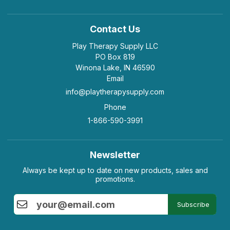
Contact Us
Play Therapy Supply LLC
PO Box 819
Winona Lake, IN 46590
Email
info@playtherapysupply.com
Phone
1-866-590-3991
Newsletter
Always be kept up to date on new products, sales and
promotions.
Subscribe