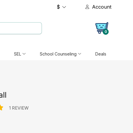
$
Account
0
SEL
School Counseling
Deals
all
1 REVIEW
e: