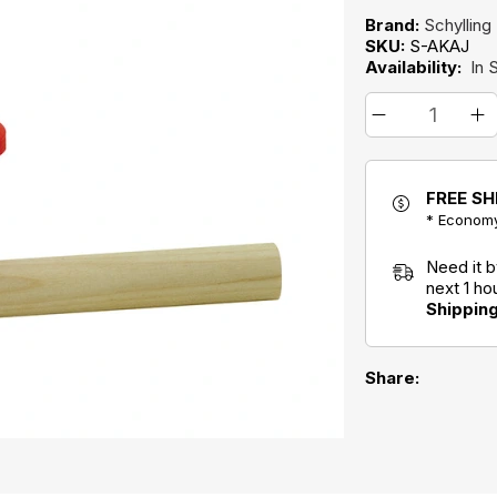
Brand:
Schylling
SKU:
S-AKAJ
Availability:
In 
FREE SH
* Economy
Need it 
next 1 h
Shippin
Share: