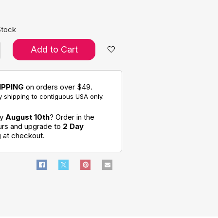
Stock
Add to Cart
IPPING
on orders over $49.
 shipping to contiguous USA only.
by
August 10th
? Order in the
ours and upgrade to
2 Day
g
at checkout.