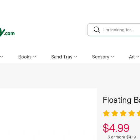
Books
Sand Tray
Sensory
Art
Floating B
Our pric
$
4.99
6 or more $4.19