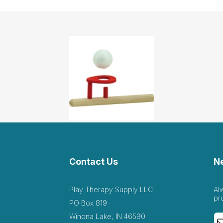
Contact Us
N
Play Therapy Supply LLC
Al
pr
PO Box 819
Winona Lake, IN 46590