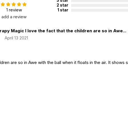
3 star
2 star
1 review
1 star
add a review
apy Magic I love the fact that the children are so in Awe...
|
April 13 2021
ildren are so in Awe with the ball when it floats in the air. It shows 