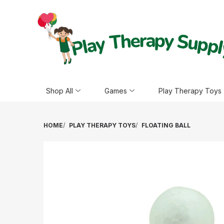
Shop All
Games
Play Therapy Toys
HOME
PLAY THERAPY TOYS
FLOATING BALL