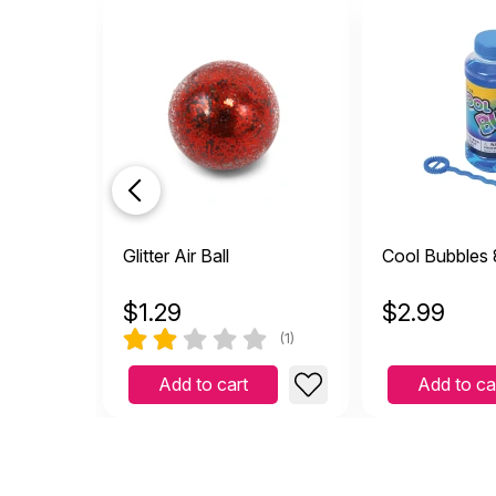
Glitter Air Ball
Cool Bubbles 
$
1.29
$
2.99
(1)
Add to cart
Add to ca