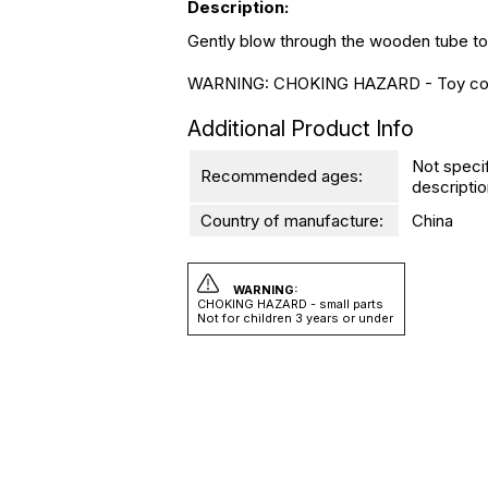
Description:
Gently blow through the wooden tube to m
WARNING: CHOKING HAZARD - Toy contains
Additional Product Info
Not speci
Recommended ages:
descriptio
Country of manufacture:
China
WARNING:
CHOKING HAZARD - small parts
Not for children 3 years or under