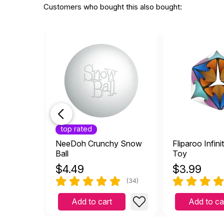
Customers who bought this also bought:
top rated
NeeDoh Crunchy Snow
Fliparoo Infini
Ball
Toy
$
4.49
$
3.99
(34)
Add to cart
Add to ca