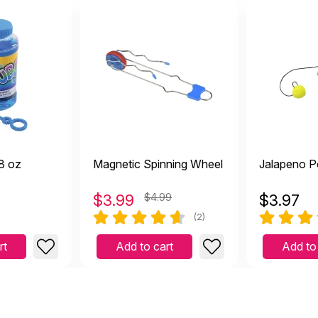
8 oz
Magnetic Spinning Wheel
Jalapeno P
$
3.99
$4.99
$
3.97
(2)
rt
Add to cart
Add to