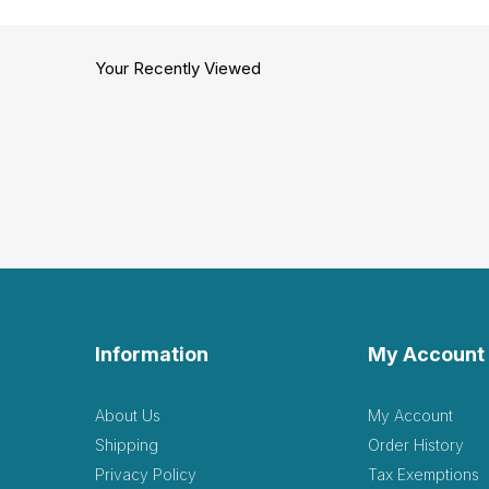
Your Recently Viewed
Information
My Account
About Us
My Account
Shipping
Order History
Privacy Policy
Tax Exemptions