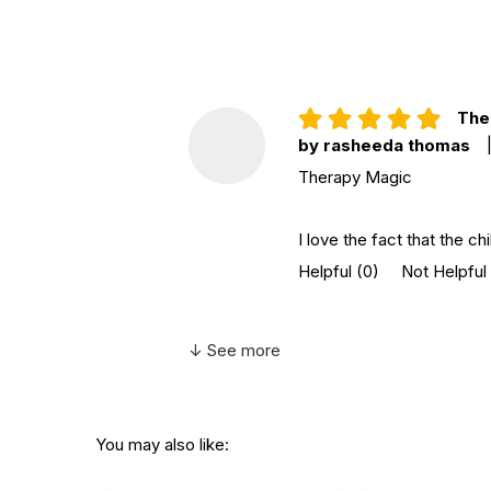
Ther
by rasheeda thomas
Therapy Magic
I love the fact that the ch
Helpful
(0)
Not Helpful
↓ See more
You may also like: