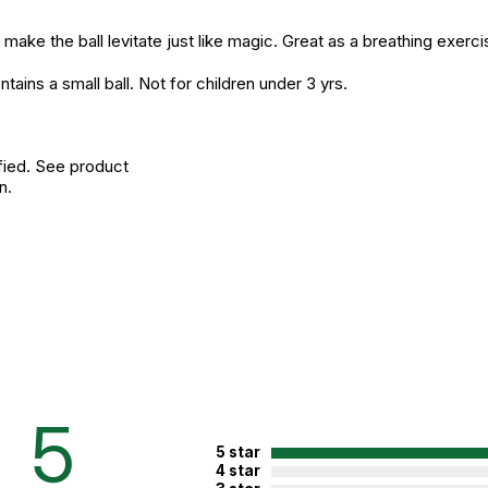
ake the ball levitate just like magic. Great as a breathing exerc
 a small ball. Not for children under 3 yrs.
fied. See product
n.
5
5 star
4 star