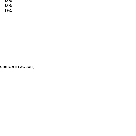
0%
0%
0%
science in action,