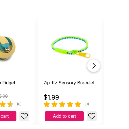
o Fidget
Zip-Itz Sensory Bracelet
Colorful
8.00
$
1.99
$
2.19
(6)
(8)
 cart
Add to cart
Add 