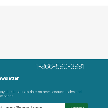
1-866-590-3991
ewsletter
ways be kept up to date on new products, sales and
omotions.
Subscribe