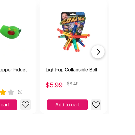
opper Fidget
Light-up Collapsible Ball
Collapsib
$
5.99
$8.49
$
4.99
(2)
 cart
Add to cart
Add 