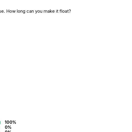
ise. How long can you make it float?
100%
0%