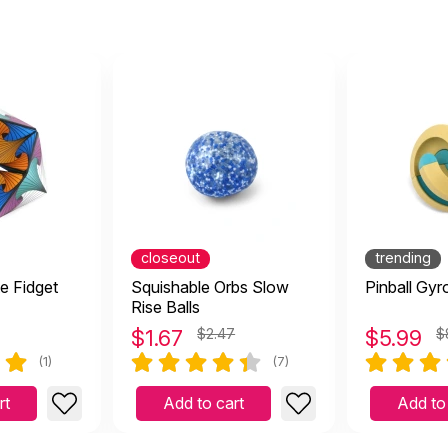
closeout
trending
te Fidget
Squishable Orbs Slow
Pinball Gyr
Rise Balls
$
1.67
$2.47
$
5.99
$
(1)
(7)
rt
Add to cart
Add to