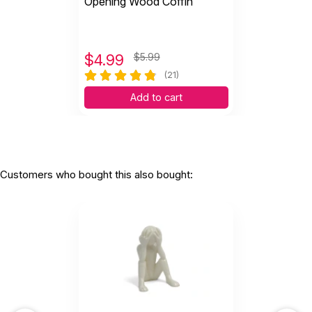
Opening Wood Coffin
$
4.99
$5.99
(21)
Add to cart
Customers who bought this also bought: