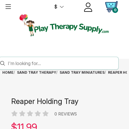
$
0
HOME
SAND TRAY THERAPY
SAND TRAY MINIATURES
REAPER HO
Reaper Holding Tray
0 REVIEWS
Our price:
$
11.99