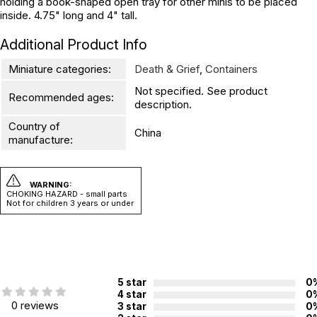
holding a book-shaped open tray for other minis to be placed
inside. 4.75" long and 4" tall.
Additional Product Info
Miniature categories:
Death & Grief
,
Containers
Not specified. See product
Recommended ages:
description.
Country of
China
manufacture:
WARNING:
CHOKING HAZARD - small parts
Not for children 3 years or under
5 star
0
4 star
0
0 reviews
3 star
0