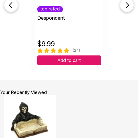
top rated
Despondent
$
9.99
(24)
Add to cart
Your Recently Viewed