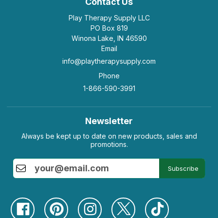
Contact Us
Play Therapy Supply LLC
PO Box 819
Winona Lake, IN 46590
Email
info@playtherapysupply.com
Phone
1-866-590-3991
Newsletter
Always be kept up to date on new products, sales and
promotions.
Subscribe