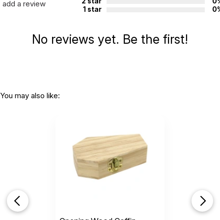
2 star
0
add a review
1 star
0
No reviews yet. Be the first!
You may also like: