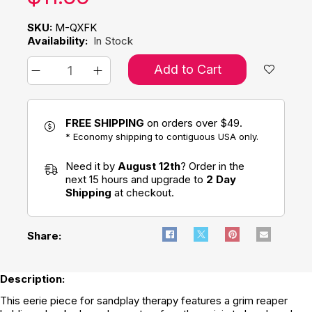
SKU:
M-QXFK
Availability:
In Stock
Add to Cart
FREE SHIPPING
on orders over $49.
* Economy shipping to contiguous USA only.
Need it by
August 12th
? Order in the
next 15 hours and upgrade to
2 Day
Shipping
at checkout.
Share:
Description:
This eerie piece for sandplay therapy features a grim reaper