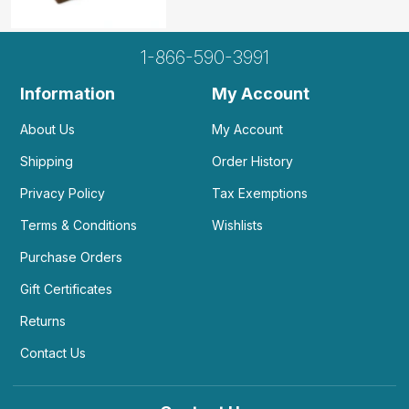
1-866-590-3991
Information
My Account
About Us
My Account
Shipping
Order History
Privacy Policy
Tax Exemptions
Terms & Conditions
Wishlists
Purchase Orders
Gift Certificates
Returns
Contact Us