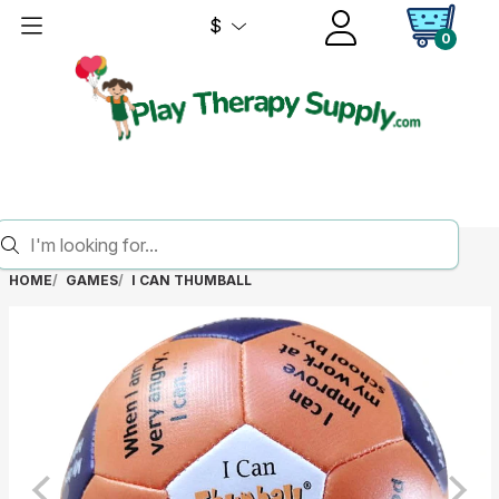
$
0
HOME
GAMES
I CAN THUMBALL