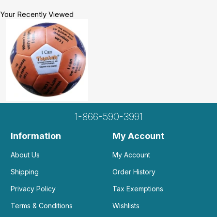
Your Recently Viewed
1-866-590-3991
Information
My Account
About Us
My Account
Shipping
Order History
Privacy Policy
Tax Exemptions
Terms & Conditions
Wishlists