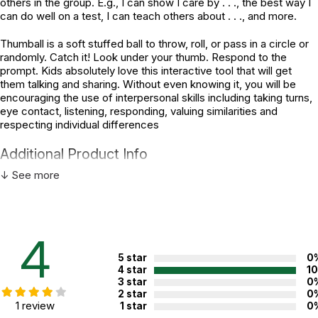
others in the group. E.g., I can show I care by . . ., the best way I
can do well on a test, I can teach others about . . ., and more.
Thumball is a soft stuffed ball to throw, roll, or pass in a circle or
randomly. Catch it! Look under your thumb. Respond to the
prompt. Kids absolutely love this interactive tool that will get
them talking and sharing. Without even knowing it, you will be
encouraging the use of interpersonal skills including taking turns,
eye contact, listening, responding, valuing similarities and
respecting individual differences
Additional Product Info
↓ See more
Topics:
Self-esteem
Recommended ages:
Ages 5 through 18
Grade level:
Grades K through 12
4
Printed in:
China
5 star
0
4 star
1
3 star
0
WARNING:
2 star
0
CHOKING HAZARD - small parts
1 review
1 star
0
Not for children 3 years or under