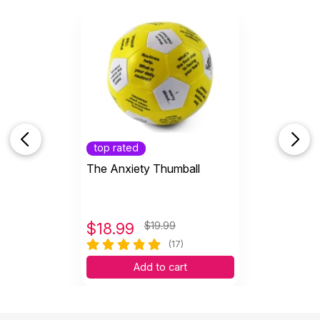
top rated
The Anxiety Thumball
$
18.99
$19.99
(17)
Add to cart