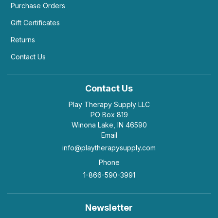
Purchase Orders
Gift Certificates
Returns
Contact Us
Contact Us
Play Therapy Supply LLC
PO Box 819
Winona Lake, IN 46590
Email
info@playtherapysupply.com
Phone
1-866-590-3991
Newsletter