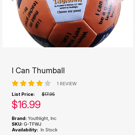
I Can Thumball
1 REVIEW
List Price:
$17.95
Our price:
$
16.99
Brand:
Youthlight, Inc
SKU:
G-TFWJ
Availability:
In Stock