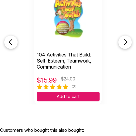
104 Activities That Build:
Self-Esteem, Teamwork,
Communication
$
15.99
$24.00
(2)
Add to cart
Customers who bought this also bought: