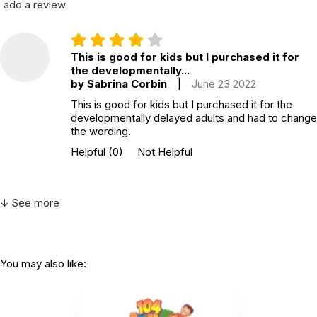
add a review
This is good for kids but I purchased it for
the developmentally...
by Sabrina Corbin
|
June 23 2022
This is good for kids but I purchased it for the
developmentally delayed adults and had to change
the wording.
Helpful
(0)
Not Helpful
↓ See more
You may also like: