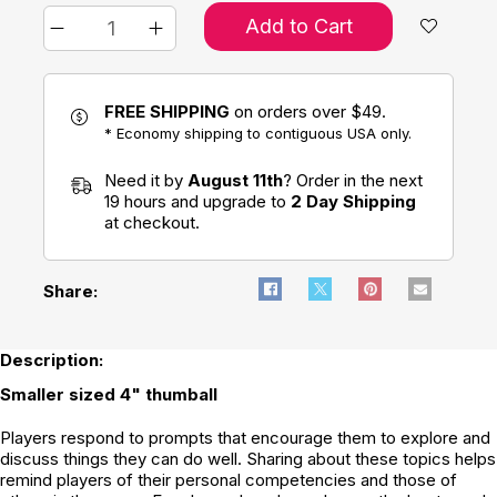
Add to Cart
FREE SHIPPING
on orders over $49.
* Economy shipping to contiguous USA only.
Need it by
August 11th
? Order in the next
19 hours and upgrade to
2 Day Shipping
at checkout.
Share:
Description:
Smaller sized 4" thumball
Players respond to prompts that encourage them to explore and
discuss things they can do well. Sharing about these topics helps
remind players of their personal competencies and those of