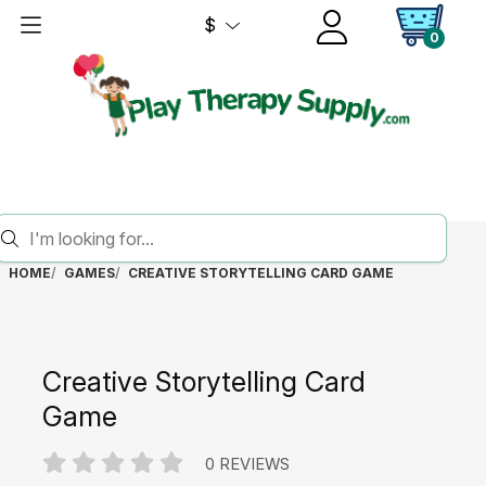
$
0
HOME
GAMES
CREATIVE STORYTELLING CARD GAME
Creative Storytelling Card
Game
0 REVIEWS