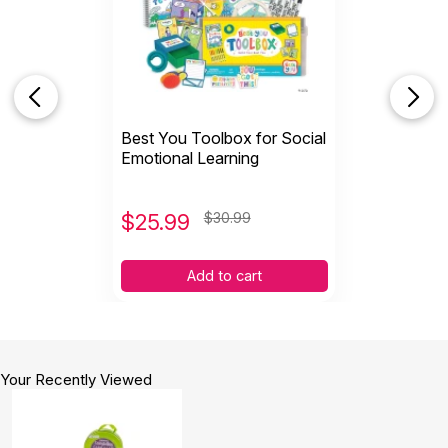
Best You Toolbox for Social
Emotional Learning
$
25.99
$30.99
Add to cart
Your Recently Viewed