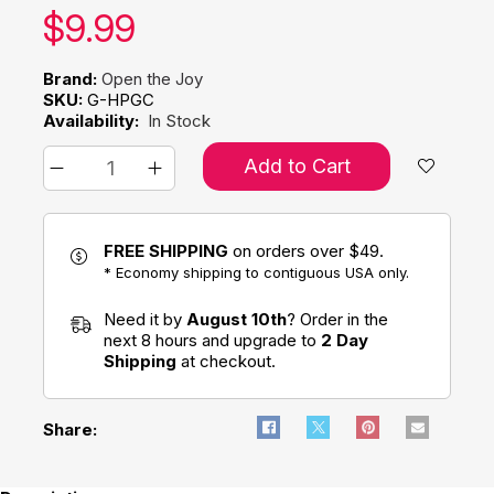
Our price:
$
9.99
Brand:
Open the Joy
SKU:
G-HPGC
Availability:
In Stock
Add to Cart
FREE SHIPPING
on orders over $49.
* Economy shipping to contiguous USA only.
Need it by
August 10th
? Order in the
next 8 hours and upgrade to
2 Day
Shipping
at checkout.
Share: