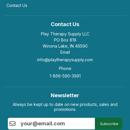
Contact Us
Contact Us
Play Therapy Supply LLC
PO Box 819
Winona Lake, IN 46590
Email
info@playtherapysupply.com
Phone
1-866-590-3991
Newsletter
Always be kept up to date on new products, sales and
promotions.
Subscribe