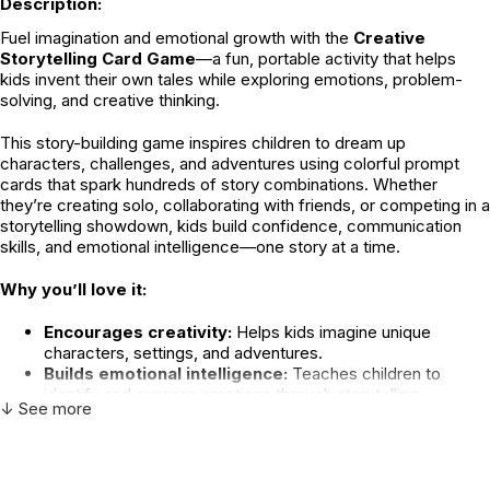
Description:
Fuel imagination and emotional growth with the
Creative
Storytelling Card Game
—a fun, portable activity that helps
kids invent their own tales while exploring emotions, problem-
solving, and creative thinking.
This story-building game inspires children to dream up
characters, challenges, and adventures using colorful prompt
cards that spark hundreds of story combinations. Whether
they’re creating solo, collaborating with friends, or competing in a
storytelling showdown, kids build confidence, communication
skills, and emotional intelligence—one story at a time.
Why you’ll love it:
Encourages creativity:
Helps kids imagine unique
characters, settings, and adventures.
Builds emotional intelligence:
Teaches children to
identify and express emotions through storytelling.
↓ See more
Promotes communication:
Strengthens verbal skills and
confidence as kids share ideas out loud.
Fosters connection:
Encourages cooperation, turn-
taking, and active listening.