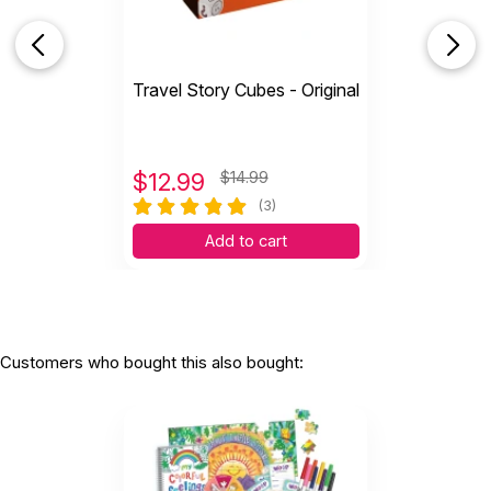
WARNING:
CHOKING HAZARD - small parts
Not for children 3 years or under
Travel Story Cubes - Original
$
12.99
$14.99
(3)
Add to cart
Customers who bought this also bought: