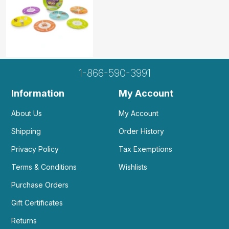
1-866-590-3991
Information
My Account
About Us
My Account
Shipping
Order History
Privacy Policy
Tax Exemptions
Terms & Conditions
Wishlists
Purchase Orders
Gift Certificates
Returns