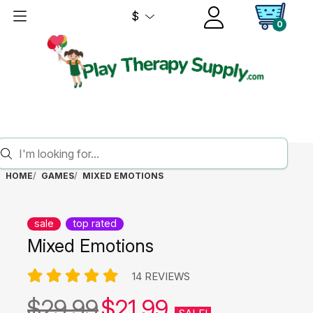
$
0
HOME
GAMES
MIXED EMOTIONS
sale
top rated
Mixed Emotions
14 REVIEWS
$29.99
$21.99