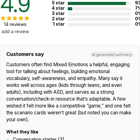
4.9
5 star
9
Use scenarios to practice coping strategies and problem-
4 star
7
solving skills.
3 star
0
Support social skills development in children and teens.
2 star
0
14 reviews
1 star
0
Additional Product Info
add a review
Emotions
,
Thinking & Cognition
,
Topics:
Empathy
Customers say
Not specified. See product
AI generated summary
Recommended ages:
description.
Customers often find Mixed Emotions a helpful, engaging
Printed in:
USA
tool for talking about feelings, building emotional
vocabulary, self-awareness, and empathy. Many say it
works well across ages (kids through teens, and even
WARNING:
adults), including with ASD, and serves as a strong
CHOKING HAZARD - small parts
Not for children 3 years or under
conversation/check-in resource that’s adaptable. A few
wished it felt more like a competitive “game,” and one felt
the scenario cards weren’t great (but noted you can make
your own).
What they like
Conversation starter (3)