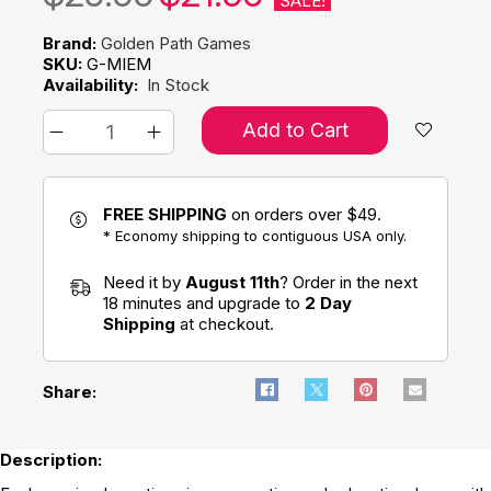
SALE!
Brand:
Golden Path Games
SKU:
G-MIEM
Availability:
In Stock
Add to Cart
FREE SHIPPING
on orders over $49.
* Economy shipping to contiguous USA only.
Need it by
August 11th
? Order in the next
18 minutes and upgrade to
2 Day
Shipping
at checkout.
Share:
Description: