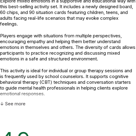
Explore mixed emotions in a supportive and educational way with
this best-selling activity set. It includes a newly designed board,
60 chips, and 90 situation cards featuring children, teens, and
adults facing real-life scenarios that may evoke complex
feelings.
Players engage with situations from multiple perspectives,
encouraging empathy and helping them better understand
emotions in themselves and others. The diversity of cards allows
participants to practice recognizing and discussing mixed
emotions in a safe and structured environment.
This activity is ideal for individual or group therapy sessions and
is frequently used by school counselors. It supports cognitive
behavioral therapy (CBT) techniques and conversation starters
to guide mental health professionals in helping clients explore
emotional responses.
↓ See more
How mental health professionals can use this product:
Facilitate discussions around emotional awareness and
regulation.
Encourage perspective-taking by examining others'
feelings and situations.