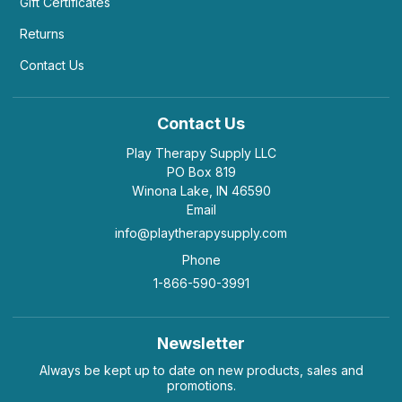
boys want more of a game/ competitive aspect to
Gift Certificates
it. I wish there were more "emotions" games to
Returns
purchase. That said, this has been an absolutely
wonderful tool to foster more emotional growth.
Contact Us
Helpful
(1)
Not Helpful
Contact Us
Play Therapy Supply LLC
this game works great of autism spectrum
PO Box 819
disorders, etc, to get...
by Amanda Monde
|
July 22 2020
Winona Lake, IN 46590
Email
this game works great of autism spectrum
info@playtherapysupply.com
disorders, etc, to get clients to speak about
emotions
Phone
Helpful
(0)
Not Helpful
1-866-590-3991
Newsletter
Love this game! Good conversation starter,
Always be kept up to date on new products, sales and
and a great way for kids...
promotions.
by Jennifer L
|
July 20 2020