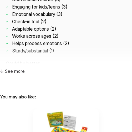
Engaging for kids/teens (3)
Emotional vocabulary (3)
Check-in tool (2)
Adaptable options (2)
Works across ages (2)
Helps process emotions (2)
Sturdy/substantial (1)
Could be better
Not game-like enough (1)
↓ See more
Cards/situations weak (1)
Girls prefer more than boys (1)
You may also like:
I bought this only bc it was on sale, but HOLY
COW it was a good...
by Lauren Vanchina
|
December 12 2025