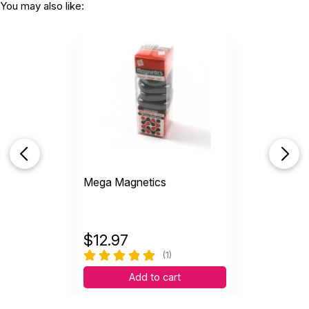
You may also like:
Mega Magnetics
$
12.97
(1)
Add to cart