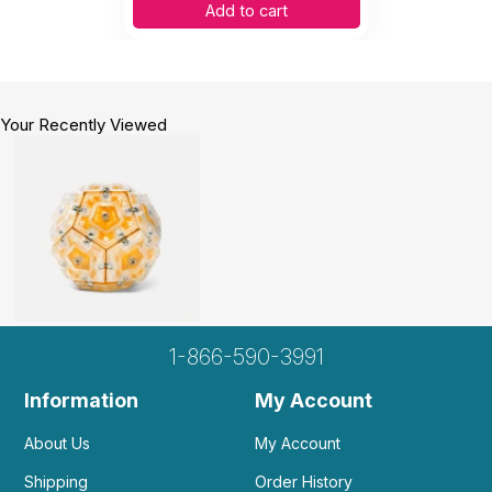
Add to cart
Your Recently Viewed
1-866-590-3991
Information
My Account
About Us
My Account
Shipping
Order History