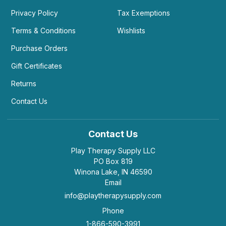
Privacy Policy
Tax Exemptions
Terms & Conditions
Wishlists
Purchase Orders
Gift Certificates
Returns
Contact Us
Contact Us
Play Therapy Supply LLC
PO Box 819
Winona Lake, IN 46590
Email
info@playtherapysupply.com
Phone
1-866-590-3991