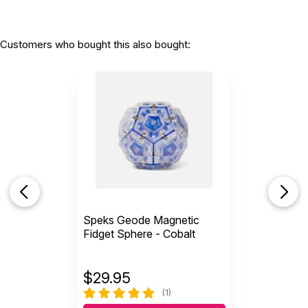
Customers who bought this also bought:
Speks Geode Magnetic
Fidget Sphere - Cobalt
$
29.95
(1)