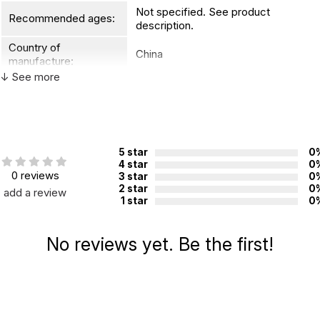
Not specified. See product
Recommended ages:
description.
Country of
China
manufacture:
↓ See more
WARNING:
CHOKING HAZARD - small parts
Not for children 3 years or under
5 star
0
4 star
0
0 reviews
3 star
0
2 star
0
add a review
1 star
0
No reviews yet. Be the first!