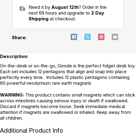
Need it by
August 12th
? Order in the
next 69 hours and upgrade to
2 Day
Shipping
at checkout.
Share:
Description:
On-the-desk or on-the-go, Geode is the perfect fidget desk toy.
Each set includes 12 pentagons that align and snap into place
perfectly every time. Includes 12 plastic pentagons containing
60 powerful neodymium rare earth magnets
WARNING:
This product contains small magnets which can stick
across intestines causing serious injury or death if swallowed.
Discard if magnets become loose. Seek immediate medical
attention if magnets are swallowed or inhaled. Keep away from
all children.
Additional Product Info