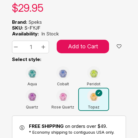
Our price:
$
29.95
Brand:
Speks
SKU:
S-FYJF
Availability:
In Stock
Add to Cart
Select style:
Aqua
Cobalt
Peridot
Quartz
Rose Quartz
Topaz
FREE SHIPPING
on orders over $49.
* Economy shipping to contiguous USA only.