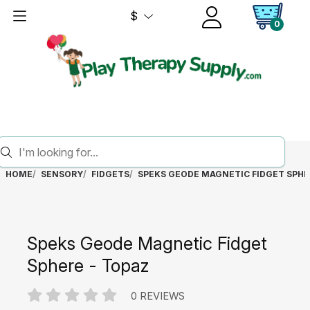
$
0
HOME
SENSORY
FIDGETS
SPEKS GEODE MAGNETIC FIDGET SPHE
Speks Geode Magnetic Fidget
Sphere - Topaz
0 REVIEWS