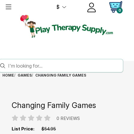
$
0
HOME
GAMES
CHANGING FAMILY GAMES
Changing Family Games
0 REVIEWS
List Price:
$54.95