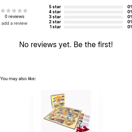
Not for children 3 years or under
5 star
0
4 star
0
0 reviews
3 star
0
2 star
0
add a review
1 star
0
No reviews yet. Be the first!
You may also like: