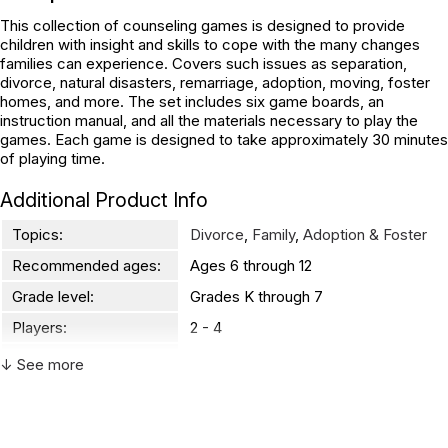
This collection of counseling games is designed to provide
children with insight and skills to cope with the many changes
families can experience. Covers such issues as separation,
divorce, natural disasters, remarriage, adoption, moving, foster
homes, and more. The set includes six game boards, an
instruction manual, and all the materials necessary to play the
games. Each game is designed to take approximately 30 minutes
of playing time.
Additional Product Info
Topics:
Divorce
,
Family
,
Adoption & Foster
Recommended ages:
Ages 6 through 12
Grade level:
Grades K through 7
Players:
2 - 4
Printed in:
USA
↓ See more
WARNING:
CHOKING HAZARD - small parts