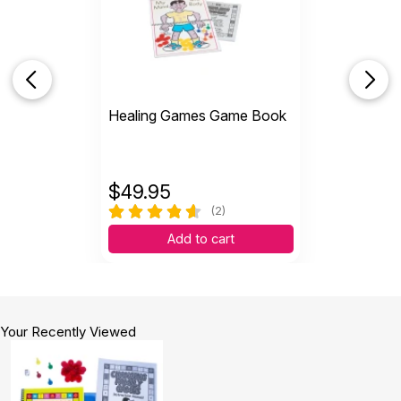
Healing Games Game Book
$
49.95
(2)
Add to cart
Your Recently Viewed