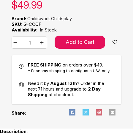
Our price:
$
49.99
Brand:
Childswork Childsplay
SKU:
G-CCQF
Availability:
In Stock
Add to Cart
FREE SHIPPING
on orders over $49.
* Economy shipping to contiguous USA only.
Need it by
August 12th
? Order in the
next 71 hours and upgrade to
2 Day
Shipping
at checkout.
Share:
Description: