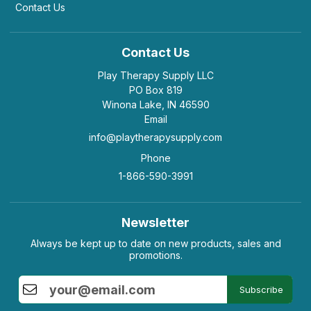
Contact Us
Contact Us
Play Therapy Supply LLC
PO Box 819
Winona Lake, IN 46590
Email
info@playtherapysupply.com
Phone
1-866-590-3991
Newsletter
Always be kept up to date on new products, sales and
promotions.
Subscribe