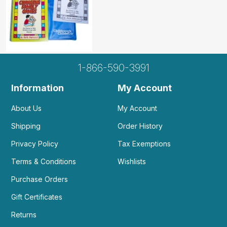
1-866-590-3991
Information
My Account
About Us
My Account
Shipping
Order History
Privacy Policy
Tax Exemptions
Terms & Conditions
Wishlists
Purchase Orders
Gift Certificates
Returns