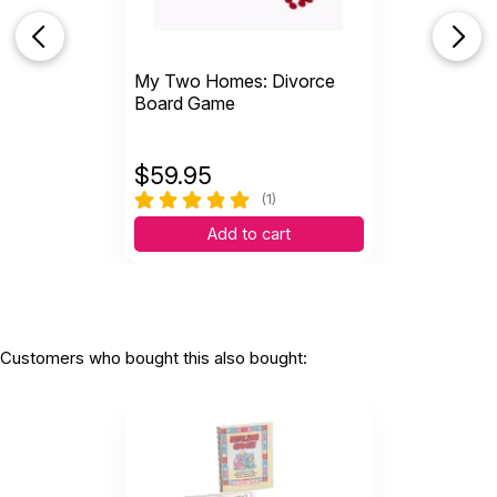
My Two Homes: Divorce
Board Game
$
59.95
(1)
Add to cart
Customers who bought this also bought: