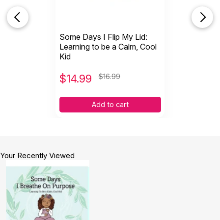
Some Days I Flip My Lid:
Learning to be a Calm, Cool
Kid
$
14.99
$16.99
Add to cart
Your Recently Viewed