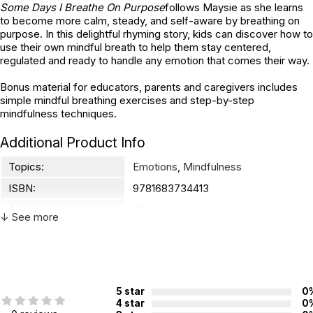
Some Days I Breathe On Purpose
follows Maysie as she learns
to become more calm, steady, and self-aware by breathing on
purpose. In this delightful rhyming story, kids can discover how to
use their own mindful breath to help them stay centered,
regulated and ready to handle any emotion that comes their way.
Bonus material for educators, parents and caregivers includes
simple mindful breathing exercises and step-by-step
mindfulness techniques.
Additional Product Info
Topics:
Emotions
,
Mindfulness
ISBN:
9781683734413
Page count:
40
↓ See more
Not specified. See product
Recommended ages:
description.
Printed in:
Canada
5 star
0
4 star
0