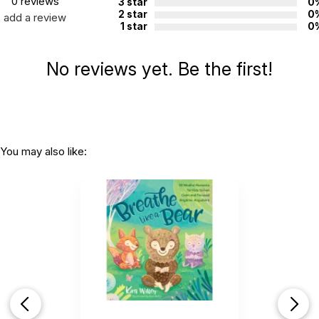
0 reviews
3 star
0
2 star
0
add a review
1 star
0
No reviews yet. Be the first!
You may also like: