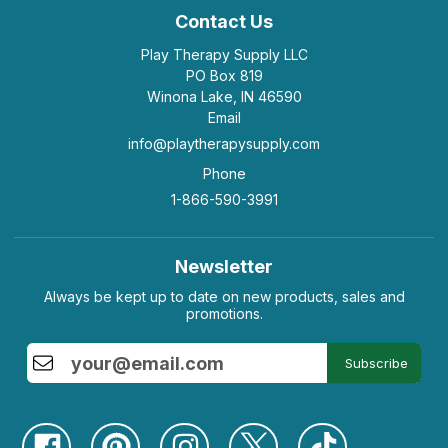
Contact Us
Play Therapy Supply LLC
PO Box 819
Winona Lake, IN 46590
Email
info@playtherapysupply.com
Phone
1-866-590-3991
Newsletter
Always be kept up to date on new products, sales and
promotions.
Subscribe