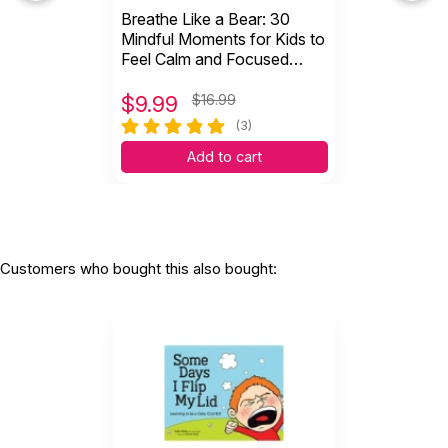
Breathe Like a Bear: 30
Mindful Moments for Kids to
Feel Calm and Focused
Anytime, Anywhere
$
9.99
$16.99
(3)
Add to cart
Customers who bought this also bought: