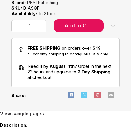
Brand:
PESI Publishing
SKU:
B-ASQF
Availability:
In Stock
Add to Cart
FREE SHIPPING
on orders over $49.
* Economy shipping to contiguous USA only.
Need it by
August 11th
? Order in the next
23 hours and upgrade to
2 Day Shipping
at checkout.
Share:
View sample pages
Description: