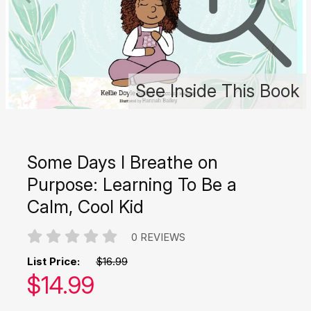
See Inside This Book
Some Days I Breathe on
Purpose: Learning To Be a
Calm, Cool Kid
0 REVIEWS
List Price:
$16.99
Our price:
$
14.99