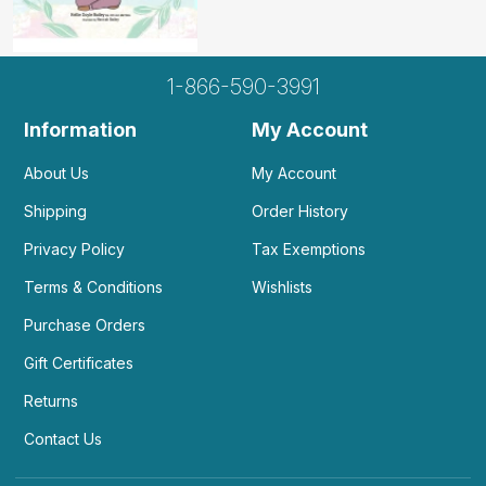
1-866-590-3991
Information
My Account
About Us
My Account
Shipping
Order History
Privacy Policy
Tax Exemptions
Terms & Conditions
Wishlists
Purchase Orders
Gift Certificates
Returns
Contact Us