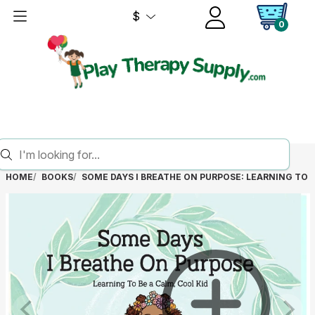
$
0
HOME
BOOKS
SOME DAYS I BREATHE ON PURPOSE: LEARNING TO B