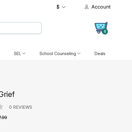
$
Account
0
SEL
School Counseling
Deals
Grief
0 REVIEWS
7.99
e: