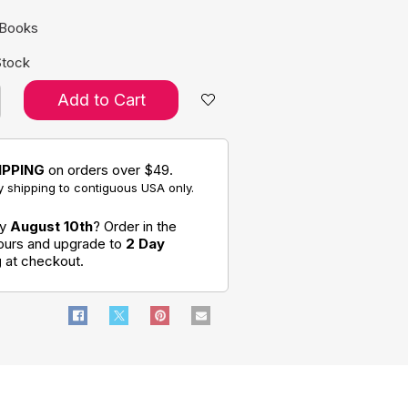
 Books
Stock
Add to Cart
IPPING
on orders over $49.
 shipping to contiguous USA only.
by
August 10th
? Order in the
hours and upgrade to
2 Day
g
at checkout.