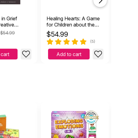
in Grief
Healing Hearts: A Game
Healing 
reative
for Children about the
55 Pract
or Counseling
Journey through Grief
Peace
$54.99
$
54.99
$
15.9
ed
(5)
 cart
Add to cart
Add 