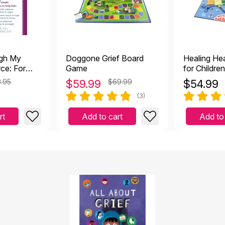
ugh My
Doggone Grief Board
Healing He
ce: For
Game
for Childre
ng With
Journey thr
.95
$
59.99
$69.99
$
54.99
(3)
rt
Add to cart
Add to