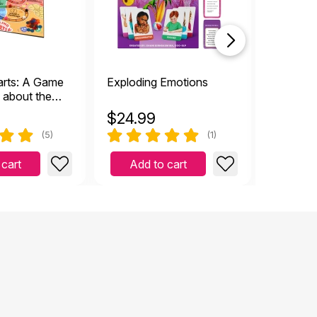
arts: A Game
Exploding Emotions
Belly Br
n about the
Relaxati
ough Grief
Techniq
$
24.99
$
7.49
(5)
(1)
 cart
Add to cart
Add 