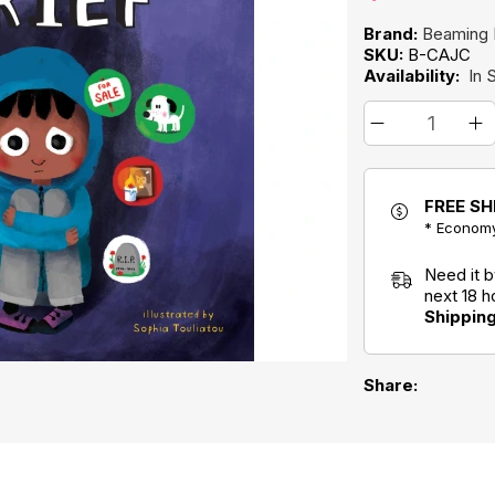
Brand:
Beaming
SKU:
B-CAJC
Availability:
In 
FREE SH
* Economy
Need it 
next 18 
Shippin
Share: