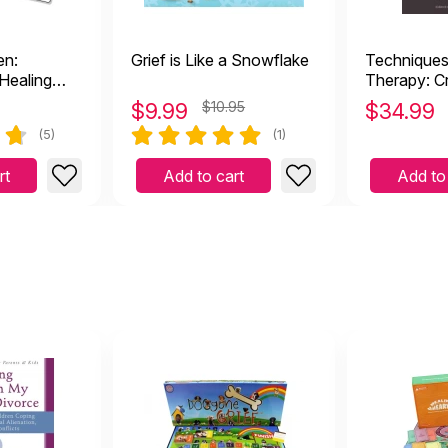
en:
Grief is Like a Snowflake
Techniques 
Healing
Therapy: C
Practices f
$
9.99
$10.95
$
34.99
the Bereav
(5)
(1)
rt
Add to cart
Add to