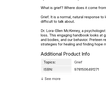
What is grief? Where does it come from?
Grief. It is a normal, natural response t
difficult to talk about.
Dr. Lora-Ellen McKinney, a psychologist
loss. This engaging handbook looks at gr
and bodies, and our behavior. Preteen r
strategies for healing and finding hope 
Additional Product Info
Topics:
Grief
ISBN:
9781506491271
Page count:
88
↓ See more
Recommended
Ages 8 through 13
ages:
Grade level:
Grades 3 through 8
Printed in:
USA