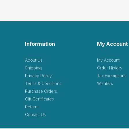
Information
My Account
About Us
My Account
Shipping
Order History
Privacy Policy
Tax Exemptions
Terms & Conditions
Wishlists
Purchase Orders
Gift Certificates
Returns
Contact Us