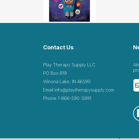
Contact Us
N
Play Therapy Supply LLC
Al
pr
PO Box 819
Winona Lake, IN 46590
Email
info@playtherapysupply.com
Phone
1-866-590-3991