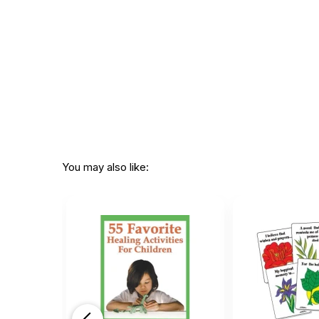
You may also like: