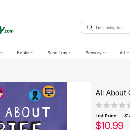
Books
Sand Tray
Sensory
Art
All About 
List Price:
$1
Our pric
$
10.99