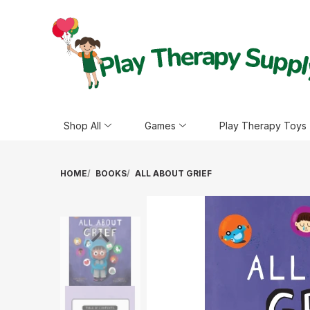
Shop All
Games
Play Therapy Toys
HOME
BOOKS
ALL ABOUT GRIEF