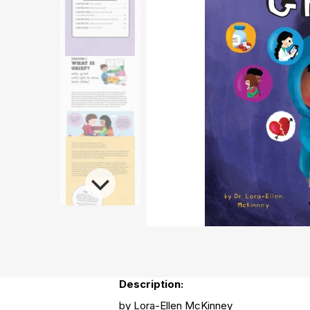
Description:
by Lora-Ellen McKinney