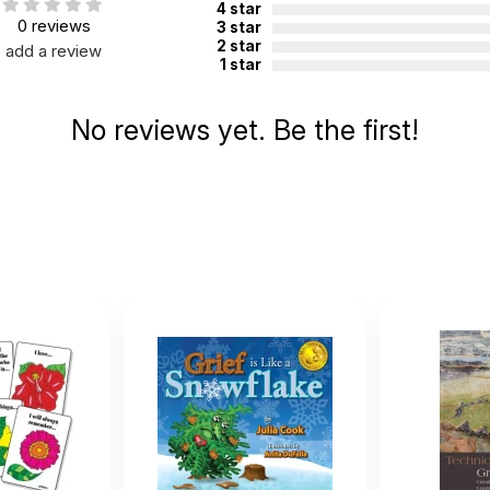
4 star
0 reviews
3 star
2 star
add a review
1 star
No reviews yet. Be the first!