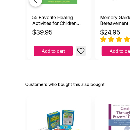
55 Favorite Healing
Memory Gard
Activities for Children
Bereavement 
Game Book
Cards
$
39.95
$
24.95
Add to cart
Add to ca
Customers who bought this also bought: