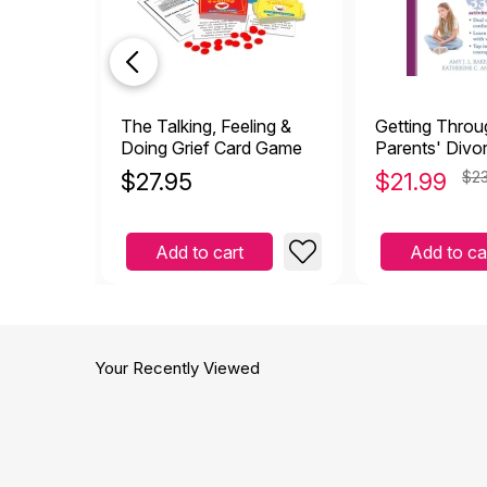
The Talking, Feeling &
Getting Thro
Doing Grief Card Game
Parents' Divor
Children Copi
$
27.95
$
21.99
$23
Divorce
Add to cart
Add to ca
Your Recently Viewed