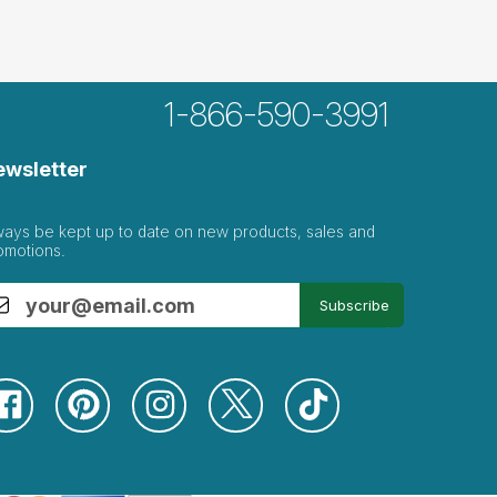
1-866-590-3991
ewsletter
ways be kept up to date on new products, sales and
omotions.
Subscribe