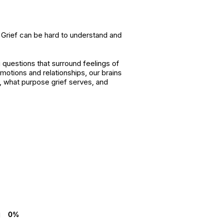
t. Grief can be hard to understand and
 questions that surround feelings of
motions and relationships, our brains
, what purpose grief serves, and
0%