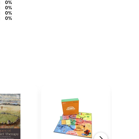
0%
0%
0%
0%