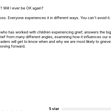
 Will I ever be OK again?
o loss. Everyone experiences it in different ways. You can't avoid i
 who has worked with children experiencing grief, answers the big
ief from many different angles, examining how it influences our e
eaders will get to know when and why we are most likely to grieve
moving forward.
5 star