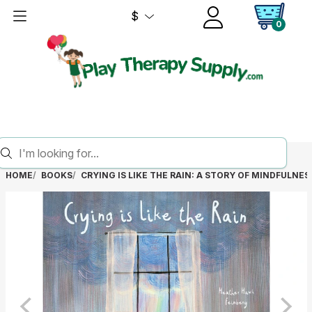
$
0
HOME
BOOKS
CRYING IS LIKE THE RAIN: A STORY OF MINDFULNES