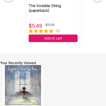
The Invisible String
(paperback)
$
5.49
$9.99
(2)
Add to cart
Your Recently Viewed