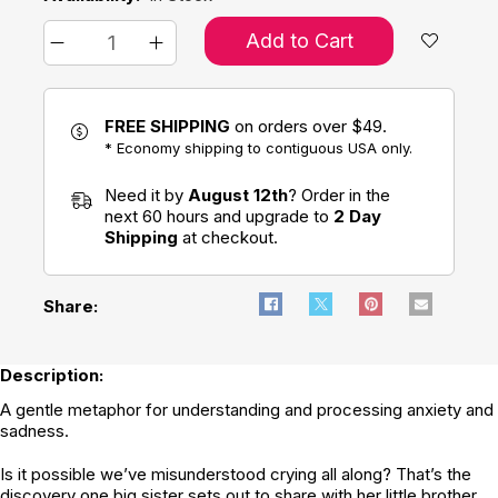
Add to Cart
FREE SHIPPING
on orders over $49.
* Economy shipping to contiguous USA only.
Need it by
August 12th
? Order in the
next 60 hours and upgrade to
2 Day
Shipping
at checkout.
Share:
Description:
A gentle metaphor for understanding and processing anxiety and
sadness.
Is it possible we’ve misunderstood crying all along? That’s the
discovery one big sister sets out to share with her little brother