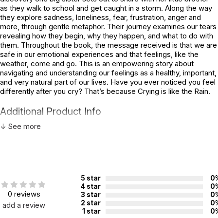
as they walk to school and get caught in a storm. Along the way
they explore sadness, loneliness, fear, frustration, anger and
more, through gentle metaphor. Their journey examines our tears
revealing how they begin, why they happen, and what to do with
them. Throughout the book, the message received is that we are
safe in our emotional experiences and that feelings, like the
weather, come and go. This is an empowering story about
navigating and understanding our feelings as a healthy, important,
and very natural part of our lives. Have you ever noticed you feel
differently after you cry? That’s because Crying is like the Rain.
Additional Product Info
↓ See more
Topics:
Emotions
,
Mindfulness
ISBN:
9780884487241
Page count:
32
Recommended ages:
Ages 5 through 10
5 star
0
4 star
0
Grade level:
Grades K through 5
0 reviews
3 star
0
2 star
0
add a review
1 star
0