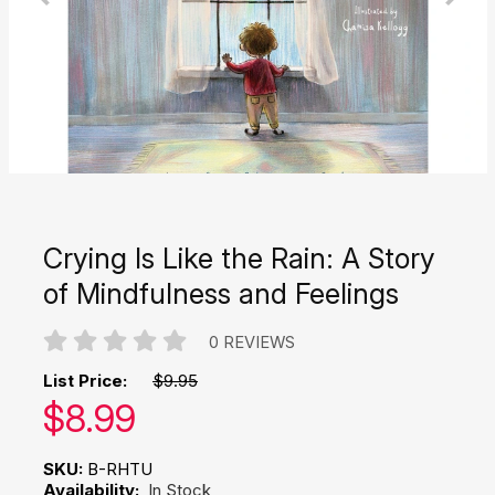
Crying Is Like the Rain: A Story
of Mindfulness and Feelings
0 REVIEWS
List Price:
$9.95
Our price:
$
8.99
SKU:
B-RHTU
Availability:
In Stock