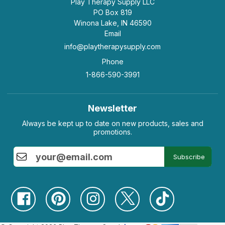
Play Therapy Supply LLC
PO Box 819
Winona Lake, IN 46590
Email
info@playtherapysupply.com
Phone
1-866-590-3991
Newsletter
Always be kept up to date on new products, sales and
promotions.
Subscribe