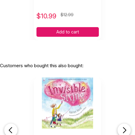
$
10.99
$12.99
Add to cart
Customers who bought this also bought: