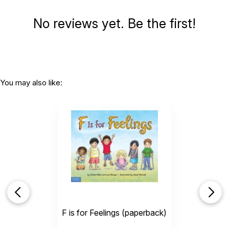
No reviews yet. Be the first!
You may also like:
F is for Feelings (paperback)