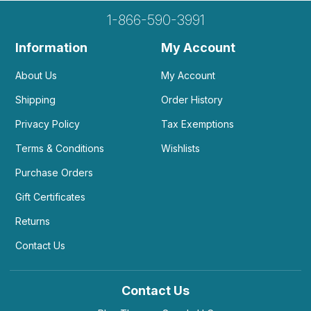
1-866-590-3991
Information
My Account
About Us
My Account
Shipping
Order History
Privacy Policy
Tax Exemptions
Terms & Conditions
Wishlists
Purchase Orders
Gift Certificates
Returns
Contact Us
Contact Us