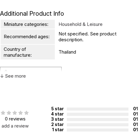
Additional Product Info
Miniature categories:
Household & Leisure
Not specified. See product
Recommended ages:
description.
Country of
Thailand
manufacture:
WARNING:
↓ See more
CHOKING HAZARD - small parts
Not for children 3 years or under
5 star
0
4 star
0
0 reviews
3 star
0
2 star
0
add a review
1 star
0