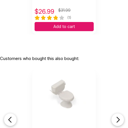
$
26.99
$31.99
(1)
Add to cart
Customers who bought this also bought: