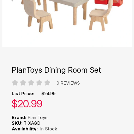
PlanToys Dining Room Set
0 REVIEWS
List Price:
$24.99
Our price:
$
20.99
Brand:
Plan Toys
SKU:
T-XAGD
Availability:
In Stock