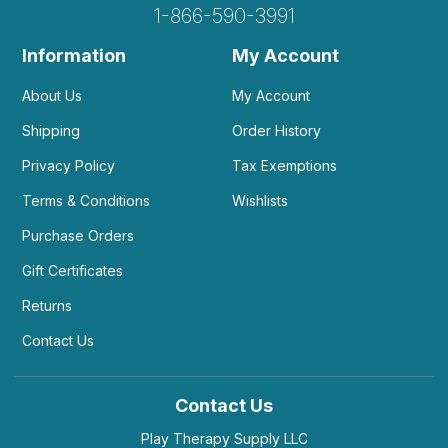
1-866-590-3991
Information
My Account
About Us
My Account
Shipping
Order History
Privacy Policy
Tax Exemptions
Terms & Conditions
Wishlists
Purchase Orders
Gift Certificates
Returns
Contact Us
Contact Us
Play Therapy Supply LLC