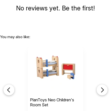
No reviews yet. Be the first!
You may also like:
PlanToys Neo Children's
Room Set