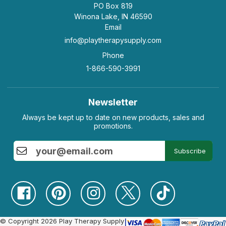
PO Box 819
Winona Lake, IN 46590
Email
info@playtherapysupply.com
Phone
1-866-590-3991
Newsletter
Always be kept up to date on new products, sales and
promotions.
Subscribe
© Copyright 2026 Play Therapy Supply