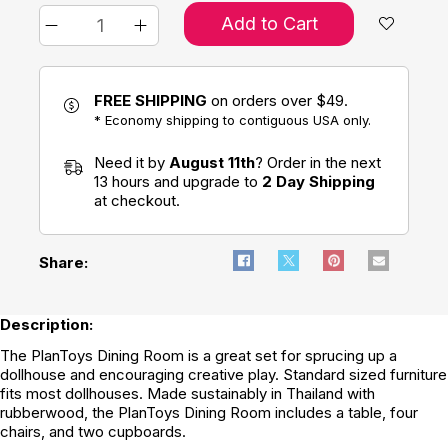
Add to Cart
FREE SHIPPING
on orders over $49.
* Economy shipping to contiguous USA only.
Need it by
August 11th
? Order in the next
13 hours and upgrade to
2 Day Shipping
at checkout.
Share:
Description:
The PlanToys Dining Room is a great set for sprucing up a
dollhouse and encouraging creative play. Standard sized furniture
fits most dollhouses. Made sustainably in Thailand with
rubberwood, the PlanToys Dining Room includes a table, four
chairs, and two cupboards.