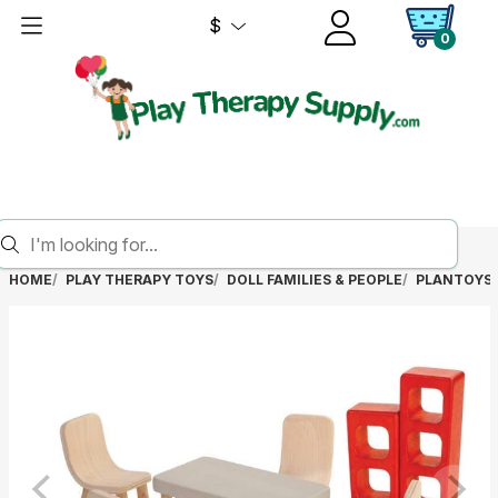
$
0
HOME
PLAY THERAPY TOYS
DOLL FAMILIES & PEOPLE
PLANTOYS 