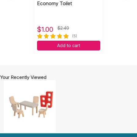
Economy Toilet
$
1.00
$2.49
(5)
Add to cart
Your Recently Viewed