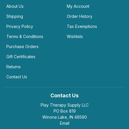
About Us
My Account
Shipping
Order History
Privacy Policy
Tax Exemptions
Terms & Conditions
Wishlists
Purchase Orders
Gift Certificates
Returns
Contact Us
Contact Us
Play Therapy Supply LLC
PO Box 819
Winona Lake, IN 46590
Email