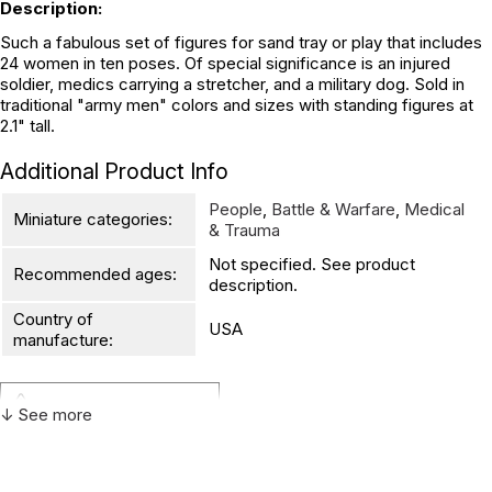
Description:
Such a fabulous set of figures for sand tray or play that includes
24 women in ten poses. Of special significance is an injured
soldier, medics carrying a stretcher, and a military dog. Sold in
traditional "army men" colors and sizes with standing figures at
2.1" tall.
Additional Product Info
People
,
Battle & Warfare
,
Medical
Miniature categories:
& Trauma
Not specified. See product
Recommended ages:
description.
Country of
USA
manufacture:
WARNING:
↓ See more
CHOKING HAZARD - small parts
Not for children 3 years or under