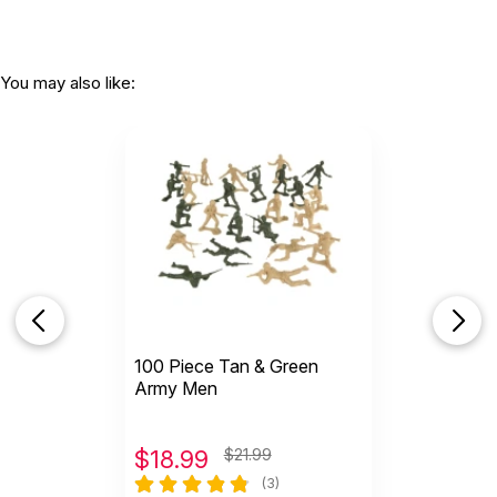
You may also like:
100 Piece Tan & Green
Army Men
$
18.99
$21.99
(3)