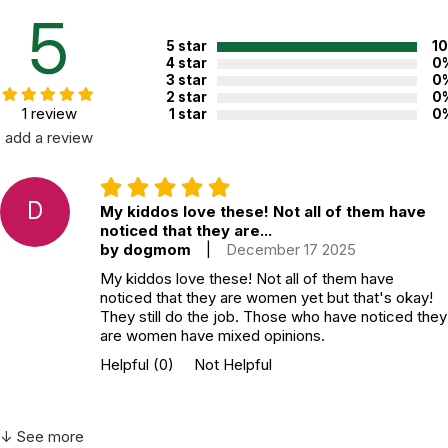
5
5 star
1
4 star
0
3 star
0
2 star
0
1 review
1 star
0
add a review
D
My kiddos love these! Not all of them have
noticed that they are...
by dogmom
|
December 17 2025
My kiddos love these! Not all of them have
noticed that they are women yet but that's okay!
They still do the job. Those who have noticed they
are women have mixed opinions.
Helpful
(0)
Not Helpful
↓ See more