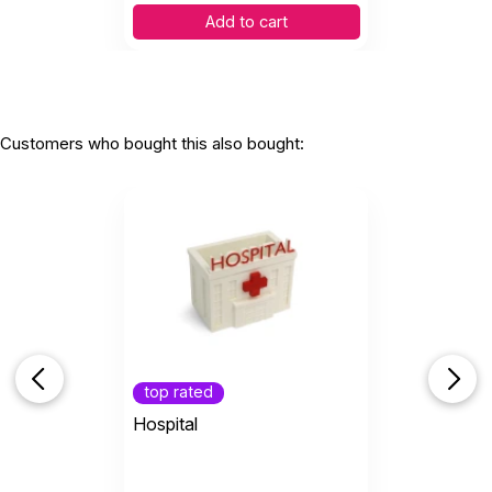
Add to cart
Customers who bought this also bought:
top rated
Hospital