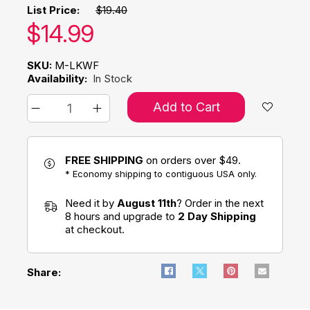
List Price:
$19.40
Our price:
$
14.99
SKU:
M-LKWF
Availability:
In Stock
Add to Cart
FREE SHIPPING
on orders over $49.
* Economy shipping to contiguous USA only.
Need it by
August 11th
? Order in the next
8 hours and upgrade to
2 Day Shipping
at checkout.
Share: