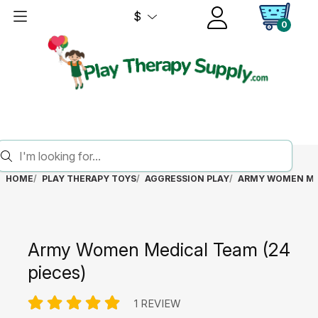
$
0
HOME
PLAY THERAPY TOYS
AGGRESSION PLAY
ARMY WOMEN MED
Army Women Medical Team (24
pieces)
1 REVIEW