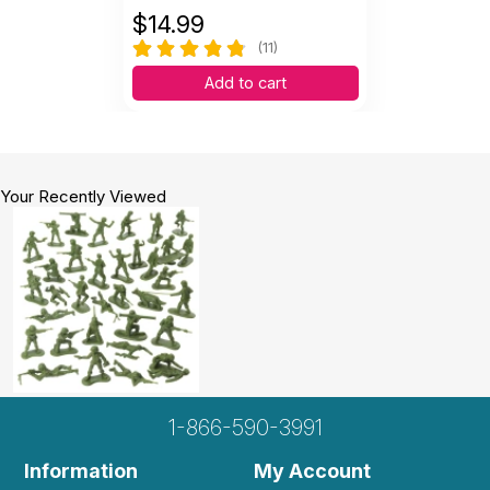
$
14.99
(11)
Add to cart
Your Recently Viewed
1-866-590-3991
Information
My Account