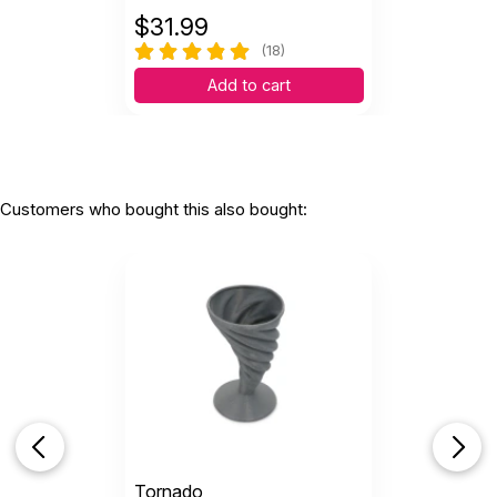
$
31.99
(18)
Add to cart
Customers who bought this also bought:
Tornado