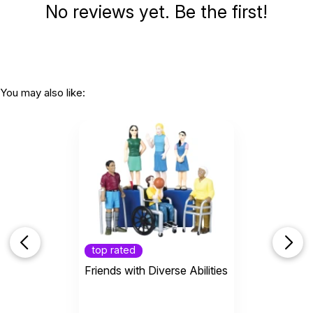
No reviews yet. Be the first!
You may also like:
top rated
Friends with Diverse Abilities