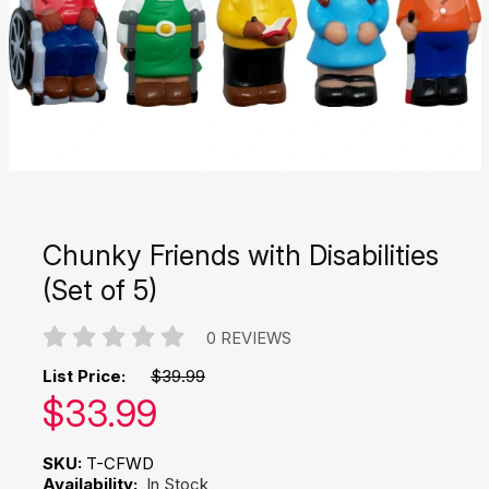
Chunky Friends with Disabilities
(Set of 5)
0 REVIEWS
List Price:
$39.99
Our price:
$
33.99
SKU:
T-CFWD
Availability:
In Stock