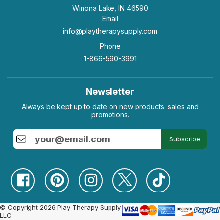
Winona Lake, IN 46590
Email
info@playtherapysupply.com
Phone
1-866-590-3991
Newsletter
Always be kept up to date on new products, sales and
promotions.
Subscribe
© Copyright 2026 Play Therapy Supply
LLC