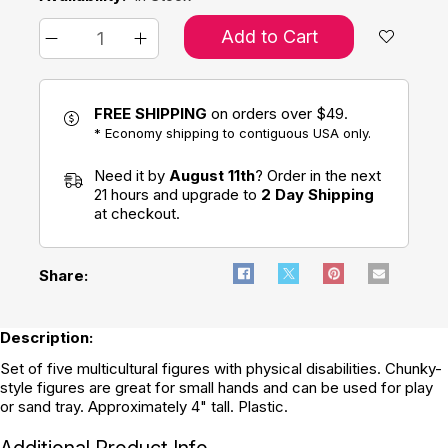
Add to Cart
FREE SHIPPING
on orders over $49.
* Economy shipping to contiguous USA only.
Need it by
August 11th
? Order in the next
21 hours and upgrade to
2 Day Shipping
at checkout.
Share:
Description:
Set of five multicultural figures with physical disabilities. Chunky-
style figures are great for small hands and can be used for play
or sand tray. Approximately 4" tall. Plastic.