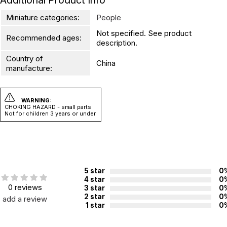
Additional Product Info
Miniature categories:
People
Not specified. See product
Recommended ages:
description.
Country of
China
manufacture:
WARNING:
CHOKING HAZARD - small parts
Not for children 3 years or under
5 star
0
4 star
0
0 reviews
3 star
0
2 star
0
add a review
1 star
0