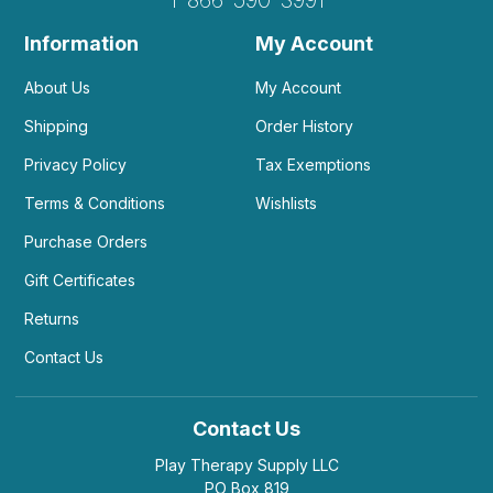
1-866-590-3991
Information
My Account
About Us
My Account
Shipping
Order History
Privacy Policy
Tax Exemptions
Terms & Conditions
Wishlists
Purchase Orders
Gift Certificates
Returns
Contact Us
Contact Us
Play Therapy Supply LLC
PO Box 819