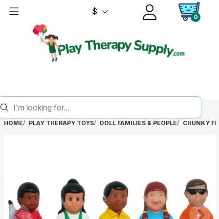
$
0
HOME
PLAY THERAPY TOYS
DOLL FAMILIES & PEOPLE
CHUNKY FRI