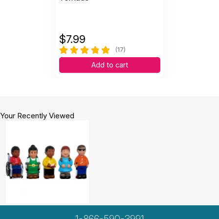
$
7.99
(17)
Add to cart
Your Recently Viewed