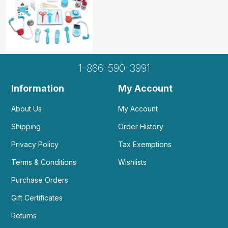
1-866-590-3991
Information
My Account
About Us
My Account
Shipping
Order History
Privacy Policy
Tax Exemptions
Terms & Conditions
Wishlists
Purchase Orders
Gift Certificates
Returns