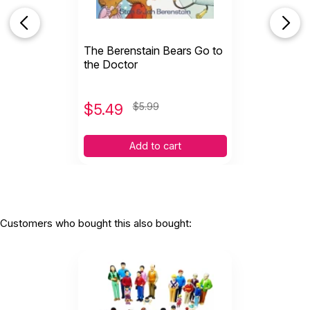
The Berenstain Bears Go to
the Doctor
$
5.49
$5.99
Add to cart
Customers who bought this also bought: