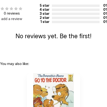
CHOKING HAZARD - small parts
Not for children 3 years or under
5 star
0
4 star
0
0 reviews
3 star
0
2 star
0
add a review
1 star
0
No reviews yet. Be the first!
You may also like: