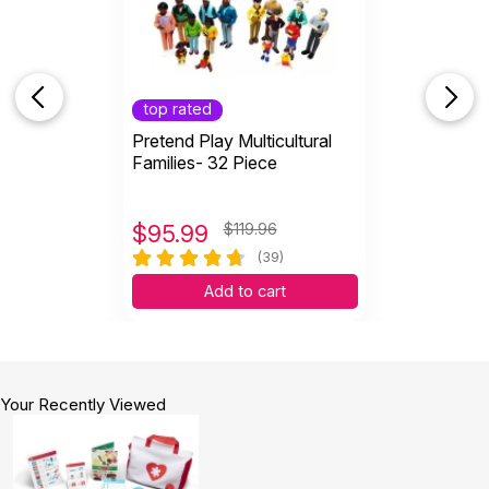
top rated
Pretend Play Multicultural
Families- 32 Piece
$
95.99
$119.96
(39)
Add to cart
Your Recently Viewed