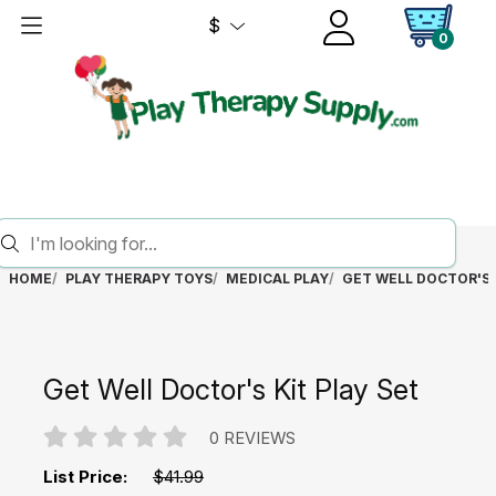
$
0
HOME
PLAY THERAPY TOYS
MEDICAL PLAY
GET WELL DOCTOR'S 
Get Well Doctor's Kit Play Set
0 REVIEWS
List Price:
$41.99