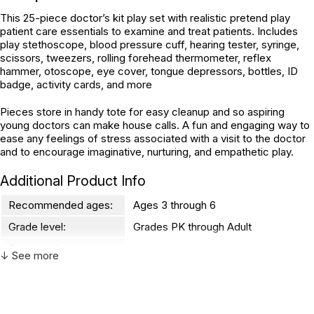
This 25-piece doctor’s kit play set with realistic pretend play
patient care essentials to examine and treat patients. Includes
play stethoscope, blood pressure cuff, hearing tester, syringe,
scissors, tweezers, rolling forehead thermometer, reflex
hammer, otoscope, eye cover, tongue depressors, bottles, ID
badge, activity cards, and more
Pieces store in handy tote for easy cleanup and so aspiring
young doctors can make house calls. A fun and engaging way to
ease any feelings of stress associated with a visit to the doctor
and to encourage imaginative, nurturing, and empathetic play.
Additional Product Info
Recommended ages:
Ages 3 through 6
Grade level:
Grades PK through Adult
Country of
Vietnam
↓ See more
manufacture:
WARNING: