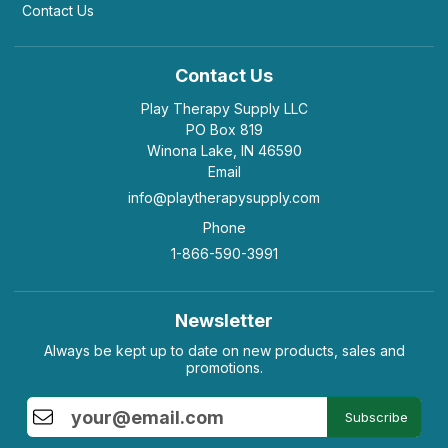
Contact Us
Contact Us
Play Therapy Supply LLC
PO Box 819
Winona Lake, IN 46590
Email
info@playtherapysupply.com
Phone
1-866-590-3991
Newsletter
Always be kept up to date on new products, sales and
promotions.
Subscribe