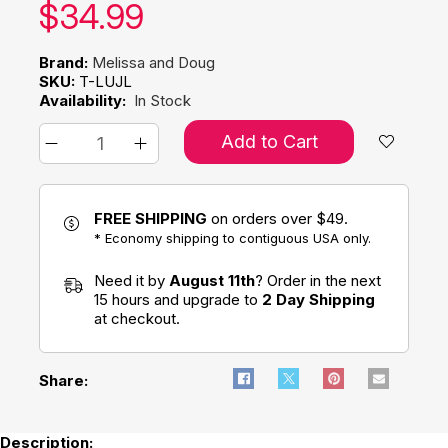
Our price:
$
34.99
Brand:
Melissa and Doug
SKU:
T-LUJL
Availability:
In Stock
Add to Cart
FREE SHIPPING
on orders over $49.
* Economy shipping to contiguous USA only.
Need it by
August 11th
? Order in the next
15 hours and upgrade to
2 Day Shipping
at checkout.
Share:
Description: