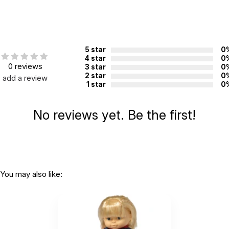
Country of
China
manufacture:
WARNING:
5 star
0
CHOKING HAZARD - small parts
4 star
0
Not for children 3 years or under
0 reviews
3 star
0
2 star
0
add a review
1 star
0
No reviews yet. Be the first!
You may also like: