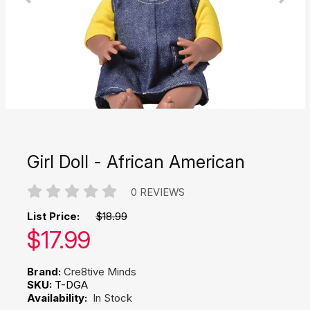
Girl Doll - African American
0 REVIEWS
List Price:
$18.99
Our price:
$
17.99
Brand:
Cre8tive Minds
SKU:
T-DGA
Availability:
In Stock