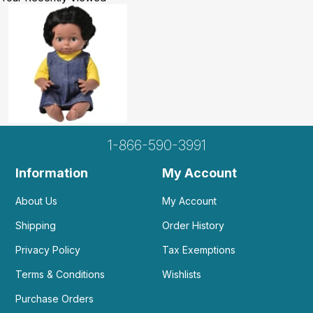
1-866-590-3991
Information
My Account
About Us
My Account
Shipping
Order History
Privacy Policy
Tax Exemptions
Terms & Conditions
Wishlists
Purchase Orders