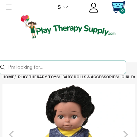
$
0
HOME
PLAY THERAPY TOYS
BABY DOLLS & ACCESSORIES
GIRL DO