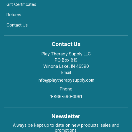
Gift Certificates
Returns
Contact Us
Contact Us
Play Therapy Supply LLC
PO Box 819
Winona Lake, IN 46590
Email
info@playtherapysupply.com
Phone
1-866-590-3991
Newsletter
Always be kept up to date on new products, sales and
promotions.