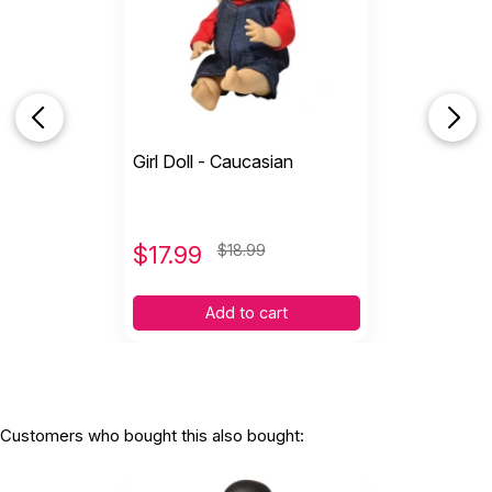
Girl Doll - Caucasian
$
17.99
$18.99
Add to cart
Customers who bought this also bought: