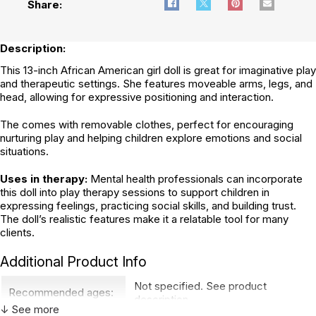
Share:
Description:
This 13-inch African American girl doll is great for imaginative play
and therapeutic settings. She features moveable arms, legs, and
head, allowing for expressive positioning and interaction.
The comes with removable clothes, perfect for encouraging
nurturing play and helping children explore emotions and social
situations.
Uses in therapy:
Mental health professionals can incorporate
this doll into play therapy sessions to support children in
expressing feelings, practicing social skills, and building trust.
The doll’s realistic features make it a relatable tool for many
clients.
Additional Product Info
Not specified. See product
Recommended ages:
description.
↓ See more