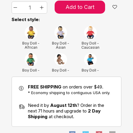
Add to Cart
Select style:
Boy Doll -
Boy Doll -
Boy Doll -
African
Asian
Caucasian
American
Boy Doll -
Boy Doll -
Boy Doll -
Hispanic
Native
Native
American
FREE SHIPPING
on orders over $49.
* Economy shipping to contiguous USA only.
Girl Doll -
Girl Doll -
Girl Doll -
African
Asian
Caucasian
Need it by
August 12th
? Order in the
American
next 71 hours and upgrade to
2 Day
Shipping
at checkout.
Girl Doll -
Girl Doll -
Hispanic
Native
American