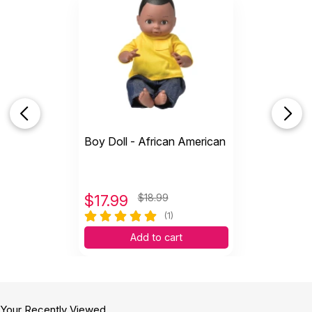
Boy Doll - African American
$
17.99
$18.99
(1)
Add to cart
Your Recently Viewed