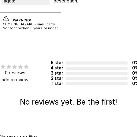
ages:
description.
WARNING:
CHOKING HAZARD - small parts
Not for children 3 years or under
5 star
0
4 star
0
0 reviews
3 star
0
2 star
0
add a review
1 star
0
No reviews yet. Be the first!