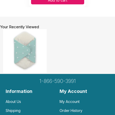
Add to cart
Your Recently Viewed
1-866-590-3991
Information
My Account
About Us
My Account
Shipping
Order History