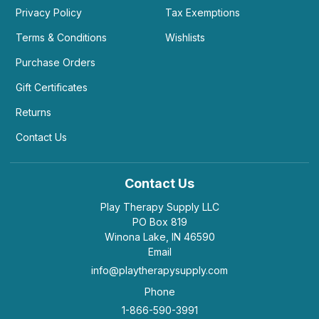
Privacy Policy
Tax Exemptions
Terms & Conditions
Wishlists
Purchase Orders
Gift Certificates
Returns
Contact Us
Contact Us
Play Therapy Supply LLC
PO Box 819
Winona Lake, IN 46590
Email
info@playtherapysupply.com
Phone
1-866-590-3991