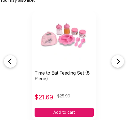
You may also like:
Time to Eat Feeding Set (8
Piece)
$
21.69
$25.99
Add to cart