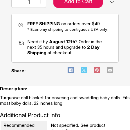
Add to Cart
FREE SHIPPING
on orders over $49.
* Economy shipping to contiguous USA only.
Need it by
August 12th
? Order in the
next 35 hours and upgrade to
2 Day
Shipping
at checkout.
Share:
Description:
Turquoise doll blanket for covering and swaddling baby dolls. Fits
most baby dolls. 22 inches long.
Additional Product Info
Recommended
Not specified. See product