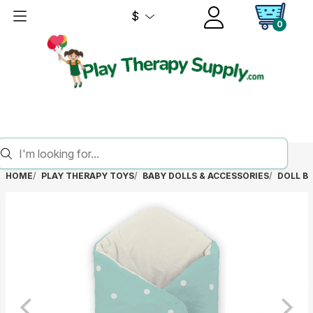
$
0
HOME
PLAY THERAPY TOYS
BABY DOLLS & ACCESSORIES
DOLL B