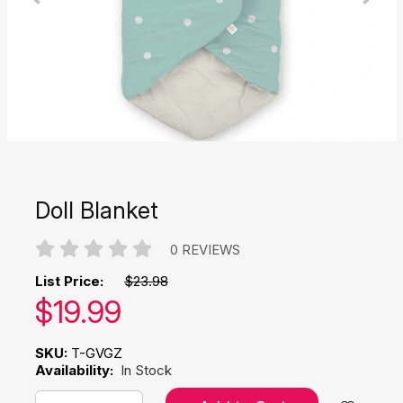
Doll Blanket
0 REVIEWS
List Price:
$23.98
Our price:
$
19.99
SKU:
T-GVGZ
Availability:
In Stock