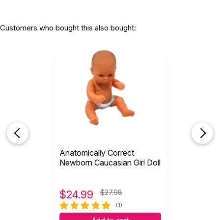
Customers who bought this also bought:
Anatomically Correct
Newborn Caucasian Girl Doll
$
24.99
$27.98
(1)