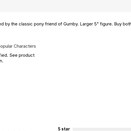
d by the classic pony friend of Gumby. Larger 5" figure. Buy both
opular Characters
fied. See product
n.
5 star