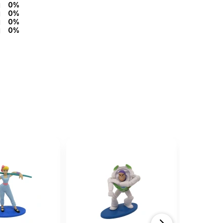
0%
0%
0%
0%