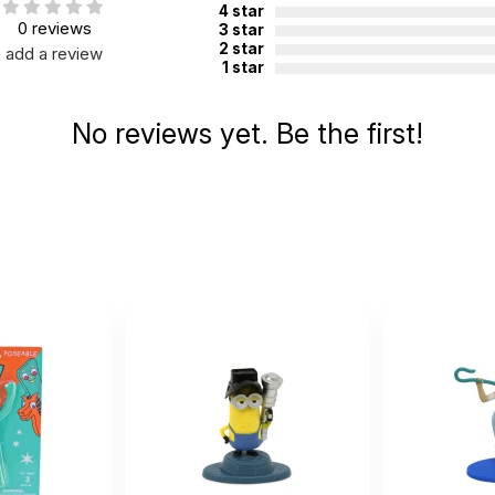
4 star
0 reviews
3 star
2 star
add a review
1 star
No reviews yet. Be the first!