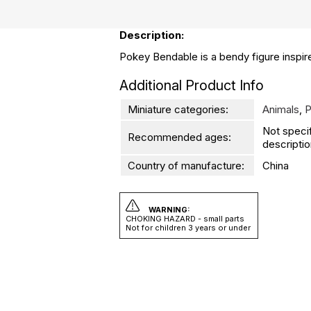
Description:
Pokey Bendable is a bendy figure inspire
Additional Product Info
Miniature categories:
Animals
,
P
Not speci
Recommended ages:
descriptio
Country of manufacture:
China
WARNING:
CHOKING HAZARD - small parts
Not for children 3 years or under