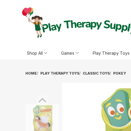
Shop All
Games
Play Therapy Toys
HOME
PLAY THERAPY TOYS
CLASSIC TOYS
POKEY