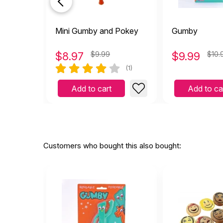
Mini Gumby and Pokey
Gumby
$
8.97
$9.99
$
9.99
$10.
(1)
Add to cart
Add to ca
Customers who bought this also bought: