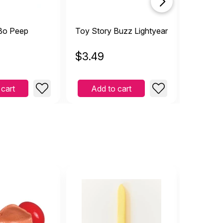
Bo Peep
Toy Story Buzz Lightyear
Toy Sto
$
3.49
$
3.49
 cart
Add to cart
Add 