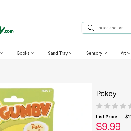
Books
Sand Tray
Sensory
Art
Pokey
List Price:
$1
Our pric
$
9.99