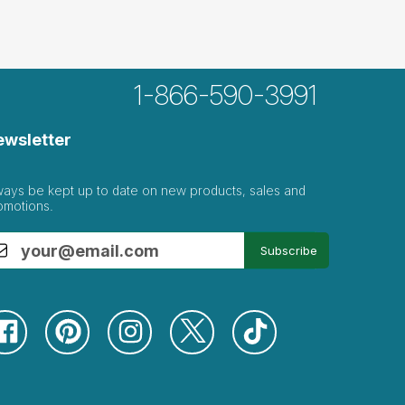
1-866-590-3991
ewsletter
ways be kept up to date on new products, sales and
omotions.
Subscribe