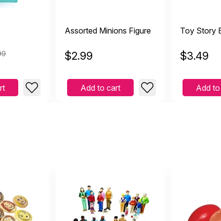
Assorted Minions Figure
Toy Story 
99
$
2.99
$
3.49
rt
Add to cart
Add to