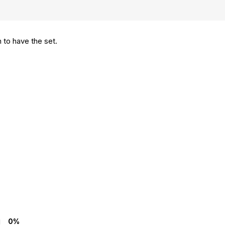
 to have the set.
0%