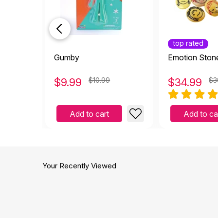
top rated
Gumby
Emotion Ston
$
9.99
$10.99
$
34.99
$3
Add to cart
Add to ca
Your Recently Viewed