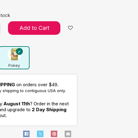
Stock
Add to Cart
Pokey
IPPING
on orders over $49.
 shipping to contiguous USA only.
by
August 11th
? Order in the next
 and upgrade to
2 Day Shipping
out.