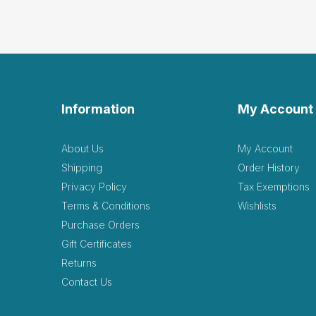
Information
My Account
About Us
My Account
Shipping
Order History
Privacy Policy
Tax Exemptions
Terms & Conditions
Wishlists
Purchase Orders
Gift Certificates
Returns
Contact Us