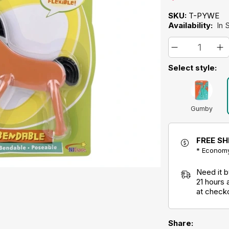
SKU:
T-PYWE
Availability:
In 
Select style:
Gumby
FREE SH
* Economy
Need it 
21 hours
at check
Share: