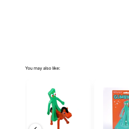
You may also like: