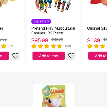
top rated
es
Pretend Play Multicultural
Original Sil
Families- 32 Piece
9.99
$
95.99
$119.96
$
1.39
$1
(7)
(39)
rt
Add to cart
Add to