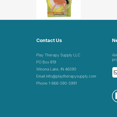
Contact Us
N
Play Therapy Supply LLC
Al
pr
PO Box 819
Winona Lake, IN 46590
Email
info@playtherapysupply.com
Phone
1-866-590-3991