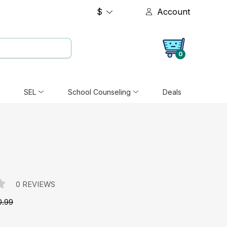
$
Account
0
SEL
School Counseling
Deals
0 REVIEWS
0.99
e: