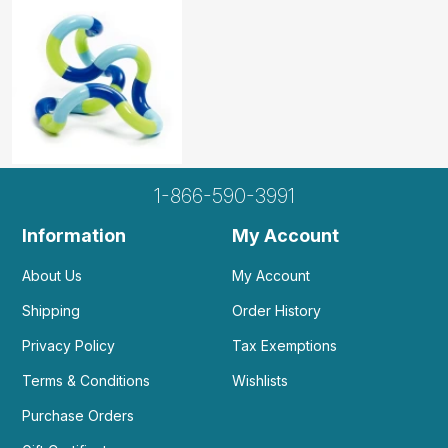
clients needing a fidget toy in...
by Adriana K
|
March 16 2022
Has smooth movement and is great for clients
needing a fidget toy in sessions.
Helpful
(0)
Not Helpful
1-866-590-3991
Amazing, 10/10, no complaints
by Maddie Stamm
|
January 17 2021
Information
My Account
Amazing, 10/10, no complaints
Helpful
(2)
Not Helpful
About Us
My Account
Shipping
Order History
Privacy Policy
Tax Exemptions
Who doesn't love a good tangle jr! The kids
love it! And it's easily...
Terms & Conditions
Wishlists
by Melissa S
|
October 28 2020
Purchase Orders
Who doesn't love a good tangle jr! The kids love
it! And it's easily sanitized for the next person!