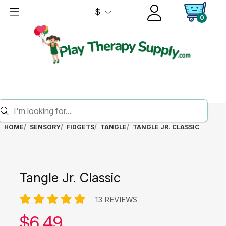
$
0
HOME
SENSORY
FIDGETS
TANGLE
TANGLE JR. CLASSIC
Tangle Jr. Classic
13 REVIEWS
Our price:
$
6.49