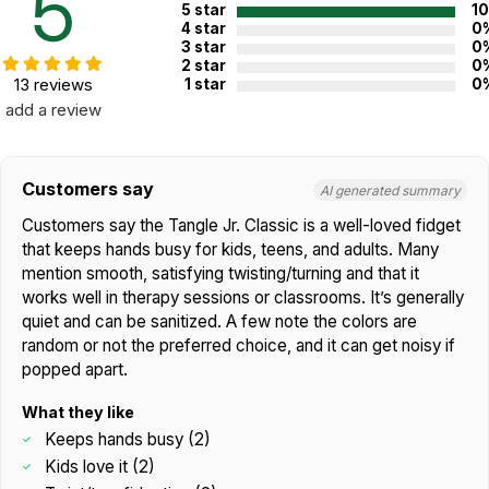
5
5 star
1
4 star
0
3 star
0
2 star
0
13 reviews
1 star
0
add a review
Customers say
AI generated summary
Customers say the Tangle Jr. Classic is a well-loved fidget
that keeps hands busy for kids, teens, and adults. Many
mention smooth, satisfying twisting/turning and that it
works well in therapy sessions or classrooms. It’s generally
quiet and can be sanitized. A few note the colors are
random or not the preferred choice, and it can get noisy if
popped apart.
What they like
Keeps hands busy (2)
Kids love it (2)