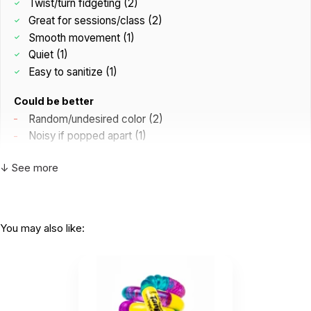
Twist/turn fidgeting (2)
Great for sessions/class (2)
Smooth movement (1)
Quiet (1)
Easy to sanitize (1)
Could be better
Random/undesired color (2)
Noisy if popped apart (1)
↓ See more
K
Clients twist this between two hands, put it
on their wrist, wrap it...
by Kinsey
|
February 24 2025
You may also like:
Clients twist this between two hands, put it on
their wrist, wrap it around a finger, and snap it apart
and together. Love it!
Helpful
(0)
Not Helpful