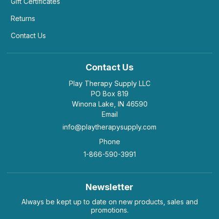
Gift Certificates
Helpful
(2)
Not Helpful
Returns
Contact Us
K
You could twist and turn this thing for hours.
by Kerry Boito
|
August 19 2020
Contact Us
You could twist and turn this thing for hours.
Play Therapy Supply LLC
Helpful
(6)
Not Helpful
PO Box 819
Winona Lake, IN 46590
Email
info@playtherapysupply.com
R
Perfect for idle hands
Phone
by Rebecca
|
August 14 2018
1-866-590-3991
My kid uses this to keep his hands busy so he’s
not getting into everything else! Perfect. Just wish
he had gotten the boy color. But it’s ok. It
functions all the same.
Newsletter
Helpful
(3)
Not Helpful
Always be kept up to date on new products, sales and
promotions.