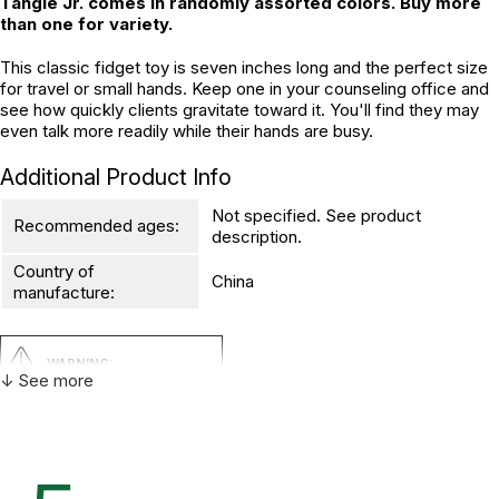
Tangle Jr. comes in randomly assorted colors. Buy more
than one for variety.
This classic fidget toy is seven inches long and the perfect size
for travel or small hands. Keep one in your counseling office and
see how quickly clients gravitate toward it. You'll find they may
even talk more readily while their hands are busy.
Additional Product Info
Not specified. See product
Recommended ages:
description.
Country of
China
manufacture:
WARNING:
↓ See more
CHOKING HAZARD - small parts
Not for children 3 years or under