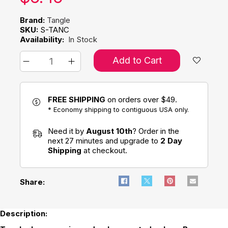
Brand:
Tangle
SKU:
S-TANC
Availability:
In Stock
Add to Cart
FREE SHIPPING
on orders over $49.
* Economy shipping to contiguous USA only.
Need it by
August 10th
? Order in the
next 27 minutes and upgrade to
2 Day
Shipping
at checkout.
Share:
Description: