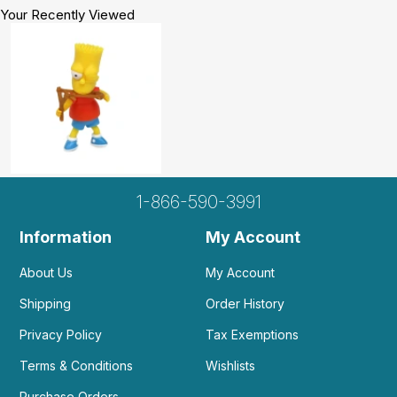
Your Recently Viewed
1-866-590-3991
Information
My Account
About Us
My Account
Shipping
Order History
Privacy Policy
Tax Exemptions
Terms & Conditions
Wishlists
Purchase Orders