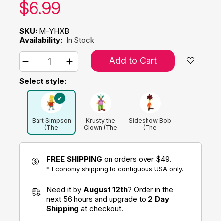
Our price:
$
6.99
SKU:
M-YHXB
Availability:
In Stock
Add to Cart
Select style:
Bart Simpson
Krusty the
Sideshow Bob
(The
Clown (The
(The
Simpsons)
Simpsons)
Simpsons)
FREE SHIPPING
on orders over $49.
* Economy shipping to contiguous USA only.
Need it by
August 12th
? Order in the
next 56 hours and upgrade to
2 Day
Shipping
at checkout.