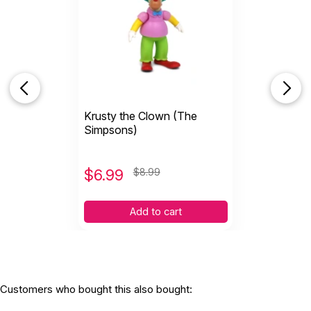
Krusty the Clown (The
Simpsons)
$
6.99
$8.99
Add to cart
Customers who bought this also bought: