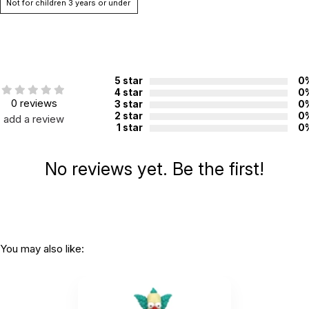
Not for children 3 years or under
5 star
0
4 star
0
0 reviews
3 star
0
2 star
0
add a review
1 star
0
No reviews yet. Be the first!
You may also like: