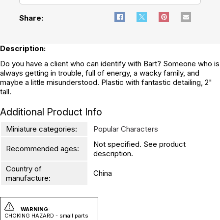
Share:
Description:
Do you have a client who can identify with Bart? Someone who is
always getting in trouble, full of energy, a wacky family, and
maybe a little misunderstood. Plastic with fantastic detailing, 2"
tall.
Additional Product Info
Miniature categories:
Popular Characters
Not specified. See product
Recommended ages:
description.
Country of
China
manufacture:
WARNING:
CHOKING HAZARD - small parts