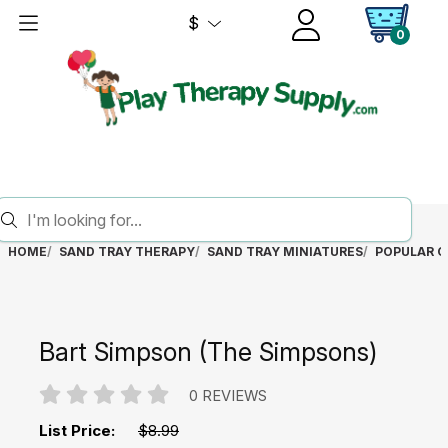
$
0
HOME
SAND TRAY THERAPY
SAND TRAY MINIATURES
POPULAR C
Bart Simpson (The Simpsons)
0 REVIEWS
List Price:
$8.99