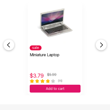
sale
Miniature Laptop
$
3.79
$5.99
(11)
Add to cart