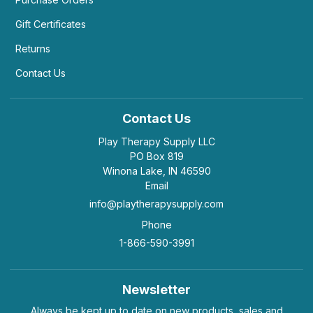
Gift Certificates
Returns
Contact Us
Contact Us
Play Therapy Supply LLC
PO Box 819
Winona Lake, IN 46590
Email
info@playtherapysupply.com
Phone
1-866-590-3991
Newsletter
Always be kept up to date on new products, sales and