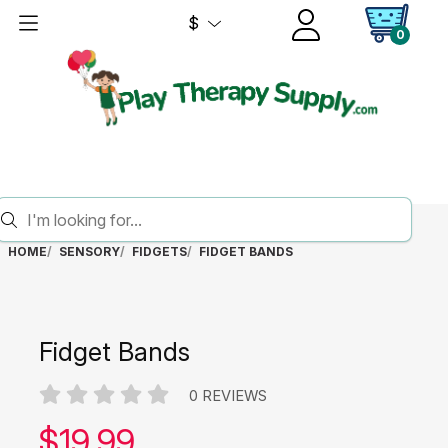
$
0
HOME
SENSORY
FIDGETS
FIDGET BANDS
Fidget Bands
0 REVIEWS
Our price:
$
19.99