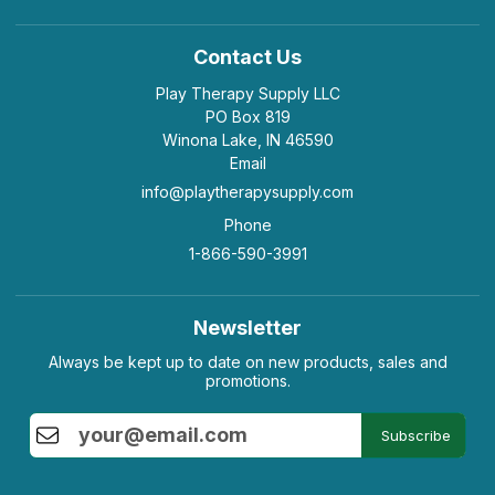
Contact Us
Play Therapy Supply LLC
PO Box 819
Winona Lake, IN 46590
Email
info@playtherapysupply.com
Phone
1-866-590-3991
Newsletter
Always be kept up to date on new products, sales and
promotions.
Subscribe