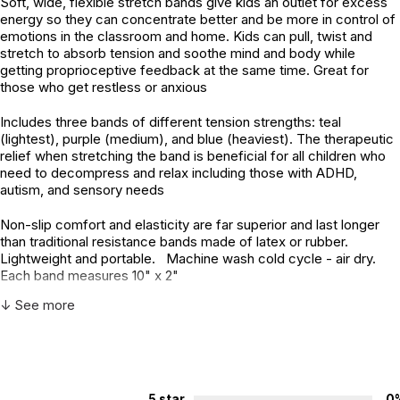
Soft, wide, flexible stretch bands give kids an outlet for excess
energy so they can concentrate better and be more in control of
emotions in the classroom and home. Kids can pull, twist and
stretch to absorb tension and soothe mind and body while
getting proprioceptive feedback at the same time. Great for
those who get restless or anxious
Includes three bands of different tension strengths: teal
(lightest), purple (medium), and blue (heaviest). The therapeutic
relief when stretching the band is beneficial for all children who
need to decompress and relax including those with ADHD,
autism, and sensory needs
Non-slip comfort and elasticity are far superior and last longer
than traditional resistance bands made of latex or rubber.
Lightweight and portable. Machine wash cold cycle - air dry.
Each band measures 10" x 2"
↓ See more
Additional Product Info
Not specified. See product
Recommended ages:
description.
Country of
China
5 star
0