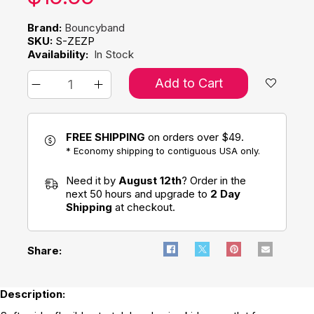
Brand:
Bouncyband
SKU:
S-ZEZP
Availability:
In Stock
Add to Cart
FREE SHIPPING
on orders over $49.
* Economy shipping to contiguous USA only.
Need it by
August 12th
? Order in the
next 50 hours and upgrade to
2 Day
Shipping
at checkout.
Share:
Description: