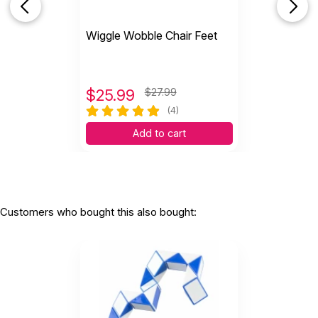
Wiggle Wobble Chair Feet
$
25.99
$27.99
(4)
Add to cart
Customers who bought this also bought: