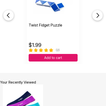
Twist Fidget Puzzle
$
1.99
(2)
Add to cart
Your Recently Viewed