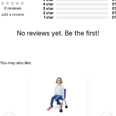
manufacture:
4 star
0
0 reviews
3 star
0
2 star
0
add a review
1 star
0
WARNING:
CHOKING HAZARD - small parts
Not for children 3 years or under
No reviews yet. Be the first!
You may also like: