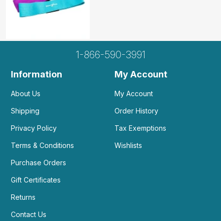
1-866-590-3991
Information
My Account
About Us
My Account
Shipping
Order History
Privacy Policy
Tax Exemptions
Terms & Conditions
Wishlists
Purchase Orders
Gift Certificates
Returns
Contact Us