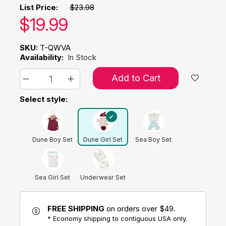
List Price:
$23.98
Our price:
$
19.99
SKU:
T-QWVA
Availability:
In Stock
Add to Cart
Select style:
Dune Boy Set
Dune Girl Set
Sea Boy Set
Sea Girl Set
Underwear Set
FREE SHIPPING
on orders over $49.
* Economy shipping to contiguous USA only.