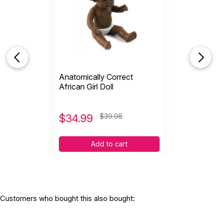
Anatomically Correct
African Girl Doll
$
34.99
$39.98
Add to cart
Customers who bought this also bought: