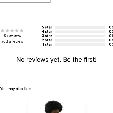
5 star
0
4 star
0
0 reviews
3 star
0
2 star
0
add a review
1 star
0
No reviews yet. Be the first!
You may also like: