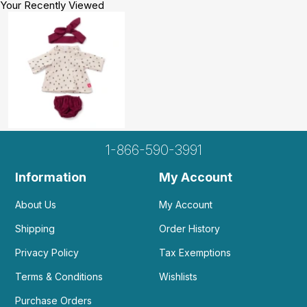
Your Recently Viewed
1-866-590-3991
Information
My Account
About Us
My Account
Shipping
Order History
Privacy Policy
Tax Exemptions
Terms & Conditions
Wishlists
Purchase Orders