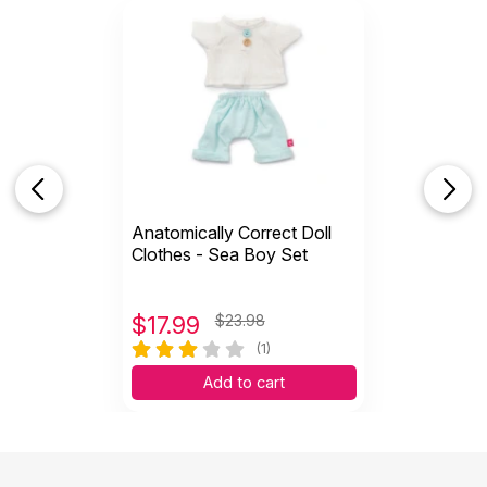
Anatomically Correct Doll
Clothes - Sea Boy Set
$
17.99
$23.98
(1)
Add to cart