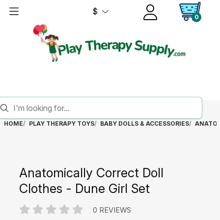
$
0
HOME
PLAY THERAPY TOYS
BABY DOLLS & ACCESSORIES
ANATOM
Anatomically Correct Doll
Clothes - Dune Girl Set
0 REVIEWS