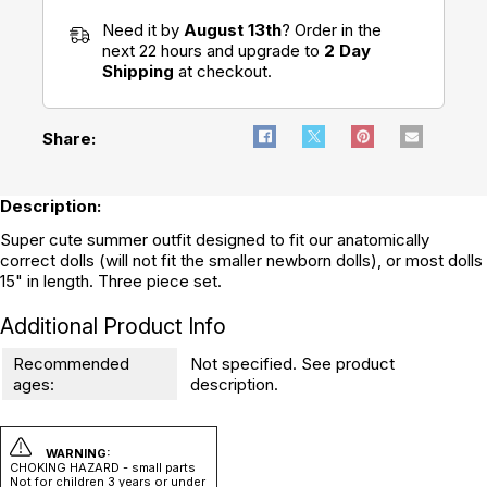
Need it by
August 13th
? Order in the
next 22 hours and upgrade to
2 Day
Shipping
at checkout.
Share:
Description:
Super cute summer outfit designed to fit our anatomically
correct dolls (will not fit the smaller newborn dolls), or most dolls
15" in length. Three piece set.
Additional Product Info
Recommended
Not specified. See product
ages:
description.
WARNING:
CHOKING HAZARD - small parts
Not for children 3 years or under