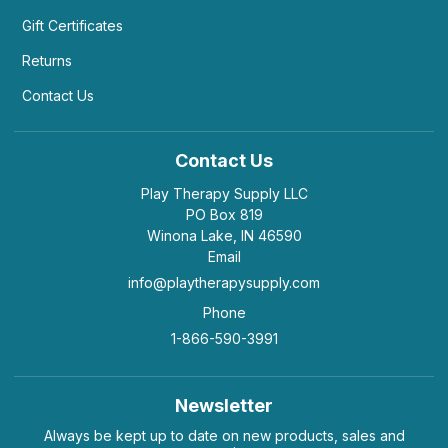
Gift Certificates
Returns
Contact Us
Contact Us
Play Therapy Supply LLC
PO Box 819
Winona Lake, IN 46590
Email
info@playtherapysupply.com
Phone
1-866-590-3991
Newsletter
Always be kept up to date on new products, sales and