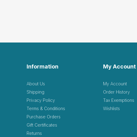
Information
My Account
About Us
My Account
Shipping
Order History
Privacy Policy
Tax Exemptions
Terms & Conditions
Wishlists
Purchase Orders
Gift Certificates
Returns