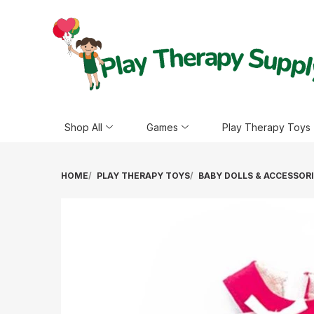
Shop All
Games
Play Therapy Toys
HOME
PLAY THERAPY TOYS
BABY DOLLS & ACCESSOR