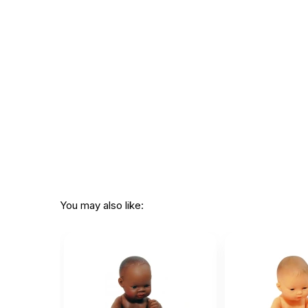
You may also like: