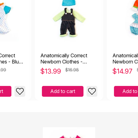
Correct
Anatomically Correct
Anatomical
es - Blue
Newborn Clothes -
Newborn Cl
Jumper Set
Romper wit
.99
$
13.99
$16.98
$
14.97
rt
Add to cart
Add to