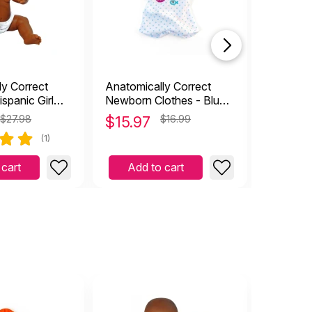
ly Correct
Anatomically Correct
Anatomic
spanic Girl
Newborn Clothes - Blue
Newborn
Pajamas
Jumper 
$27.98
$
15.97
$16.99
$
13.9
(1)
 cart
Add to cart
Add 