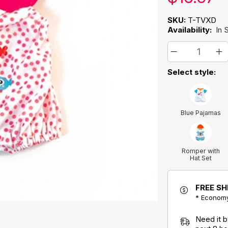
SKU:
T-TVXD
Availability:
In 
Select style:
Blue Pajamas
Romper with
Hat Set
FREE SH
* Economy
Need it 