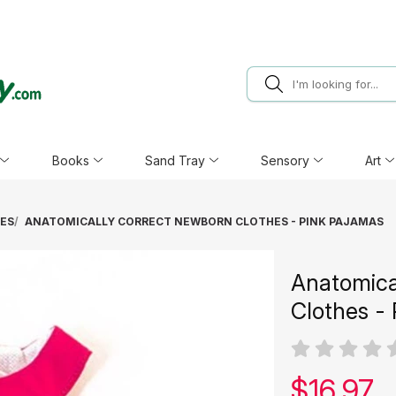
Books
Sand Tray
Sensory
Art
IES
ANATOMICALLY CORRECT NEWBORN CLOTHES - PINK PAJAMAS
Anatomica
Clothes -
Our pric
$
16.97