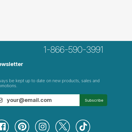
1-866-590-3991
ewsletter
ways be kept up to date on new products, sales and
omotions.
Subscribe