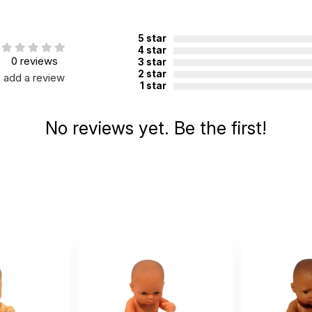
5 star
4 star
0 reviews
3 star
2 star
add a review
1 star
No reviews yet. Be the first!