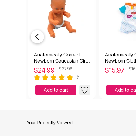
Anatomically Correct
Anatomically 
Newborn Caucasian Girl
Newborn Cloth
Doll
Pajamas
$
24.99
$27.98
$
15.97
$16
(1)
Add to cart
Add to ca
Your Recently Viewed