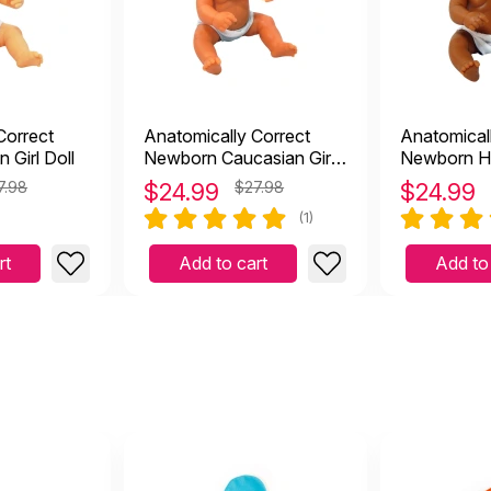
Correct
Anatomically Correct
Anatomical
 Girl Doll
Newborn Caucasian Girl
Newborn Hi
Doll
Doll
7.98
$
24.99
$27.98
$
24.99
(1)
rt
Add to cart
Add to