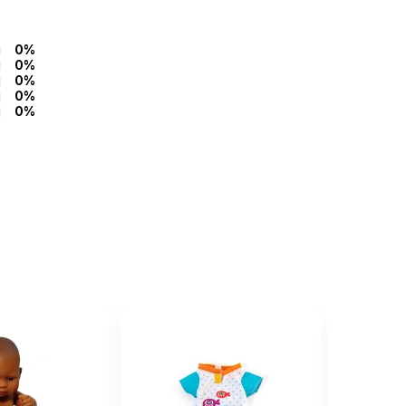
0%
0%
0%
0%
0%