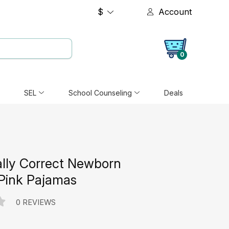
$
Account
0
SEL
School Counseling
Deals
lly Correct Newborn
 Pink Pajamas
0 REVIEWS
e: