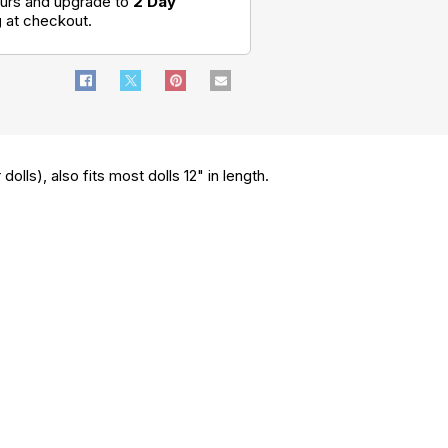
ours and upgrade to
2 Day
g
at checkout.
olls), also fits most dolls 12" in length.