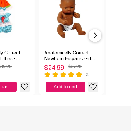
ly Correct
Anatomically Correct
Anatomic
othes -
Newborn Hispanic Girl
Newborn
h Hat Set
Doll
Doll
$16.98
$
24.99
$27.98
$
24.9
(1)
 cart
Add to cart
Add 