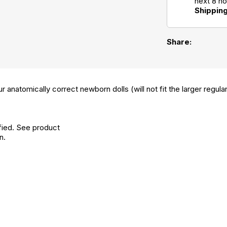
next 8 h
Shippin
Share:
anatomically correct newborn dolls (will not fit the larger regular d
fied. See product
n.