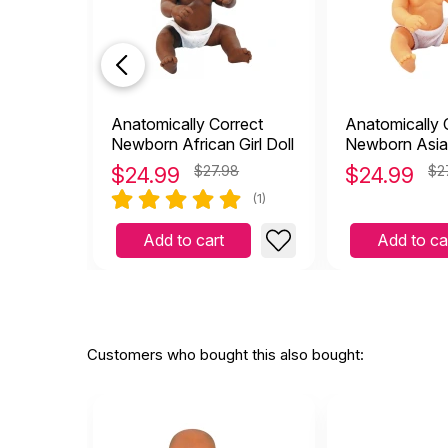
Anatomically Correct
Anatomically 
Newborn African Girl Doll
Newborn Asian
$
24.99
$27.98
$
24.99
$2
(1)
Add to cart
Add to ca
Customers who bought this also bought: