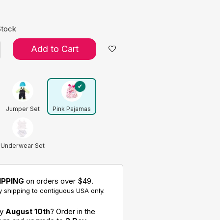
Stock
Add to Cart
Jumper Set
Pink Pajamas
Underwear Set
IPPING
on orders over $49.
 shipping to contiguous USA only.
by
August 10th
? Order in the