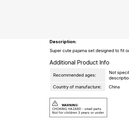
Description:
Super cute pajama set designed to fit our 
Additional Product Info
Not speci
Recommended ages:
descriptio
Country of manufacture:
China
WARNING:
CHOKING HAZARD - small parts
Not for children 3 years or under