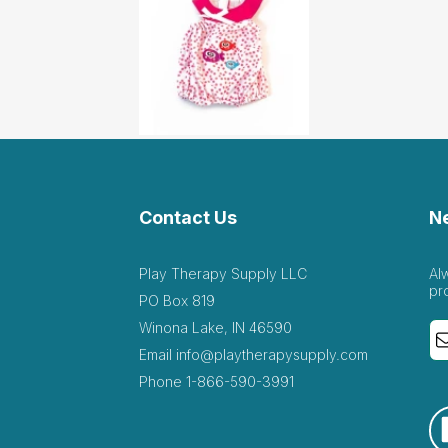
Contact Us
N
Play Therapy Supply LLC
Al
pr
PO Box 819
Winona Lake, IN 46590
Email
info@playtherapysupply.com
Phone
1-866-590-3991