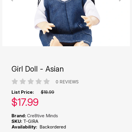
Girl Doll - Asian
0 REVIEWS
List Price:
$18.99
Our price:
$
17.99
Brand:
Cre8tive Minds
SKU:
T-GIRA
Availability:
Backordered