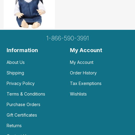
1-866-590-3991
Information
My Account
About Us
My Account
Shipping
Order History
Privacy Policy
Tax Exemptions
Terms & Conditions
Wishlists
Purchase Orders
Gift Certificates
Returns