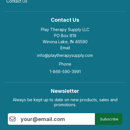
Contact Us
Contact Us
Play Therapy Supply LLC
PO Box 819
Winona Lake, IN 46590
Email
info@playtherapysupply.com
Phone
1-866-590-3991
Newsletter
Always be kept up to date on new products, sales and
promotions.
Subscribe