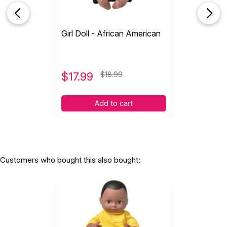
Girl Doll - African American
$
17.99
$18.99
Add to cart
Customers who bought this also bought: