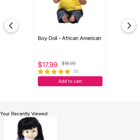
Boy Doll - African American
$
17.99
$18.99
(1)
Add to cart
Your Recently Viewed