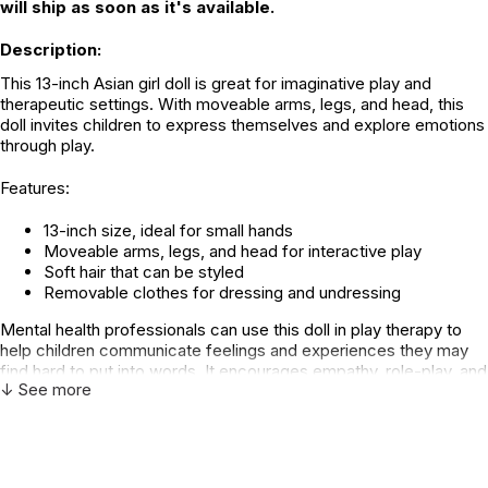
will ship as soon as it's available.
Description:
This 13-inch Asian girl doll is great for imaginative play and
therapeutic settings. With moveable arms, legs, and head, this
doll invites children to express themselves and explore emotions
through play.
Features:
13-inch size, ideal for small hands
Moveable arms, legs, and head for interactive play
Soft hair that can be styled
Removable clothes for dressing and undressing
Mental health professionals can use this doll in play therapy to
help children communicate feelings and experiences they may
find hard to put into words. It encourages empathy, role-play, and
↓ See more
social development while providing a comforting focus during
sessions.
Additional Product Info