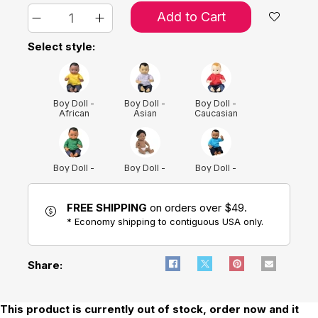
Add to Cart
Select style:
Boy Doll -
Boy Doll -
Boy Doll -
African
Asian
Caucasian
American
Boy Doll -
Boy Doll -
Boy Doll -
Hispanic
Native
Native
American
FREE SHIPPING
on orders over $49.
* Economy shipping to contiguous USA only.
Girl Doll -
Girl Doll -
Girl Doll -
African
Asian
Caucasian
American
Share:
Girl Doll -
Girl Doll -
Hispanic
Native
This product is currently out of stock, order now and it
American