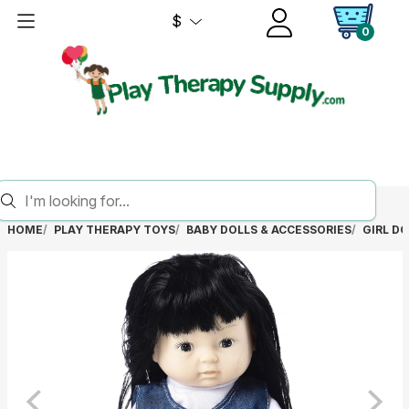
$
0
HOME
PLAY THERAPY TOYS
BABY DOLLS & ACCESSORIES
GIRL DO