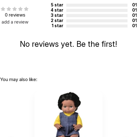
Not specified. See product
Recommended ages:
5 star
0
description.
4 star
0
0 reviews
3 star
0
Country of
China
2 star
0
add a review
manufacture:
1 star
0
No reviews yet. Be the first!
WARNING:
CHOKING HAZARD - small parts
Not for children 3 years or under
You may also like: