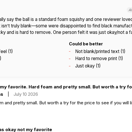
A
ly say the ball is a standard foam squishy and one reviewer love
it isn’t truly blank—some were disappointed to find black manufact
acky and is hard to remove. One person felt it was just okay/not a f
Could be better
eel (1)
Not blank/printed text (1)
)
Hard to remove print (1)
Just okay (1)
my favorite. Hard foam and pretty small. But worth a try for
as
|
July 10 2026
and pretty small. But worth a try for the price to see if you will lik
as okay not my favorite