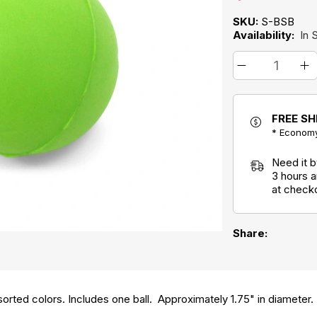
SKU:
S-BSB
Availability:
In 
FREE SH
* Economy
Need it 
3 hours 
at check
Share:
orted colors. Includes one ball. Approximately 1.75" in diameter.