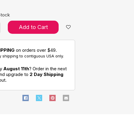
Stock
Add to Cart
IPPING
on orders over $49.
 shipping to contiguous USA only.
by
August 11th
? Order in the next
and upgrade to
2 Day Shipping
out.