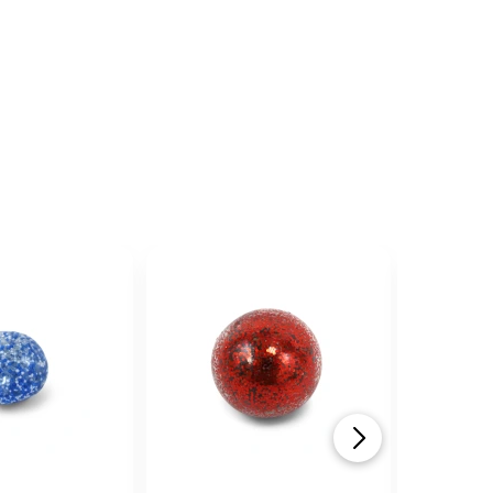
an...
alls have three lines of black text
y is required, and is not easily
arious neon colors.