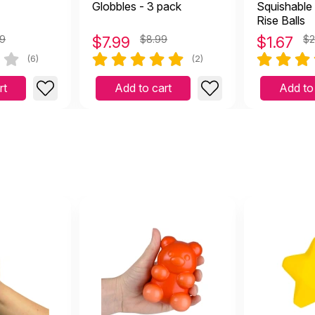
Globbles - 3 pack
Squishable
Rise Balls
49
$
7.99
$8.99
$
1.67
$2
(6)
(2)
rt
Add to cart
Add to