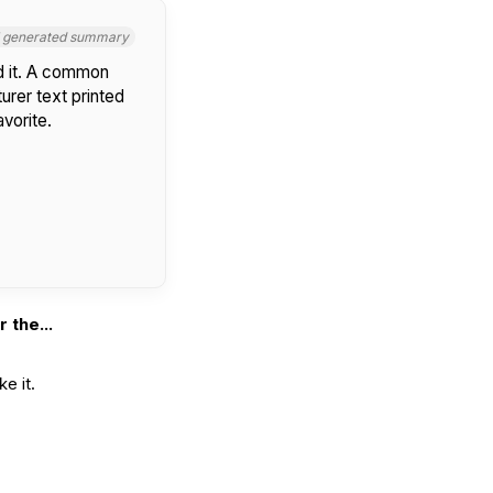
I generated summary
d it. A common
urer text printed
avorite.
 the...
e it.