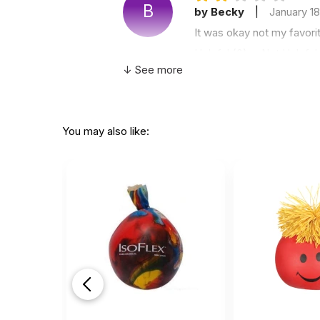
B
by Becky
|
January 1
It was okay not my favori
Helpful
(0)
Not Helpful
↓ See more
NOT 
K
by Kate
|
March 18 20
You may also like:
NOT blank at all as the ti
printed on them stating t
removable.
Other than that the qualit
Helpful
(2)
Not Helpful
Awe
by Desire Bryan
|
De
Awesome love this
Helpful
(3)
Not Helpful