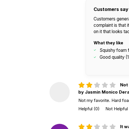
Customers say
Customers general
complaint is that 
on it that looks t
What they like
Squishy foam f
Good quality (1
Not 
by Jasmin Monico Der
Not my favorite. Hard foam 
Helpful
(0)
Not Helpful
It w