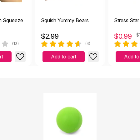
h Squeeze
Squish Yummy Bears
Stress Star
$
2.99
$
0.99
$
(13)
(4)
rt
Add to cart
Add to