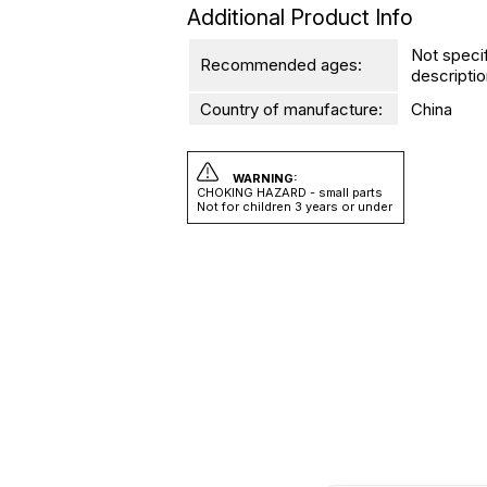
Additional Product Info
Not speci
Recommended ages:
descriptio
Country of manufacture:
China
WARNING:
CHOKING HAZARD - small parts
Not for children 3 years or under