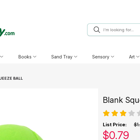
Books
Sand Tray
Sensory
Art
UEEZE BALL
Blank Squ
List Price:
$1
Our pric
$
0.79