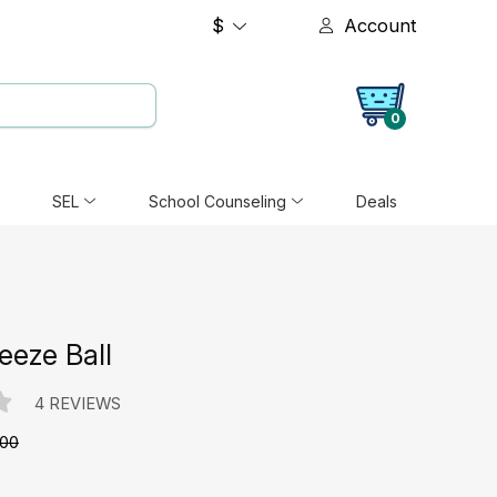
$
Account
0
SEL
School Counseling
Deals
eeze Ball
4 REVIEWS
.00
e: