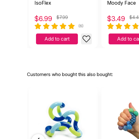
IsoFlex
Moody Face
$
6.99
$7.99
$
3.49
$4.
(6)
Add to cart
Add to ca
Customers who bought this also bought: