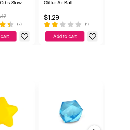
 Orbs Slow
Glitter Air Ball
Arggh! 3
.47
$
1.29
$
16.9
(7)
(1)
 cart
Add to cart
Add 