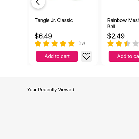
Tangle Jr. Classic
Rainbow Mes
Ball
$
6.49
$
2.49
(13)
Add to cart
Add to ca
Your Recently Viewed