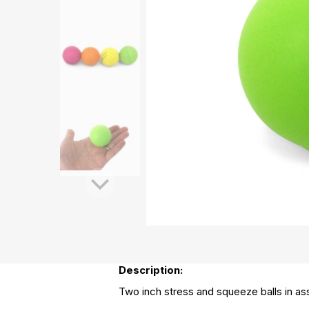
Description:
Two inch stress and squeeze balls in ass