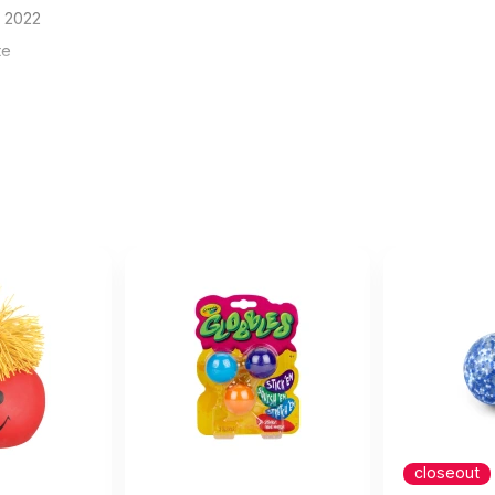
8 2022
te
blank at all as the title says. The picture shows a lovely cle
21
tle says. The picture shows a lovely clean blank surface but these b
he name and address of the manufacturer. Looks tacky but apparentl
y of the product is fine, they are a standard foam squishy ball in v
some love this
cember 6 2019
closeout