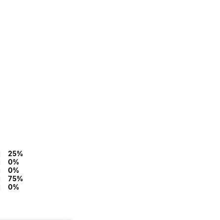
25%
0%
0%
75%
0%