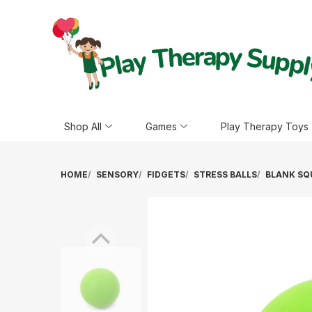
Shop All
Games
Play Therapy Toys
HOME
SENSORY
FIDGETS
STRESS BALLS
BLANK SQ