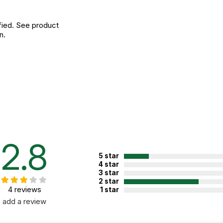
fied. See product
n.
2.8
5 star
4 star
3 star
2 star
4 reviews
1 star
add a review