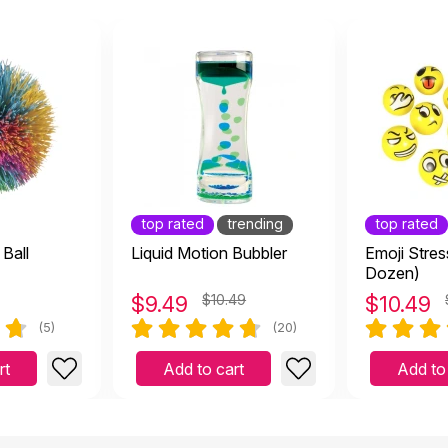
top rated
trending
top rated
Ball
Liquid Motion Bubbler
Emoji Stres
Dozen)
$
9.49
$10.49
$
10.49
(5)
(20)
rt
Add to cart
Add to