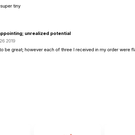
 super tiny
ppointing; unrealized potential
 26 2019
to be great; however each of three I received in my order were fla