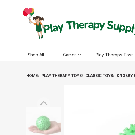
Shop All
Games
Play Therapy Toys
HOME
PLAY THERAPY TOYS
CLASSIC TOYS
KNOBBY B