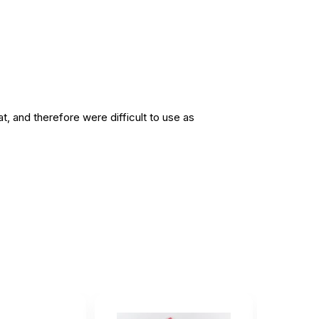
t, and therefore were difficult to use as