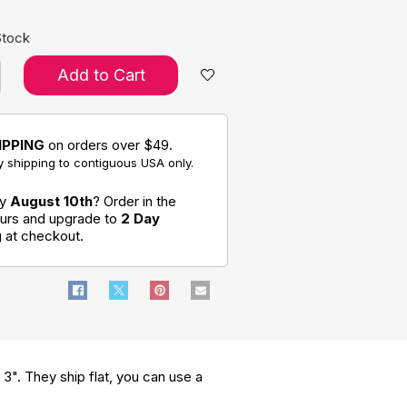
Stock
Add to Cart
IPPING
on orders over $49.
 shipping to contiguous USA only.
by
August 10th
? Order in the
ours and upgrade to
2 Day
g
at checkout.
s 3". They ship flat, you can use a