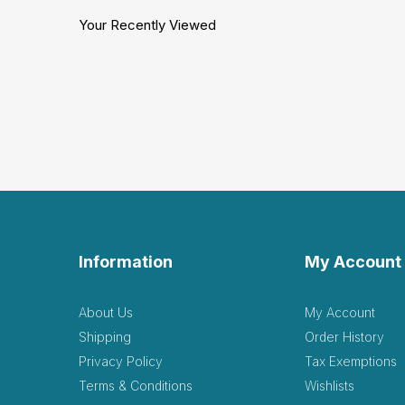
Your Recently Viewed
Information
My Account
About Us
My Account
Shipping
Order History
Privacy Policy
Tax Exemptions
Terms & Conditions
Wishlists