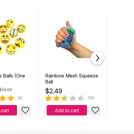
s Balls (One
Rainbow Mesh Squeeze
Atom Bal
Ball
$14.99
$
2.49
$
4.49
(9)
(13)
 cart
Add to cart
Add 