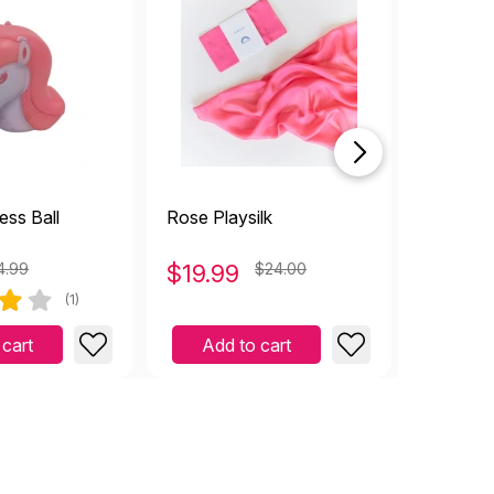
ess Ball
Rose Playsilk
Tambour
4.99
$
19.99
$24.00
$
1.99
(1)
 cart
Add to cart
Add 