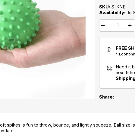
SKU:
S-KNB
Availability:
In 
FREE SH
* Economy
Need it 
next 9 h
Shippin
Share:
oft spikes is fun to throw, bounce, and lightly squeeze. Ball size i
inflate.