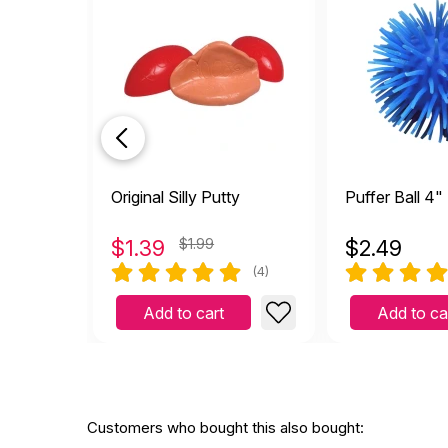
Original Silly Putty
Puffer Ball 4"
$
1.39
$1.99
$
2.49
(4)
Add to cart
Add to ca
Customers who bought this also bought: