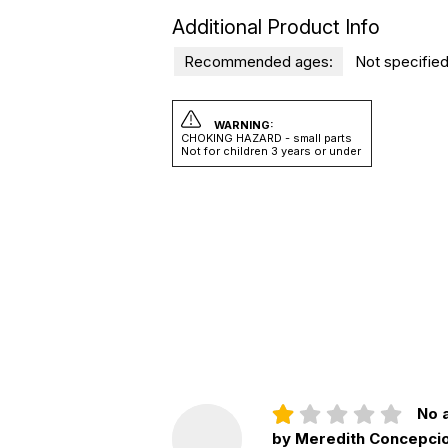
Additional Product Info
Recommended ages:
Not specified
WARNING:
CHOKING HAZARD - small parts
Not for children 3 years or under
No a
by Meredith Concepci