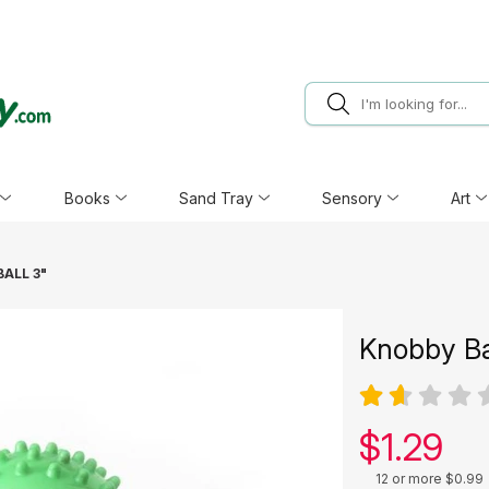
Books
Sand Tray
Sensory
Art
ALL 3"
Knobby Ba
Our pric
$
1.29
12 or more $0.99