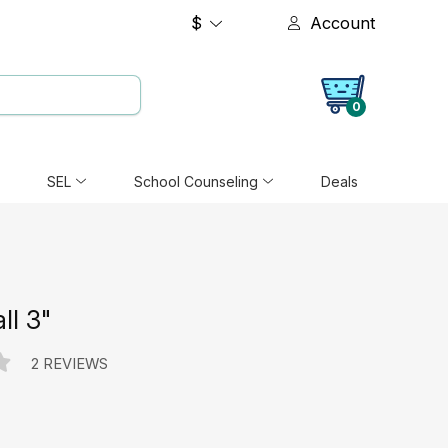
$
Account
0
SEL
School Counseling
Deals
ll 3"
2 REVIEWS
e: