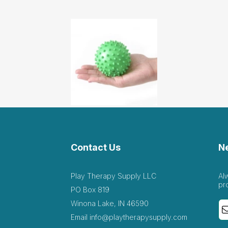
Contact Us
N
Play Therapy Supply LLC
Al
pr
PO Box 819
Winona Lake, IN 46590
Email
info@playtherapysupply.com