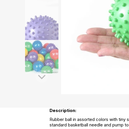
Description:
Rubber ball in assorted colors with tiny s
standard basketball needle and pump to 