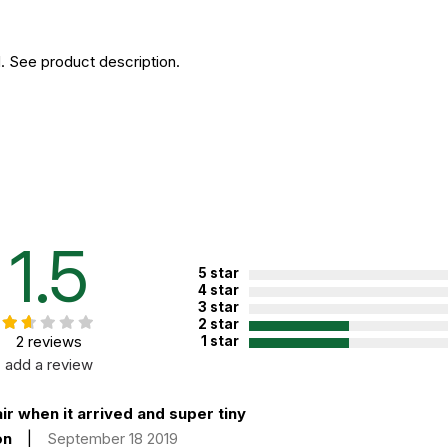
. See product description.
1.5
5 star
4 star
3 star
2 star
2 reviews
1 star
add a review
ir when it arrived and super tiny
on
|
September 18 2019