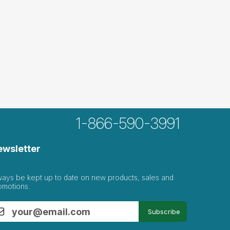
1-866-590-3991
ewsletter
ways be kept up to date on new products, sales and
omotions.
Subscribe