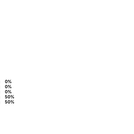
0%
0%
0%
50%
50%