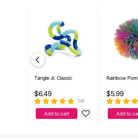
Tangle Jr. Classic
Rainbow Pom 
$
6.49
$
5.99
(13)
Add to cart
Add to ca