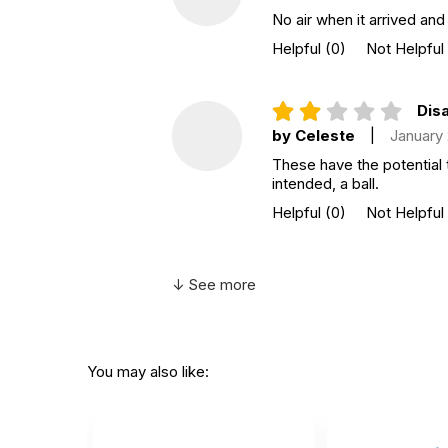
No air when it arrived and
Helpful
(0)
Not Helpful
Disa
by Celeste
|
January
These have the potential 
intended, a ball.
Helpful
(0)
Not Helpful
↓ See more
You may also like: