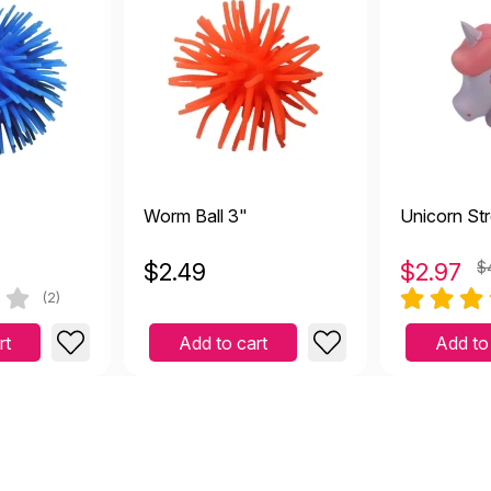
Worm Ball 3"
Unicorn Str
$
2.49
$
2.97
$
(2)
rt
Add to cart
Add to