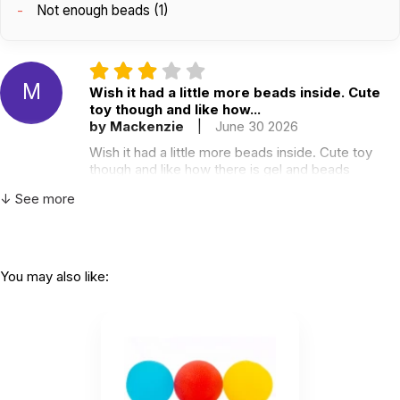
Not enough beads (1)
M
Wish it had a little more beads inside. Cute
toy though and like how...
by Mackenzie
|
June 30 2026
Wish it had a little more beads inside. Cute toy
though and like how there is gel and beads
Helpful
(0)
Not Helpful
↓ See more
A
Nice and squishy, but has a really strong
You may also like:
odor.
by Alicia T.
|
April 27 2023
Nice and squishy, but has a really strong odor.
Helpful
(0)
Not Helpful