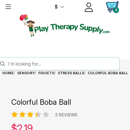
$
0
HOME
SENSORY
FIDGETS
STRESS BALLS
COLORFUL BOBA BALL
Colorful Boba Ball
3 REVIEWS
Our price:
$
2.19