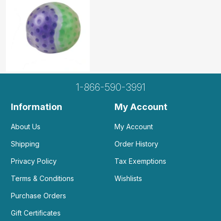
1-866-590-3991
Information
My Account
About Us
My Account
Shipping
Order History
Privacy Policy
Tax Exemptions
Terms & Conditions
Wishlists
Purchase Orders
Gift Certificates