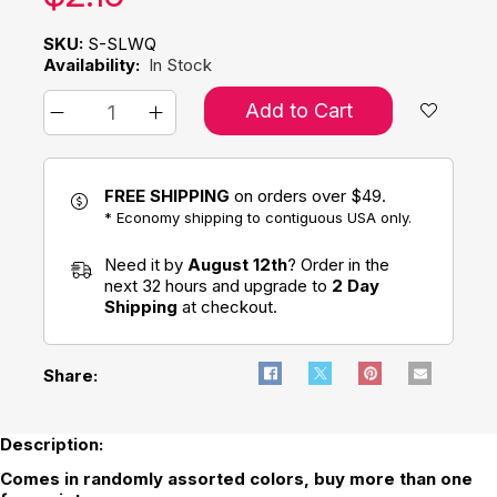
SKU:
S-SLWQ
Availability:
In Stock
Add to Cart
FREE SHIPPING
on orders over $49.
* Economy shipping to contiguous USA only.
Need it by
August 12th
? Order in the
next 32 hours and upgrade to
2 Day
Shipping
at checkout.
Share:
Description:
Comes in randomly assorted colors, buy more than one