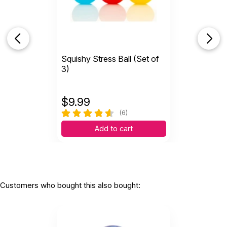
A
Cute sensory ball
by Alx
|
April 13 2023
Cute sensory ball
Squishy Stress Ball (Set of
Helpful
(0)
Not Helpful
3)
$
9.99
(6)
Add to cart
Customers who bought this also bought: