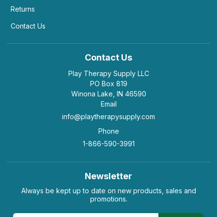
Returns
Contact Us
Contact Us
Play Therapy Supply LLC
PO Box 819
Winona Lake, IN 46590
Email
info@playtherapysupply.com
Phone
1-866-590-3991
Newsletter
Always be kept up to date on new products, sales and
promotions.