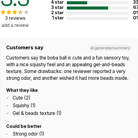
4 star
3
3 star
6
2 star
0
3 reviews
1 star
0
add a review
Customers say
AI generated summary
Customers say the boba ball is cute and a fun sensory toy,
with a nice squishy feel and an appealing gel-and-beads
texture. Some drawbacks: one reviewer reported a very
strong odor, and another wished it had more beads inside.
What they like
Cute (2)
Squishy (1)
Gel & beads texture (1)
Could be better
Strong odor (1)