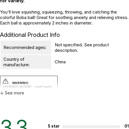
for variety.
You'll love squishing, squeezing, throwing, and catching the
colorful Boba ball! Great for soothing anxiety and relieving stress.
Each ball is approximately 2 inches in diameter.
Additional Product Info
Not specified. See product
Recommended ages:
description.
Country of
China
manufacture:
WARNING:
CHOKING HAZARD - small parts
Not for children 3 years or under
↓ See more
3.3
5 star
0