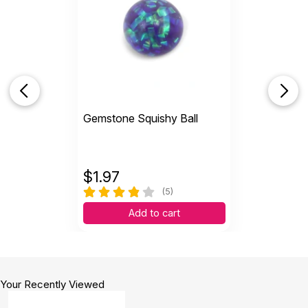
Gemstone Squishy Ball
$
1.97
(5)
Add to cart
Your Recently Viewed