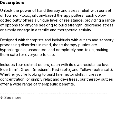
Description:
Unlock the power of hand therapy and stress relief with our set
of four non-toxic, silicon-based therapy putties. Each color-
coded putty offers a unique level of resistance, providing a range
of options for anyone seeking to build strength, decrease stress,
or simply engage in a tactile and therapeutic activity.
Designed with therapists and individuals with autism and sensory
processing disorders in mind, these therapy putties are
hypoallergenic, unscented, and completely non-toxic, making
them safe for everyone to use.
Includes four distinct colors, each with its own resistance level:
Blue (firm), Green (medium), Red (soft), and Yellow (extra soft).
Whether you're looking to build fine motor skills, increase
concentration, or simply relax and de-stress, our therapy putties
offer a wide range of therapeutic benefits.
Each color includes 2 oz of putty (8oz total), providing ample
↓ See more
material for all your therapeutic needs.
Additional Product Info