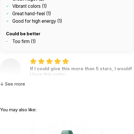
Vibrant colors (1)
Great hand-feel (1)
Good for high energy (1)
Could be better
Too firm (1)
If I could give this more than 5 stars, I would!
I love this putty...
by B. Hailey
|
April 19 2024
↓ See more
If I could give this more than 5 stars, I would! I love
this putty and so do my clients! The colors are
fully saturated, bright, and vibrant. The hand-feel is
excellent!
You may also like:
Helpful
(2)
Not Helpful