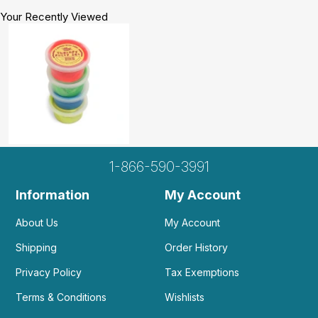
Your Recently Viewed
1-866-590-3991
Information
My Account
About Us
My Account
Shipping
Order History
Privacy Policy
Tax Exemptions
Terms & Conditions
Wishlists