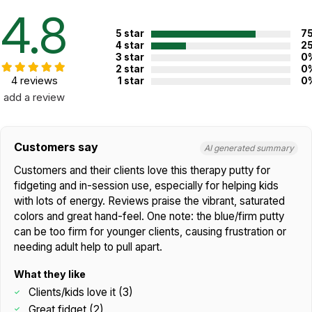
Not specified. See product
4.8
Recommended ages:
description.
5 star
7
Country of
4 star
2
USA
manufacture:
3 star
0
2 star
0
4 reviews
1 star
0
add a review
WARNING:
CHOKING HAZARD - small parts
Not for children 3 years or under
Customers say
AI generated summary
Customers and their clients love this therapy putty for
fidgeting and in-session use, especially for helping kids
with lots of energy. Reviews praise the vibrant, saturated
colors and great hand-feel. One note: the blue/firm putty
can be too firm for younger clients, causing frustration or
needing adult help to pull apart.
What they like
Clients/kids love it (3)
Great fidget (2)