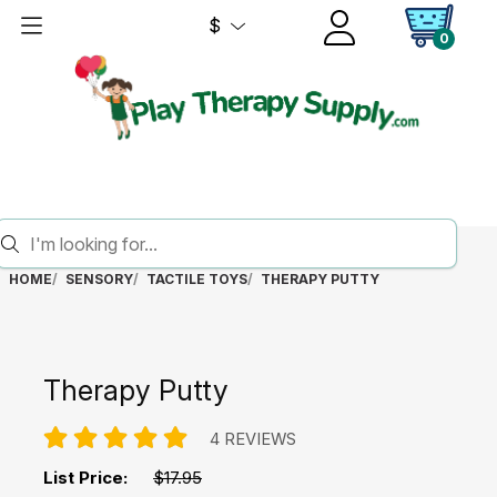
$
0
HOME
SENSORY
TACTILE TOYS
THERAPY PUTTY
Therapy Putty
4 REVIEWS
List Price:
$17.95