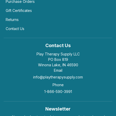
Purchase Orders
Gift Certificates
Returns
Contact Us
Contact Us
Play Therapy Supply LLC
PO Box 819
Winona Lake, IN 46590
Email
info@playtherapysupply.com
Phone
1-866-590-3991
Newsletter