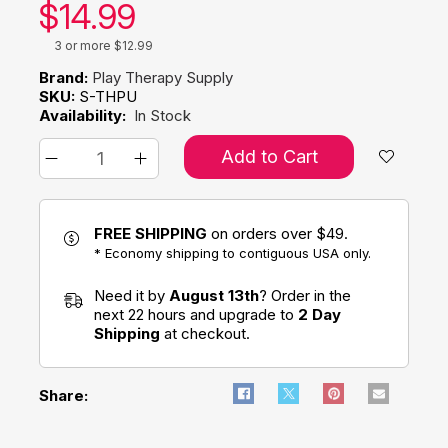
Our price:
$
14.99
3 or more $12.99
Brand:
Play Therapy Supply
SKU:
S-THPU
Availability:
In Stock
Add to Cart
FREE SHIPPING
on orders over $49.
* Economy shipping to contiguous USA only.
Need it by
August 13th
? Order in the
next 22 hours and upgrade to
2 Day
Shipping
at checkout.
Share: