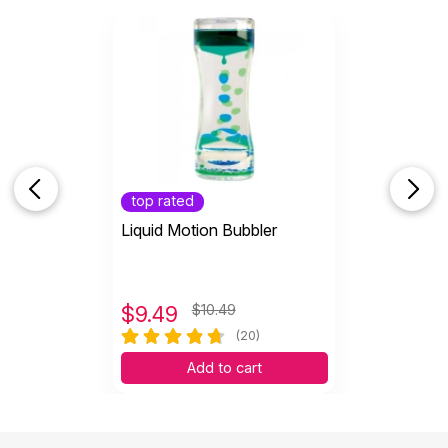
These hand putties are an excellent addition to my
fidget collection for my clients to use freely in
session. My only complaint is the Blue (firm) is a
little too firm. My younger clients express
frustration or engage with me to help them in
pulling apart the Blue putty. Other than that, these
are delightful.
Helpful
(2)
Not Helpful
top rated
Liquid Motion Bubbler
$
9.49
$10.49
(20)
Add to cart