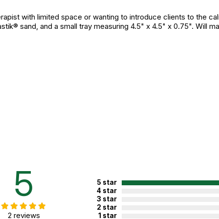
erapist with limited space or wanting to introduce clients to the c
stik® sand, and a small tray measuring 4.5" x 4.5" x 0.75". Will ma
5
5 star
4 star
3 star
2 star
2 reviews
1 star