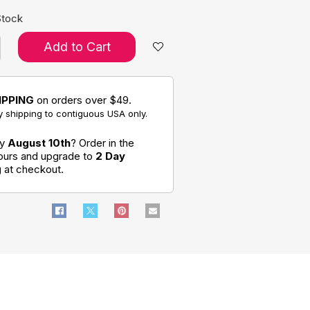
Stock
Add to Cart
IPPING
on orders over $49.
 shipping to contiguous USA only.
by
August 10th
? Order in the
hours and upgrade to
2 Day
g
at checkout.