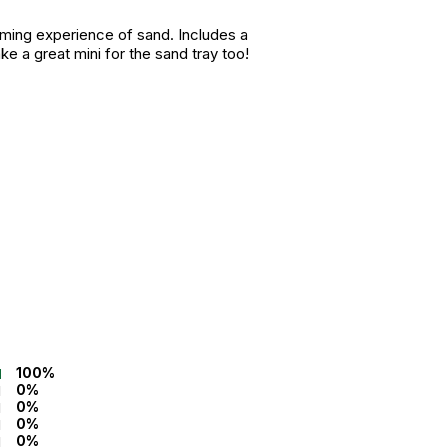
alming experience of sand. Includes a
ke a great mini for the sand tray too!
100%
0%
0%
0%
0%