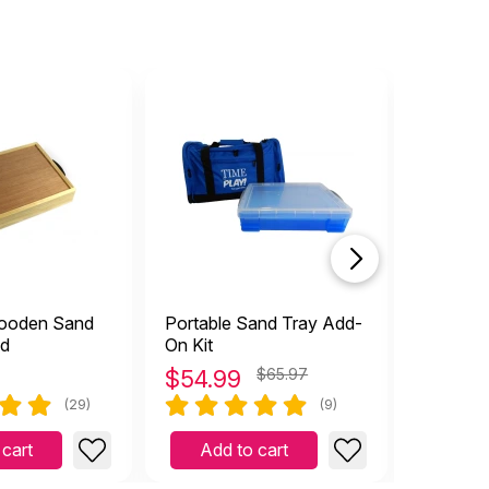
top rat
Wooden Sand
Portable Sand Tray Add-
Basic W
id
On Kit
with Lid
$
54.99
$65.97
$
129.
(29)
(9)
 cart
Add to cart
Add 