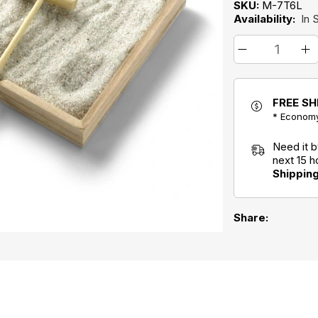
SKU:
M-7T6L
Availability:
In 
FREE SH
* Economy
Need it 
next 15 
Shippin
Share: