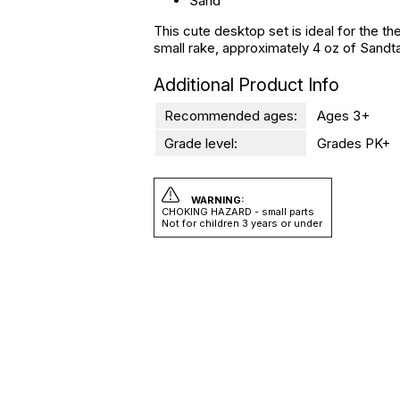
Sand
This cute desktop set is ideal for the th
small rake, approximately 4 oz of Sandta
Additional Product Info
Recommended ages:
Ages 3+
Grade level:
Grades PK+
WARNING:
CHOKING HAZARD - small parts
Not for children 3 years or under