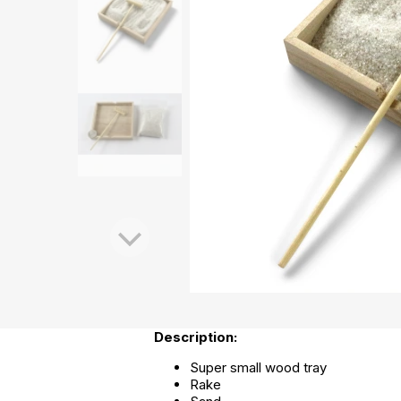
Description:
Super small wood tray
Rake