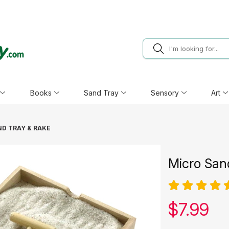
Books
Sand Tray
Sensory
Art
D TRAY & RAKE
Micro San
Our pric
$
7.99