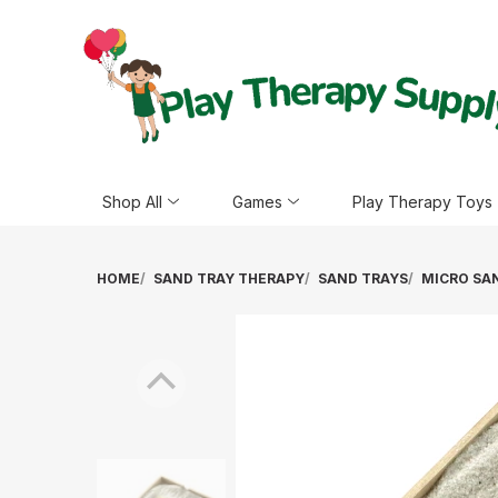
Shop All
Games
Play Therapy Toys
HOME
SAND TRAY THERAPY
SAND TRAYS
MICRO SAN