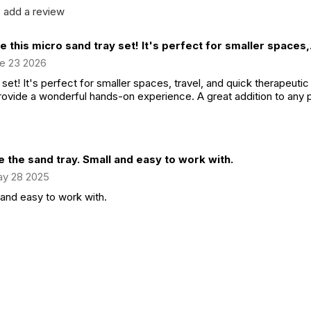
add a review
ve this micro sand tray set! It's perfect for smaller spaces,.
e 23 2026
 set! It's perfect for smaller spaces, travel, and quick therapeutic
ovide a wonderful hands-on experience. A great addition to any pl
 the sand tray. Small and easy to work with.
y 28 2025
 and easy to work with.