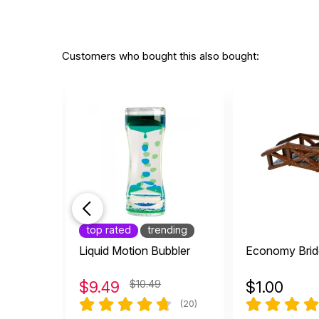
Customers who bought this also bought:
top rated
trending
Liquid Motion Bubbler
Economy Brid
$
9.49
$10.49
$
1.00
(20)