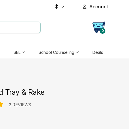
$
Account
0
SEL
School Counseling
Deals
d Tray & Rake
2 REVIEWS
e: