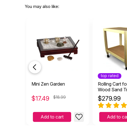
You may also like:
top rated
Mini Zen Garden
Rolling Cart fo
Wood Sand T
$
17.49
$18.99
$
279.99
Add to cart
Add to ca