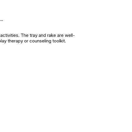
..
 activities. The tray and rake are well-
ay therapy or counseling toolkit.