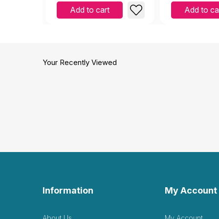
Add to cart
Add to ca
Your Recently Viewed
Information
My Account
About Us
My Account