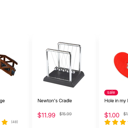
sale
ge
Newton's Cradle
Hole in my 
$
11.99
$15.99
$
1.00
$1
(48)