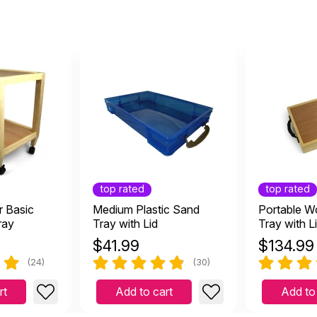
top rated
top rated
r Basic
Medium Plastic Sand
Portable 
ray
Tray with Lid
Tray with L
$
41.99
$
134.99
(24)
(30)
rt
Add to cart
Add to