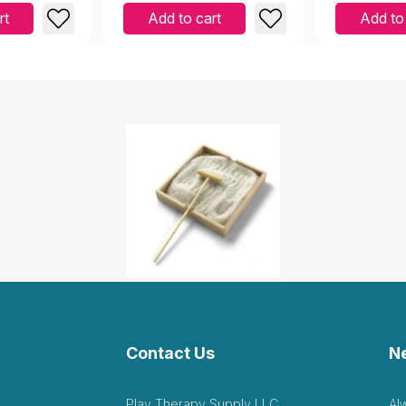
rt
Add to cart
Add to
Contact Us
N
Play Therapy Supply LLC
Al