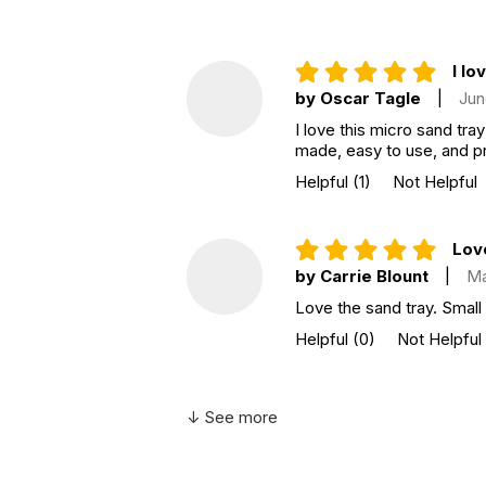
I lo
by Oscar Tagle
|
Jun
I love this micro sand tray
made, easy to use, and pr
Helpful
(1)
Not Helpful
Love
by Carrie Blount
|
Ma
Love the sand tray. Small
Helpful
(0)
Not Helpful
↓ See more