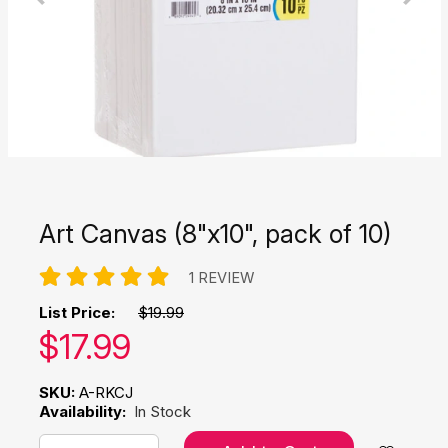
Art Canvas (8"x10", pack of 10)
1 REVIEW
List Price:
$19.99
Our price:
$
17.99
SKU:
A-RKCJ
Availability:
In Stock