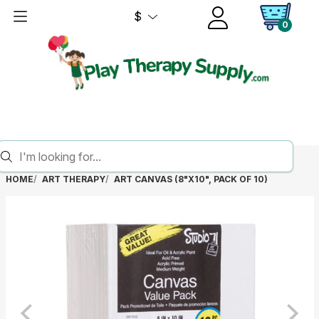
$
0
HOME
ART THERAPY
ART CANVAS (8"X10", PACK OF 10)