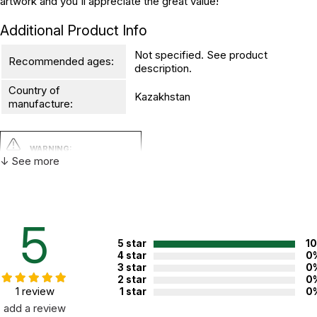
artwork and you'll appreciate the great value!
Additional Product Info
Not specified. See product
Recommended ages:
description.
Country of
Kazakhstan
manufacture:
WARNING:
CHOKING HAZARD - small parts
↓ See more
Not for children 3 years or under
5
5 star
1
4 star
0
3 star
0
2 star
0
1 review
1 star
0
add a review