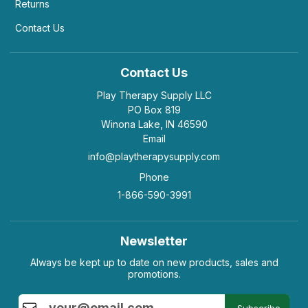
Returns
Contact Us
Contact Us
Play Therapy Supply LLC
PO Box 819
Winona Lake, IN 46590
Email
info@playtherapysupply.com
Phone
1-866-590-3991
Newsletter
Always be kept up to date on new products, sales and
promotions.
Subscribe