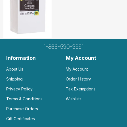
1-866-590-3991
Information
My Account
About Us
My Account
Shipping
Order History
Privacy Policy
Tax Exemptions
Terms & Conditions
Wishlists
Purchase Orders
Gift Certificates