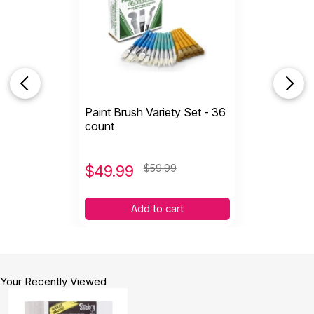
Paint Brush Variety Set - 36
count
$
49.99
$59.99
Add to cart
Your Recently Viewed