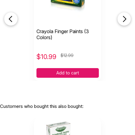
Crayola Finger Paints (3
Colors)
$
10.99
$12.99
Add to cart
Customers who bought this also bought: