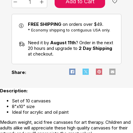
Add to Cart
FREE SHIPPING
on orders over $49.
* Economy shipping to contiguous USA only.
Need it by
August 11th
? Order in the next
20 hours and upgrade to
2 Day Shipping
at checkout.
Share:
Description:
Set of 10 canvases
8"x10" size
Ideal for acrylic and oil paint
Medium weight, acid free canvases for art therapy. Children and
adults alike will appreciate these high quality canvases for their