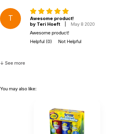
T
Awesome product!
by Teri Hoeft
|
May 8 2020
Awesome product!
Helpful
(0)
Not Helpful
↓ See more
You may also like: