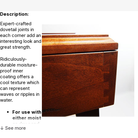
Description:
Expert-crafted
dovetail joints in
each corner add an
interesting look and
great strength.
Ridiculously-
durable moisture-
proof inner
coating offers a
cool texture which
can represent
waves or ripples in
water.
For use with
either moist
or dry sand
↓ See more
Solid premium grade hardwood maple
Rich, beautiful cherry stain