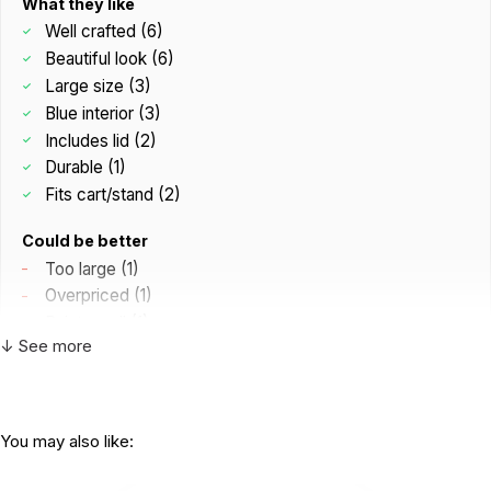
What they like
Tray exterior measures 19.5 x 28.5 x 3.5 inches (interior
Well crafted (6)
measures 18 x 27 x 3 inches)
Beautiful look (6)
Also available as a combo with a stand.
Large size (3)
Blue interior (3)
Includes lid (2)
Durable (1)
Fits cart/stand (2)
Could be better
Too large (1)
Overpriced (1)
Paint smell (1)
↓ See more
C
Great construction and the dark wood
You may also like:
matches the office perfectly....
by Core Values Counseling
|
April 20 2026