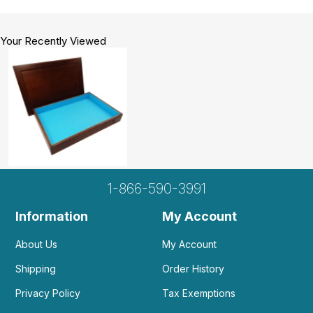
who is and EMT Pilot, my two college students
when they are home for vacation and even my 12-
year-olds when they are processing middle
Your Recently Viewed
school. Love it, love it, love it!
Helpful
(0)
Not Helpful
A
I love love love this sand table. It's blue
interior is mesmerizing...
by Assaf
|
June 2 2020
I love love love this sand table. It's blue interior is
1-866-590-3991
mesmerizing and it's well crafted... I intended to
put this one in my clinic, but it was so beautiful I've
Information
My Account
decided to put this one in my house :)
About Us
My Account
Shipping
Order History
Privacy Policy
Tax Exemptions