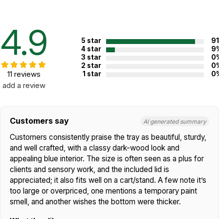
Handcrafted in the USA!
When you have to have the best. The Play Therapy Supply
4.9
Premium Wooden Sand Tray beckons! Handmade in the USA
from premium American hardwood maple, this gorgeous tray will
5 star
9
quickly become the center of attention in your office or
4 star
9
3 star
0
playroom.
2 star
0
11 reviews
1 star
0
The blue interior of the tray is coated with an extra-tough
add a review
permanent coating which resists moisture, and has a unique
sensory quality. Unlike some trays with inferior polyurethane and
epoxy coatings, the premium interior coating we use never
needs touchups or refinishing. No other sandtray on the market
Customers say
AI generated summary
offers this.
Customers consistently praise the tray as beautiful, sturdy,
The exterior is finished with a smooth,
and well crafted, with a classy dark-wood look and
luxurious cherry finish. Each tray corner
appealing blue interior. The size is often seen as a plus for
features an extra-strong and attractive
clients and sensory work, and the included lid is
dovetail joint. The included dowel-
appreciated; it also fits well on a cart/stand. A few note it’s
reinforced lid gives your tray an attractive
look when not in use. With added
too large or overpriced, one mentions a temporary paint
reinforcement on
all
joints, this tray will last
smell, and another wishes the bottom were thicker.
for many years.