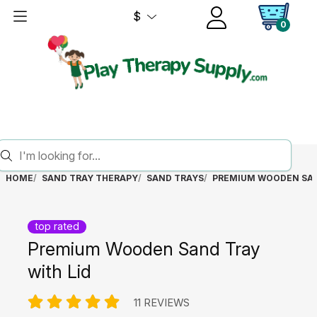
$
0
HOME
SAND TRAY THERAPY
SAND TRAYS
PREMIUM WOODEN SAN
top rated
Premium Wooden Sand Tray
with Lid
11 REVIEWS