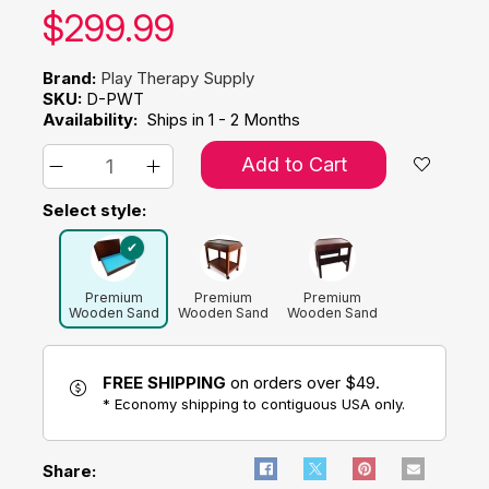
Our price:
$
299.99
Brand:
Play Therapy Supply
SKU:
D-PWT
Availability:
Ships in 1 - 2 Months
Add to Cart
Select style:
Premium
Premium
Premium
Wooden Sand
Wooden Sand
Wooden Sand
Tray with Lid
Tray with
Tray with
Rolling Cart
Stand Combo
Combo
FREE SHIPPING
on orders over $49.
* Economy shipping to contiguous USA only.
Share: