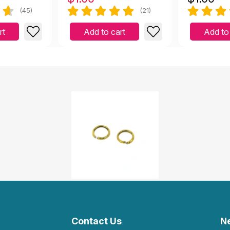
(45)
(21)
rt
Add to cart
Add to
Contact Us
N