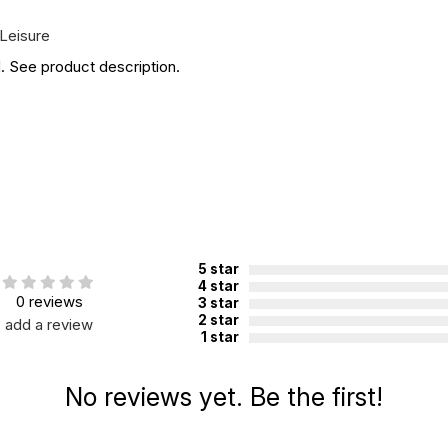
Leisure
. See product description.
5 star
4 star
0 reviews
3 star
2 star
add a review
1 star
No reviews yet. Be the first!