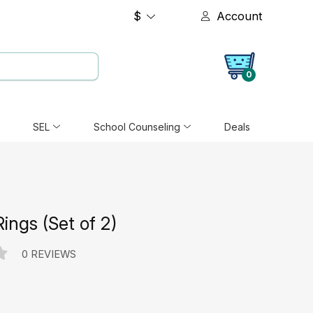
$
Account
0
SEL
School Counseling
Deals
ings (Set of 2)
0 REVIEWS
e: