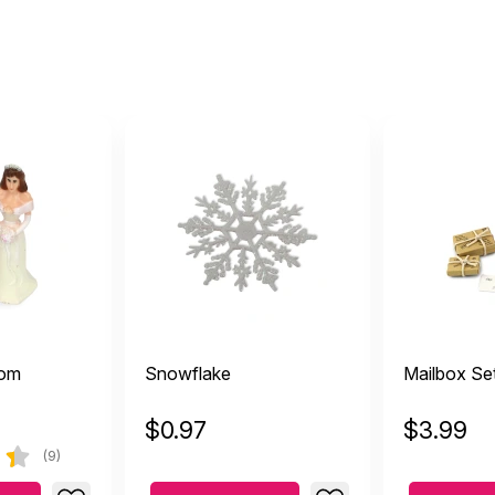
oom
Snowflake
Mailbox Se
$
0.97
$
3.99
(9)