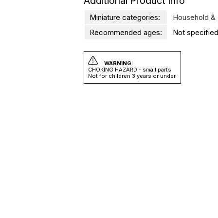
Additional Product Info
Miniature categories:
Household & 
Recommended ages:
Not specified
WARNING:
CHOKING HAZARD - small parts
Not for children 3 years or under