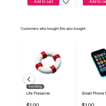
Add to cart
Add to ca
Customers who bought this also bought:
trending
Life Preserver
Smart Phone M
$
1.00
$
1.00