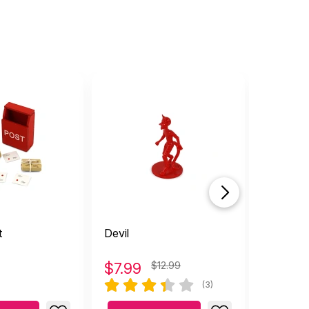
t
Devil
Monsters
Figure
$
7.99
$12.99
$
3.49
(3)