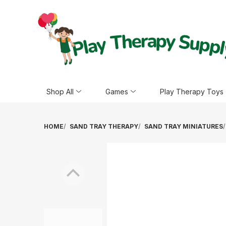
Shop All
Games
Play Therapy Toys
HOME
SAND TRAY THERAPY
SAND TRAY MINIATURES