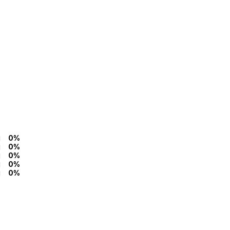
0%
0%
0%
0%
0%