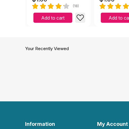
(18)
Add to cart
Add to ca
Your Recently Viewed
Information
My Account