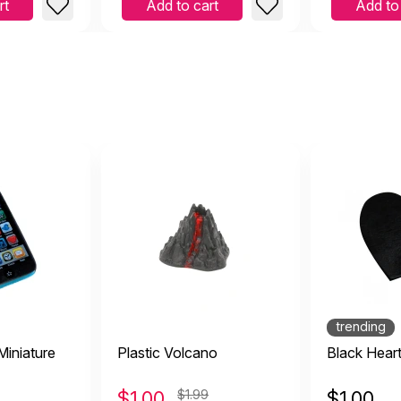
rt
Add to cart
Add to
trending
iniature
Plastic Volcano
Black Hear
$
1.00
$1.99
$
1.00