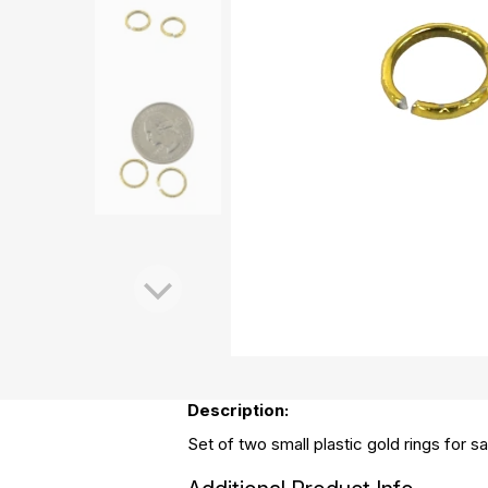
Description:
Set of two small plastic gold rings for sa