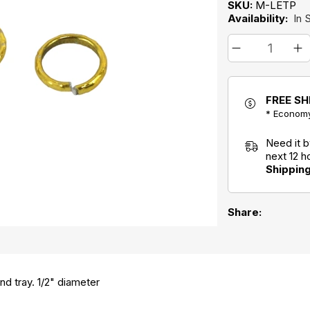
SKU:
M-LETP
Availability:
In 
FREE SH
* Economy
Need it 
next 12 
Shippin
Share:
nd tray. 1/2" diameter