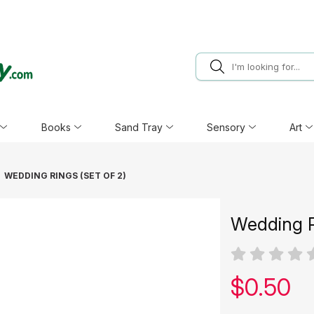
Books
Sand Tray
Sensory
Art
WEDDING RINGS (SET OF 2)
Wedding R
Our pric
$
0.50