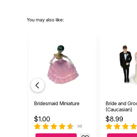
You may also like:
Bridesmaid Miniature
Bride and Gr
(Caucasian)
$
1.00
$
8.99
(4)