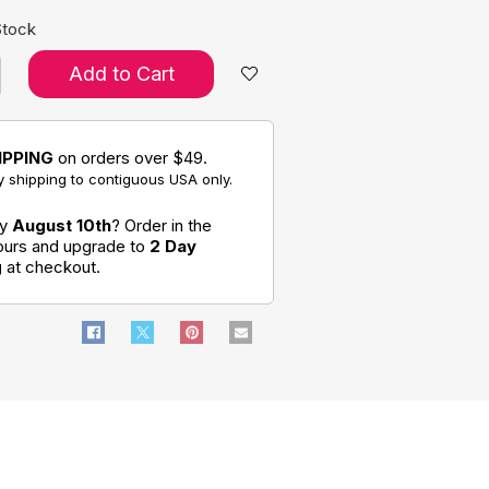
Stock
Add to Cart
IPPING
on orders over $49.
 shipping to contiguous USA only.
by
August 10th
? Order in the
hours and upgrade to
2 Day
g
at checkout.