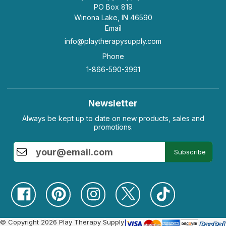
PO Box 819
Winona Lake, IN 46590
Email
info@playtherapysupply.com
Phone
1-866-590-3991
Newsletter
Always be kept up to date on new products, sales and
promotions.
Subscribe
© Copyright 2026 Play Therapy Supply