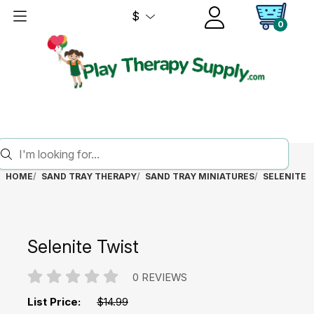
$
0
HOME
SAND TRAY THERAPY
SAND TRAY MINIATURES
SELENITE 
Selenite Twist
0 REVIEWS
List Price:
$14.99