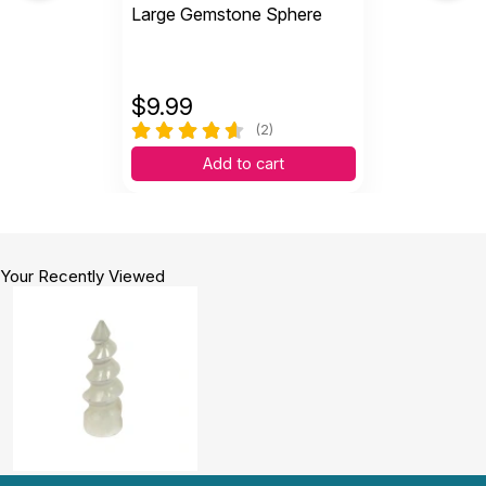
Large Gemstone Sphere
$
9.99
(2)
Add to cart
Your Recently Viewed