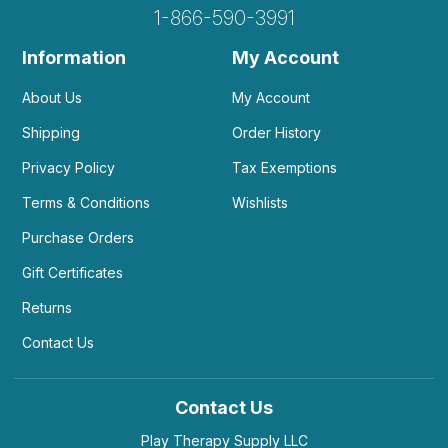
1-866-590-3991
Information
My Account
About Us
My Account
Shipping
Order History
Privacy Policy
Tax Exemptions
Terms & Conditions
Wishlists
Purchase Orders
Gift Certificates
Returns
Contact Us
Contact Us
Play Therapy Supply LLC