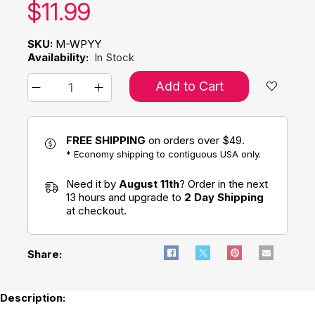
Our price:
$
11.99
SKU:
M-WPYY
Availability:
In Stock
Add to Cart
FREE SHIPPING
on orders over $49.
* Economy shipping to contiguous USA only.
Need it by
August 11th
? Order in the next
13 hours and upgrade to
2 Day Shipping
at checkout.
Share:
Description: