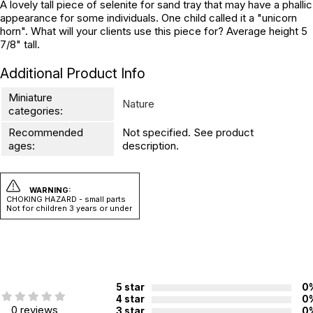
A lovely tall piece of selenite for sand tray that may have a phallic
appearance for some individuals. One child called it a "unicorn
horn". What will your clients use this piece for? Average height 5
7/8" tall.
Additional Product Info
Miniature
Nature
categories:
Recommended
Not specified. See product
ages:
description.
WARNING:
CHOKING HAZARD - small parts
Not for children 3 years or under
5 star
0
4 star
0
0 reviews
3 star
0