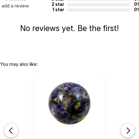
2 star
0
add a review
1 star
0
No reviews yet. Be the first!
You may also like: