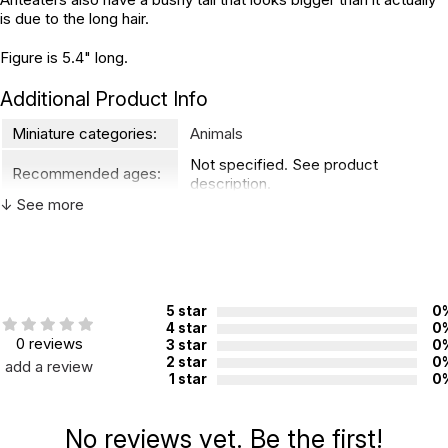
is due to the long hair.
Figure is 5.4" long.
Additional Product Info
Miniature categories:
Animals
Not specified. See product
Recommended ages:
description.
↓ See more
Country of
China
manufacture:
WARNING:
5 star
0
CHOKING HAZARD - small parts
Not for children 3 years or under
4 star
0
0 reviews
3 star
0
2 star
0
add a review
1 star
0
No reviews yet. Be the first!