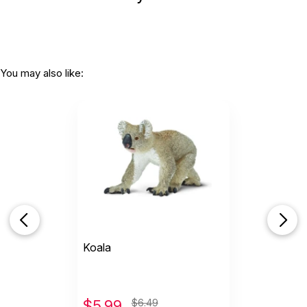
You may also like:
Koala
$
5.99
$6.49