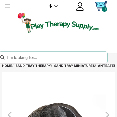
$
0
HOME
SAND TRAY THERAPY
SAND TRAY MINIATURES
ANTEATER