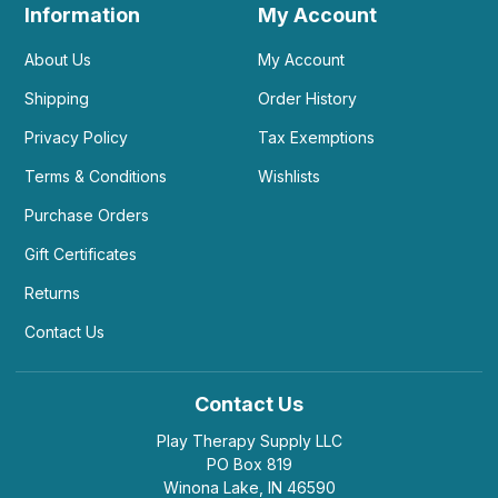
Information
My Account
About Us
My Account
Shipping
Order History
Privacy Policy
Tax Exemptions
Terms & Conditions
Wishlists
Purchase Orders
Gift Certificates
Returns
Contact Us
Contact Us
Play Therapy Supply LLC
PO Box 819
Winona Lake, IN 46590