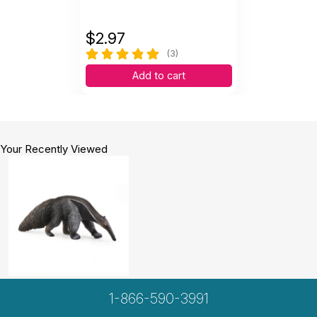
$
2.97
(3)
Add to cart
Your Recently Viewed
1-866-590-3991