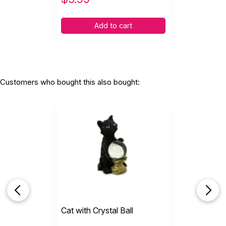
Add to cart
Customers who bought this also bought:
Cat with Crystal Ball