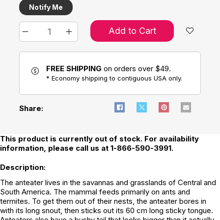
Notify Me
Add to Cart
FREE SHIPPING
on orders over $49.
* Economy shipping to contiguous USA only.
Share:
This product is currently out of stock. For availability
information, please call us at 1-866-590-3991.
Description:
The anteater lives in the savannas and grasslands of Central and
South America. The mammal feeds primarily on ants and
termites. To get them out of their nests, the anteater bores in
with its long snout, then sticks out its 60 cm long sticky tongue.
Anteaters also have a bushy tail that looks bigger than it actually