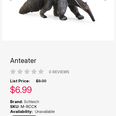
Anteater
0 REVIEWS
List Price:
$8.99
Our price:
$
6.99
Brand:
Schleich
SKU:
M-RCCK
Availability:
Unavailable