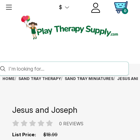
$
0
HOME
SAND TRAY THERAPY
SAND TRAY MINIATURES
JESUS AND
Jesus and Joseph
0 REVIEWS
List Price:
$18.99