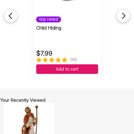
top rated
Child Hiding
$
7.99
(15)
Add to cart
Your Recently Viewed