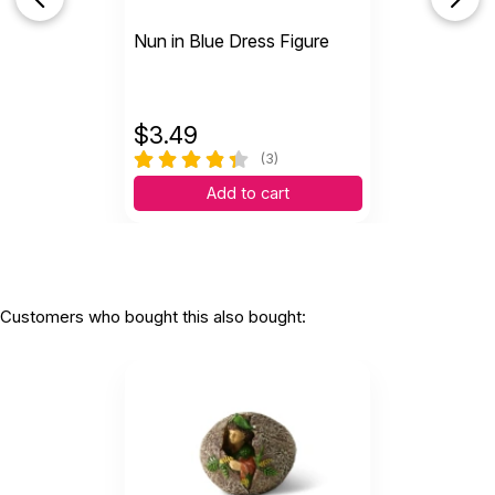
Nun in Blue Dress Figure
$
3.49
(3)
Add to cart
Customers who bought this also bought: