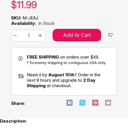
Our price:
$
11.99
SKU:
M-JEAJ
Availability:
In Stock
Add to Cart
FREE SHIPPING
on orders over $49.
* Economy shipping to contiguous USA only.
Need it by
August 10th
? Order in the
next 8 hours and upgrade to
2 Day
Shipping
at checkout.
Share:
Description: