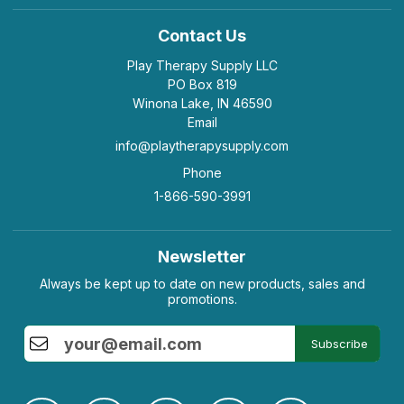
Contact Us
Play Therapy Supply LLC
PO Box 819
Winona Lake, IN 46590
Email
info@playtherapysupply.com
Phone
1-866-590-3991
Newsletter
Always be kept up to date on new products, sales and
promotions.
Subscribe