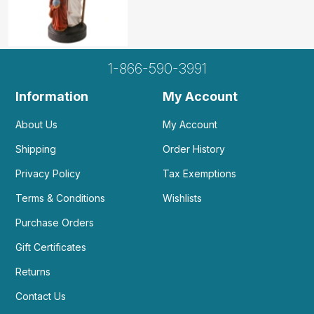
1-866-590-3991
Information
My Account
About Us
My Account
Shipping
Order History
Privacy Policy
Tax Exemptions
Terms & Conditions
Wishlists
Purchase Orders
Gift Certificates
Returns
Contact Us