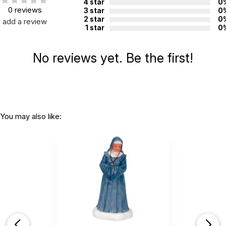
4 star
0
0 reviews
3 star
0
2 star
0
add a review
1 star
0
No reviews yet. Be the first!
You may also like: