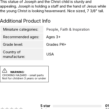
This statue of Joseph and the Christ child is sturdy and
appealing. Joseph is holding a staff and the hand of Jesus while
the young Christ is looking heavenward. Nice sized, 7 3/8" tall.
Additional Product Info
Miniature categories:
People
,
Faith & Inspiration
Recommended ages:
Ages 3+
Grade level:
Grades PK+
Country of
USA
manufacture:
WARNING:
CHOKING HAZARD - small parts
Not for children 3 years or under
5 star
0