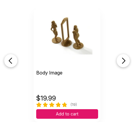
Body Image
$
19.99
(19)
Add to cart