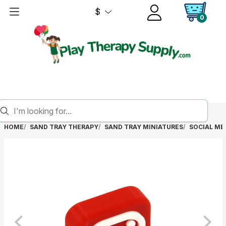
$
0
HOME
SAND TRAY THERAPY
SAND TRAY MINIATURES
SOCIAL ME