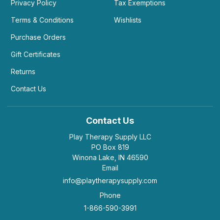
Privacy Policy
Tax Exemptions
Terms & Conditions
Wishlists
Purchase Orders
Gift Certificates
Returns
Contact Us
Contact Us
Play Therapy Supply LLC
PO Box 819
Winona Lake, IN 46590
Email
info@playtherapysupply.com
Phone
1-866-590-3991