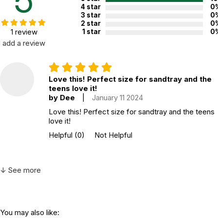
5
4 star
0
3 star
0
2 star
0
1 review
1 star
0
add a review
Love this! Perfect size for sandtray and the
teens love it!
by Dee
|
January 11 2024
Love this! Perfect size for sandtray and the teens
love it!
Helpful
(0)
Not Helpful
↓ See more
You may also like: