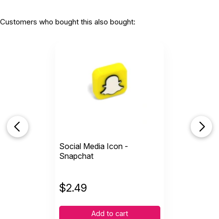
Customers who bought this also bought:
Social Media Icon -
Snapchat
$
2.49
Add to cart