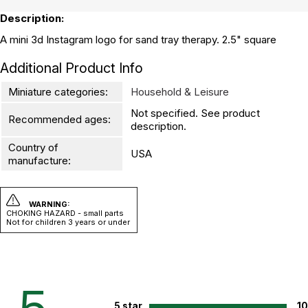
Description:
A mini 3d Instagram logo for sand tray therapy. 2.5" square
Additional Product Info
Miniature categories:
Household & Leisure
Not specified. See product
Recommended ages:
description.
Country of
USA
manufacture:
WARNING:
CHOKING HAZARD - small parts
Not for children 3 years or under
5 star
1