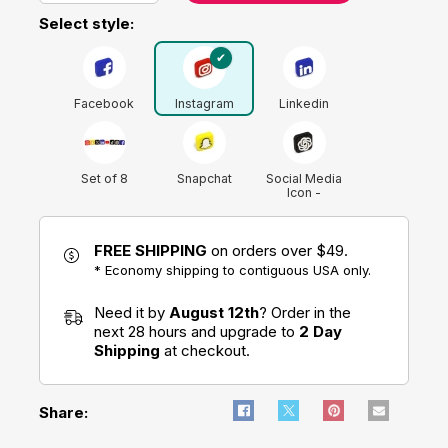
Select style:
Facebook
Instagram
Linkedin
Set of 8
Snapchat
Social Media
Icon -
ChatGPT Logo
FREE SHIPPING
on orders over $49.
Tik Tok
* Economy shipping to contiguous USA only.
Twitter (X)
Youtube
Need it by
August 12th
? Order in the
next 28 hours and upgrade to
2 Day
Shipping
at checkout.
Share: