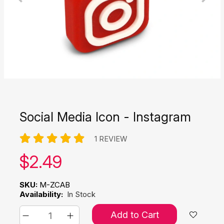
Social Media Icon - Instagram
1 REVIEW
Our price:
$
2.49
SKU:
M-ZCAB
Availability:
In Stock
Add to Cart