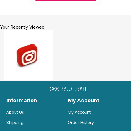
Your Recently Viewed
1-866-590-3991
Information
My Account
About Us
My Account
Shipping
Order History